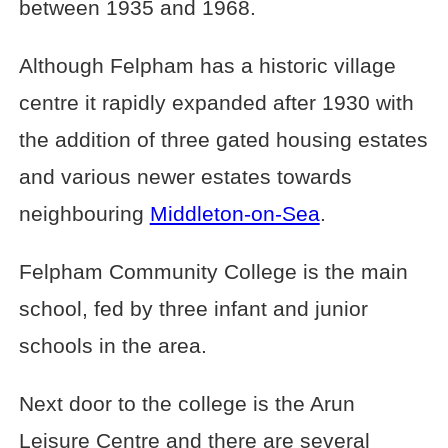
between 1935 and 1968.
Although Felpham has a historic village
centre it rapidly expanded after 1930 with
the addition of three gated housing estates
and various newer estates towards
neighbouring
Middleton-on-Sea
.
Felpham Community College is the main
school, fed by three infant and junior
schools in the area.
Next door to the college is the Arun
Leisure Centre and there are several