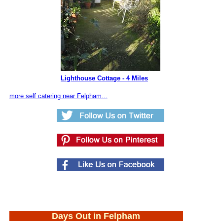
Lighthouse Cottage - 4 Miles
more self catering near Felpham...
Days Out in Felpham