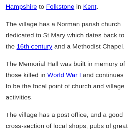
Hampshire
to
Folkstone
in
Kent
.
The village has a Norman parish church
dedicated to St Mary which dates back to
the
16th century
and a Methodist Chapel.
The Memorial Hall was built in memory of
those killed in
World War I
and continues
to be the focal point of church and village
activities.
The village has a post office, and a good
cross-section of local shops, pubs of great