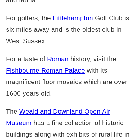
For golfers, the
Littlehampton
Golf Club is
six miles away and is the oldest club in
West Sussex.
For a taste of
Roman
history, visit the
Fishbourne Roman Palace
with its
magnificent floor mosaics which are over
1600 years old.
The
Weald and Downland Open Air
Museum
has a fine collection of historic
buildings along with exhibits of rural life in