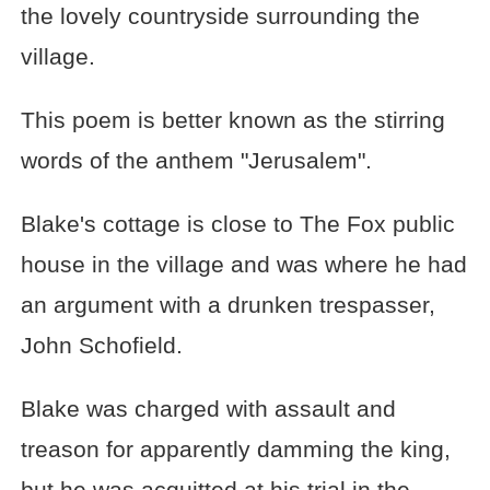
the lovely countryside surrounding the
village.
This poem is better known as the stirring
words of the anthem "Jerusalem".
Blake's cottage is close to The Fox public
house in the village and was where he had
an argument with a drunken trespasser,
John Schofield.
Blake was charged with assault and
treason for apparently damming the king,
but he was acquitted at his trial in the