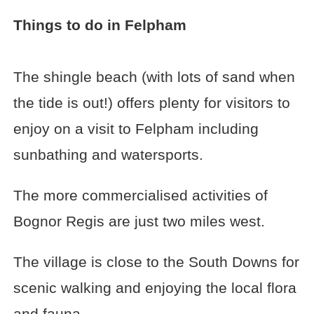
Things to do in Felpham
The shingle beach (with lots of sand when
the tide is out!) offers plenty for visitors to
enjoy on a visit to Felpham including
sunbathing and watersports.
The more commercialised activities of
Bognor Regis are just two miles west.
The village is close to the South Downs for
scenic walking and enjoying the local flora
and fauna.