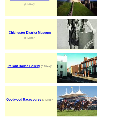
(6 Miles)*
Chichester District Museum
(6 Miles)*
Pallant House Gallery
(6 Miles)*
Goodwood Racecourse
(7 Miles)*