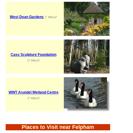
West Dean Gardens
(7 Miles)*
Cass Sculpture Foundation
(7 Miles)*
WWT Arundel Wetland Centre
(7 Miles)*
Places to Visit near Felpham