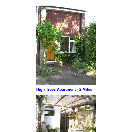
High Trees Apartment - 2 Miles