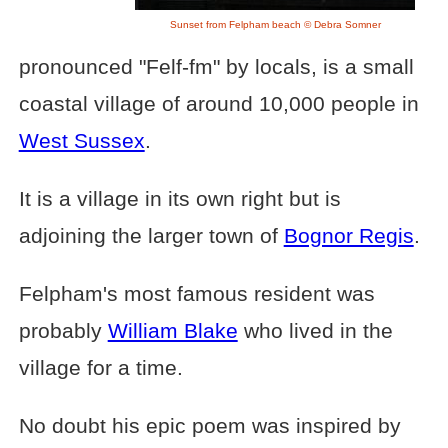
Sunset from Felpham beach © Debra Somner
pronounced "Felf-fm" by locals, is a small
coastal village of around 10,000 people in
West Sussex
.
It is a village in its own right but is
adjoining the larger town of
Bognor Regis
.
Felpham's most famous resident was
probably
William Blake
who lived in the
village for a time.
No doubt his epic poem was inspired by