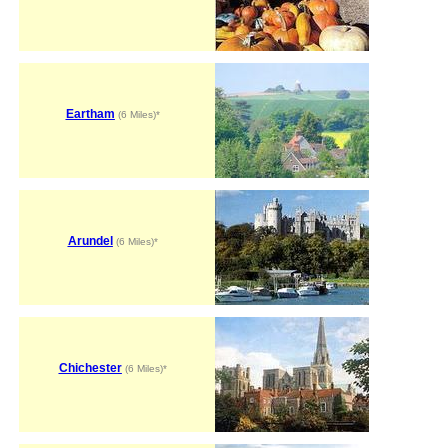
Eartham
(6 Miles)*
Arundel
(6 Miles)*
Chichester
(6 Miles)*