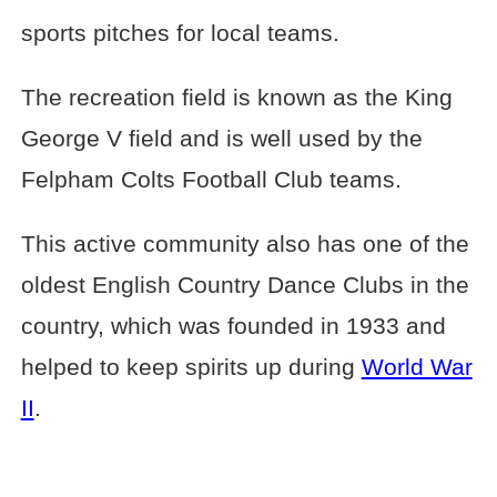
sports pitches for local teams.
The recreation field is known as the King
George V field and is well used by the
Felpham Colts Football Club teams.
This active community also has one of the
oldest English Country Dance Clubs in the
country, which was founded in 1933 and
helped to keep spirits up during
World War
II
.