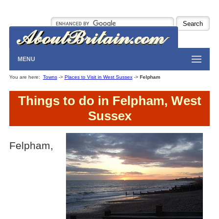
MENU
You are here:
Towns
->
Places to Visit in West Sussex
->
Felpham
Things to do in Felpham, West
Sussex
Felpham,