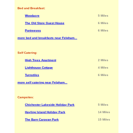
Bed and Breakfast:
Woodacre
5 Miles
The Old Store Guest House
6 Miles
Portreeves
6 Miles
more bed and breakfasts near Felpham...
Self Catering:
High Trees Apartment
2 Miles
Lighthouse Cottage
4 Miles
Turnstiles
6 Miles
more self catering near Felpham...
Campsites:
Chichester Lakeside Holiday Park
5 Miles
Hayling Island Holiday Park
14 Miles
The Barn Caravan Park
15 Miles