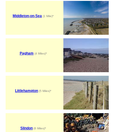
Middleton-on-Sea
(1 Mile)*
Pagham
(4 Miles)*
Littlehampton
(5 Miles)*
Slindon
(6 Miles)*