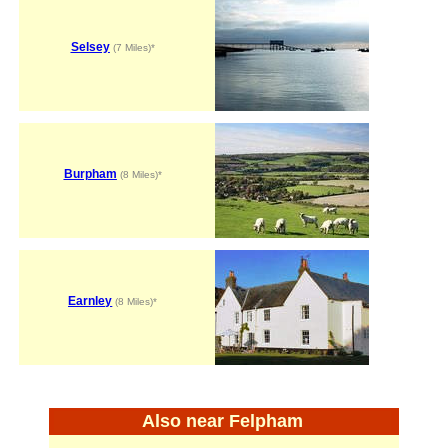
Selsey
(7 Miles)*
Burpham
(8 Miles)*
Earnley
(8 Miles)*
Also near Felpham