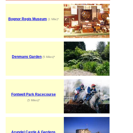
Bognor Regis Museum
(1 Mile)*
Denmans Garden
(5 Miles)*
Fontwell Park Racecourse
(5 Miles)*
Arundel Castle & Gardens