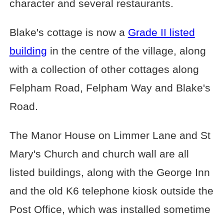
character and several restaurants.
Blake's cottage is now a
Grade II listed
building
in the centre of the village, along
with a collection of other cottages along
Felpham Road, Felpham Way and Blake's
Road.
The Manor House on Limmer Lane and St
Mary's Church and church wall are all
listed buildings, along with the George Inn
and the old K6 telephone kiosk outside the
Post Office, which was installed sometime