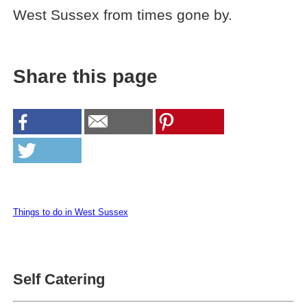
West Sussex from times gone by.
Share this page
Things to do in West Sussex
Self Catering