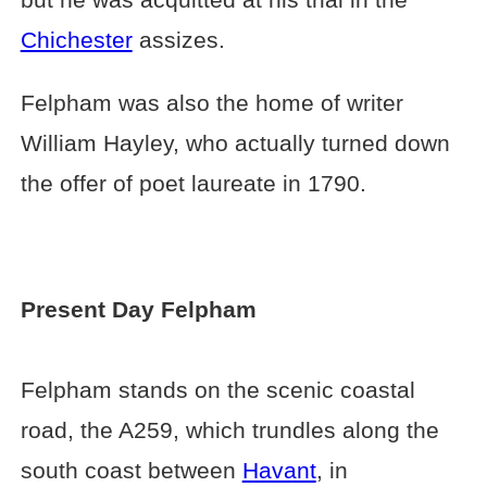
Chichester
assizes.
Felpham was also the home of writer
William Hayley, who actually turned down
the offer of poet laureate in 1790.
Present Day Felpham
Felpham stands on the scenic coastal
road, the A259, which trundles along the
south coast between
Havant
, in