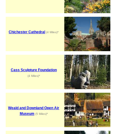
Chichester Cathedral
(4 Miles)*
Cass Sculpture Foundation
(4 Miles)*
Weald and Downland Open Air
Museum
(5 Miles)*