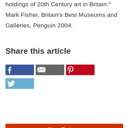
holdings of 20th Century art in Britain."
Mark Fisher, Britain's Best Museums and
Galleries, Penguin 2004.
Share this article