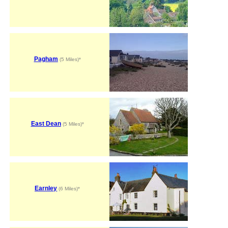
Pagham
(5 Miles)*
East Dean
(5 Miles)*
Earnley
(6 Miles)*