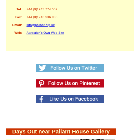
Tel:
+44 (0)1243 774 557
Fax:
+44 (0)1243 536 038
Email:
info@pallant.org.uk
Web:
Attraction's Own Web Site
Days Out near Pallant House Gallery