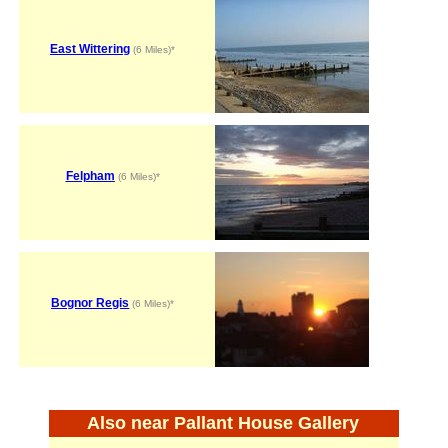
East Wittering
(6 Miles)*
Felpham
(6 Miles)*
Bognor Regis
(6 Miles)*
Also near Pallant House Gallery