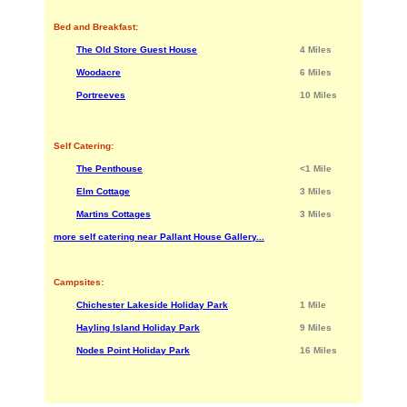
Bed and Breakfast:
The Old Store Guest House
4 Miles
Woodacre
6 Miles
Portreeves
10 Miles
Self Catering:
The Penthouse
<1 Mile
Elm Cottage
3 Miles
Martins Cottages
3 Miles
more self catering near Pallant House Gallery...
Campsites:
Chichester Lakeside Holiday Park
1 Mile
Hayling Island Holiday Park
9 Miles
Nodes Point Holiday Park
16 Miles