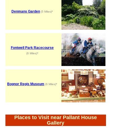
Denmans Garden
(5 Miles)*
Fontwell Park Racecourse
(6 Miles)*
Bognor Regis Museum
(6 Miles)*
Places to Visit near Pallant House
Gallery