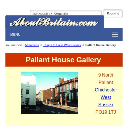
MENU
You are here:
Attractions
->
Things to Do in West Sussex
->
Pallant House Gallery
Pallant House Gallery
9 North
Pallant
Chichester
West
Sussex
PO19 1TJ