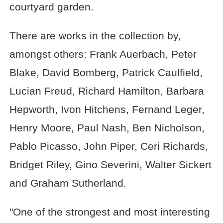
courtyard garden.
There are works in the collection by,
amongst others: Frank Auerbach, Peter
Blake, David Bomberg, Patrick Caulfield,
Lucian Freud, Richard Hamilton, Barbara
Hepworth, Ivon Hitchens, Fernand Leger,
Henry Moore, Paul Nash, Ben Nicholson,
Pablo Picasso, John Piper, Ceri Richards,
Bridget Riley, Gino Severini, Walter Sickert
and Graham Sutherland.
"One of the strongest and most interesting