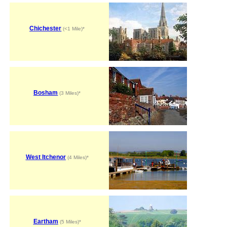
Chichester
(<1 Mile)*
Bosham
(3 Miles)*
West Itchenor
(4 Miles)*
Eartham
(5 Miles)*