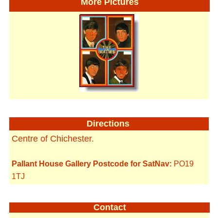
More Pictures
Directions
Centre of Chichester.
Pallant House Gallery Postcode for SatNav:
PO19
1TJ
Contact