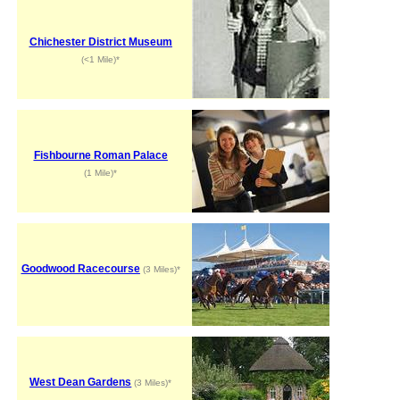
Chichester District Museum
(<1 Mile)*
Fishbourne Roman Palace
(1 Mile)*
Goodwood Racecourse
(3 Miles)*
West Dean Gardens
(3 Miles)*