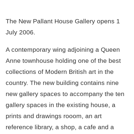
The New Pallant House Gallery opens 1
July 2006.
A contemporary wing adjoining a Queen
Anne townhouse holding one of the best
collections of Modern British art in the
country. The new building contains nine
new gallery spaces to accompany the ten
gallery spaces in the existing house, a
prints and drawings rooom, an art
reference library, a shop, a cafe and a