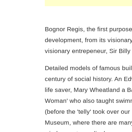
Bognor Regis, the first purpose 
development, from its visionary
visionary entrepeneur, Sir Billy 
Detailed models of famous bui
century of social history. An E
life saver, Mary Wheatland a B
Woman' who also taught swimmi
(before the 'telly' took over ou
Museum, where there are many 