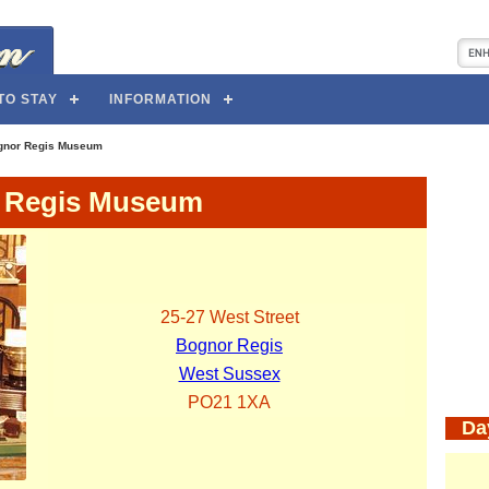
TO STAY
INFORMATION
gnor Regis Museum
 Regis Museum
25-27 West Street
Bognor Regis
West Sussex
PO21 1XA
Da