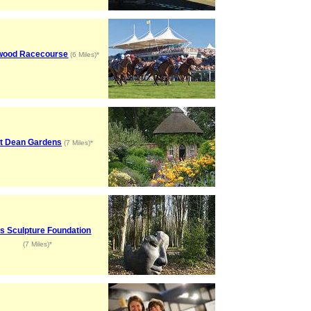
wood Racecourse
(6 Miles)*
t Dean Gardens
(7 Miles)*
s Sculpture Foundation
(7 Miles)*