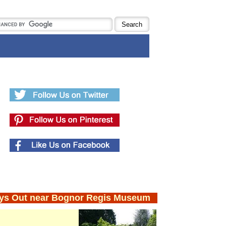
ys Out near Bognor Regis Museum