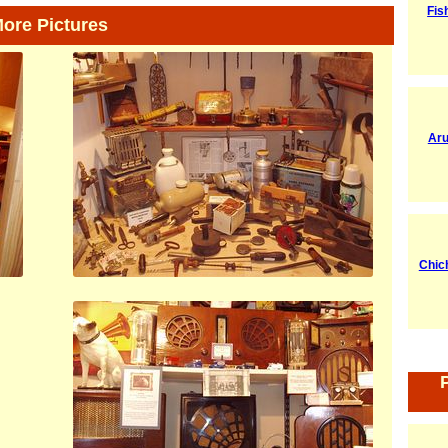
Fis
ore Pictures
Aru
Chic