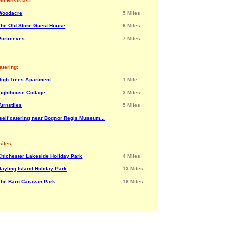
nd Breakfast:
Woodacre
5 Miles
The Old Store Guest House
6 Miles
Portreeves
7 Miles
atering:
High Trees Apartment
1 Mile
Lighthouse Cottage
3 Miles
Turnstiles
5 Miles
self catering near Bognor Regis Museum...
ites:
Chichester Lakeside Holiday Park
4 Miles
Hayling Island Holiday Park
13 Miles
The Barn Caravan Park
16 Miles