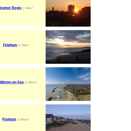
Bognor Regis
(1 Mile)*
Felpham
(1 Mile)*
ddleton-on-Sea
(2 Miles)*
Pagham
(3 Miles)*