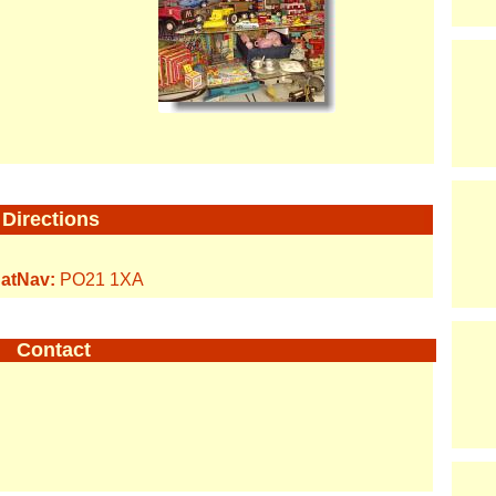
Directions
atNav:
PO21 1XA
Contact