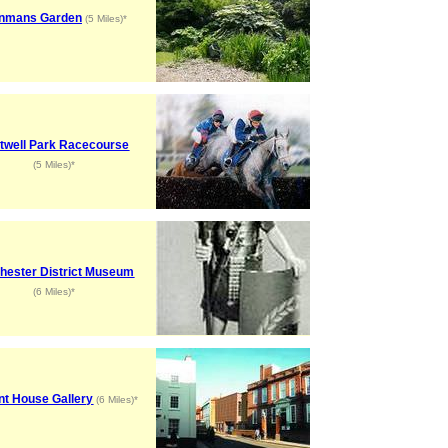
nmans Garden
(5 Miles)*
twell Park Racecourse
(5 Miles)*
hester District Museum
(6 Miles)*
nt House Gallery
(6 Miles)*