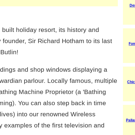
De
built holiday resort, its history and
 founder, Sir Richard Hotham to its last
Fon
Butlin!
ldings and shop windows displaying a
dwardian parlour. Locally famous, multiple
Chic
athing Machine Proprietor (a 'Bathing
ng). You can also step back in time
r lives) into our renowned Wireless
Palla
examples of the first television and