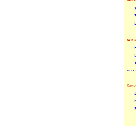
Bed a
Self C
more 
Camps