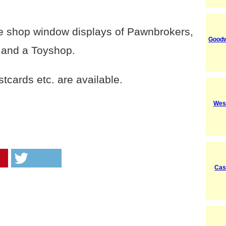
see shop window displays of Pawnbrokers,
Good
 and a Toyshop.
cards etc. are available.
Wes
Cas