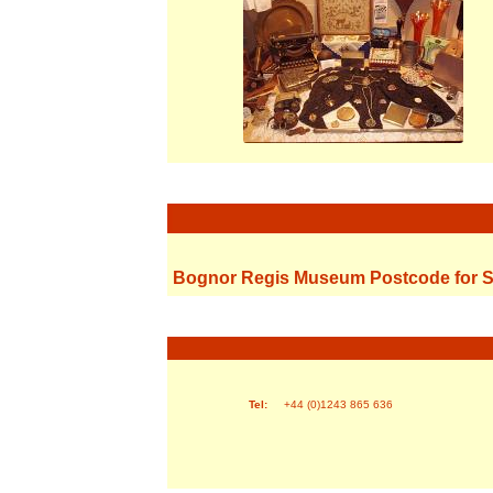
Bognor Regis Museum Postcode for S
Tel:
+44 (0)1243 865 636