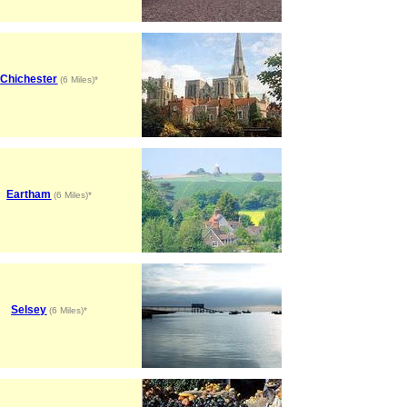
Chichester
(6 Miles)*
Eartham
(6 Miles)*
Selsey
(6 Miles)*