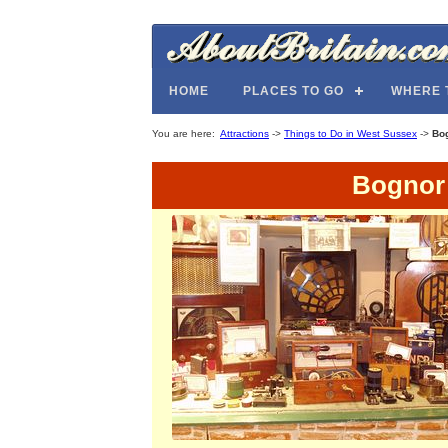
HOME
PLACES TO GO
WHERE 
You are here:
Attractions
->
Things to Do in West Sussex
->
Bo
Bognor