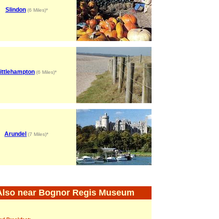
Slindon
(6 Miles)*
ittlehampton
(6 Miles)*
Arundel
(7 Miles)*
Also near Bognor Regis Museum