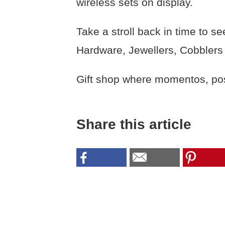
wireless sets on display.
Take a stroll back in time to 
Hardware, Jewellers, Cobblers
Gift shop where momentos, post
Share this article