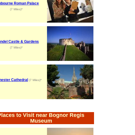
hbourne Roman Palace
(7 Miles)*
ndel Castle & Gardens
(7 Miles)*
hester Cathedral
(7 Miles)*
Places to Visit near Bognor Regis
Museum