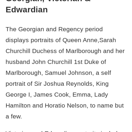
Edwardian
The Georgian and Regency period
displays portraits of Queen Anne,Sarah
Churchill Duchess of Marlborough and her
husband John Churchill 1st Duke of
Marlborough, Samuel Johnson, a self
portrait of Sir Joshua Reynolds, King
George I, James Cook, Emma, Lady
Hamilton and Horatio Nelson, to name but
a few.