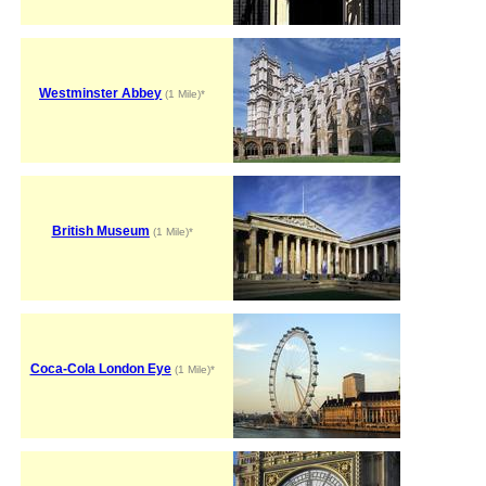
Westminster Abbey
(1 Mile)*
British Museum
(1 Mile)*
Coca-Cola London Eye
(1 Mile)*