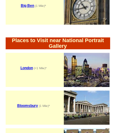
Big Ben
(1 Mile)*
Places to Visit near National Portrait
Gallery
London
(<1 Mile)*
Bloomsbury
(1 Mile)*