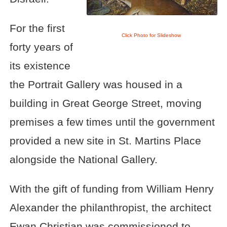
For the first
Click Photo for Slideshow
forty years of
its existence
the Portrait Gallery was housed in a
building in Great George Street, moving
premises a few times until the government
provided a new site in St. Martins Place
alongside the National Gallery.
With the gift of funding from William Henry
Alexander the philanthropist, the architect
Ewan Christian was commissioned to