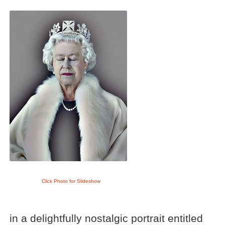
Click Photo for Slideshow
in a delightfully nostalgic portrait entitled