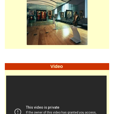
Video