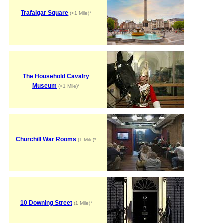
Trafalgar Square
(<1 Mile)*
The Household Cavalry
Museum
(<1 Mile)*
Churchill War Rooms
(1 Mile)*
10 Downing Street
(1 Mile)*