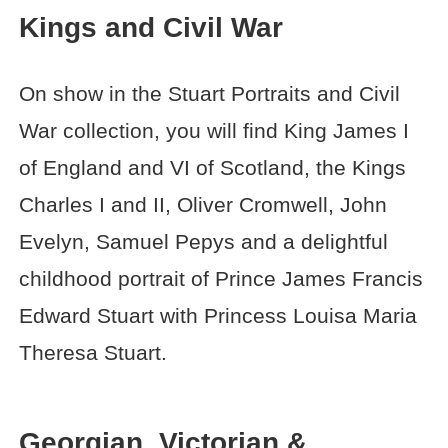
Kings and Civil War
On show in the Stuart Portraits and Civil
War collection, you will find King James I
of England and VI of Scotland, the Kings
Charles I and II, Oliver Cromwell, John
Evelyn, Samuel Pepys and a delightful
childhood portrait of Prince James Francis
Edward Stuart with Princess Louisa Maria
Theresa Stuart.
Georgian, Victorian &