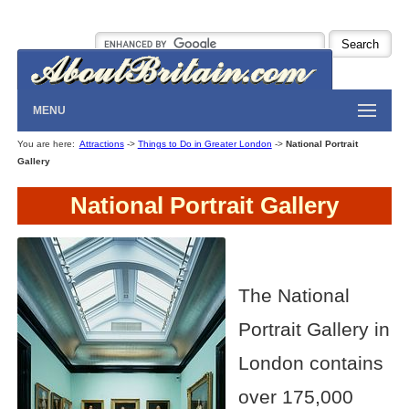
MENU
You are here:
Attractions
->
Things to Do in Greater London
->
National Portrait
Gallery
National Portrait Gallery
The National
Portrait Gallery in
London contains
over 175,000