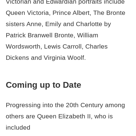
Victorian and Edwardian portraits include
Queen Victoria, Prince Albert, The Bronte
sisters Anne, Emily and Charlotte by
Patrick Branwell Bronte, William
Wordsworth, Lewis Carroll, Charles
Dickens and Virginia Woolf.
Coming up to Date
Progressing into the 20th Century among
others are Queen Elizabeth II, who is
included