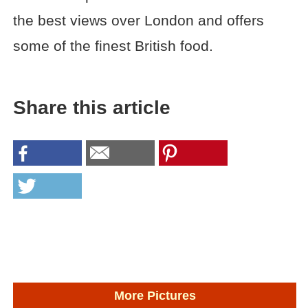
the best views over London and offers
some of the finest British food.
Share this article
More Pictures