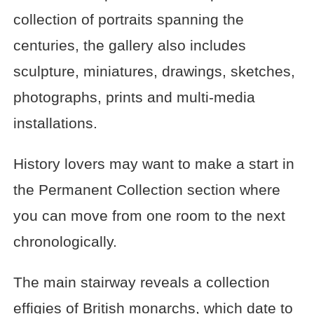
collection of portraits spanning the
centuries, the gallery also includes
sculpture, miniatures, drawings, sketches,
photographs, prints and multi-media
installations.
History lovers may want to make a start in
the Permanent Collection section where
you can move from one room to the next
chronologically.
The main stairway reveals a collection
effigies of British monarchs, which date to