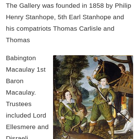
The Gallery was founded in 1858 by Philip
Henry Stanhope, 5th Earl Stanhope and
his compatriots Thomas Carlisle and
Thomas
Babington
Macaulay 1st
Baron
Macaulay.
Trustees
included Lord
Ellesmere and
Disraeli.