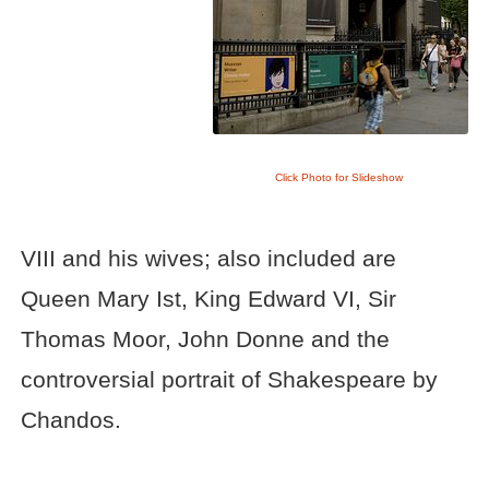
Click Photo for Slideshow
VIII and his wives; also included are
Queen Mary Ist, King Edward VI, Sir
Thomas Moor, John Donne and the
controversial portrait of Shakespeare by
Chandos.