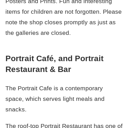
Posters and Prints. Fun and interesting
items for children are not forgotten. Please
note the shop closes promptly as just as
the galleries are closed.
Portrait Café, and Portrait
Restaurant & Bar
The Portrait Cafe is a contemporary
space, which serves light meals and
snacks.
The roof-top Portrait Restaurant has one of