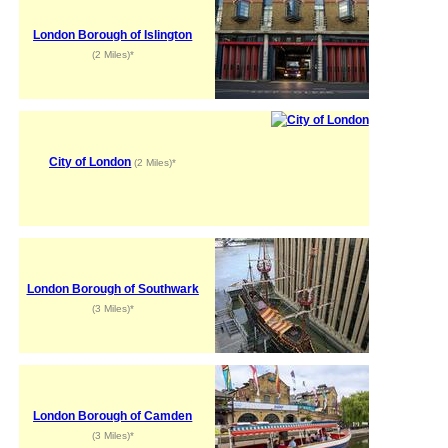
London Borough of Islington
(2 Miles)*
City of London
(2 Miles)*
London Borough of Southwark
(3 Miles)*
London Borough of Camden
(3 Miles)*