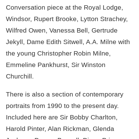
Conversation piece at the Royal Lodge,
Windsor, Rupert Brooke, Lytton Strachey,
Wilfred Owen, Vanessa Bell, Gertrude
Jekyll, Dame Edith Sitwell, A.A. Milne with
the young Christopher Robin Milne,
Emmeline Pankhurst, Sir Winston
Churchill.
There is also a section of contemporary
portraits from 1990 to the present day.
Included here are Sir Bobby Charlton,
Harold Pinter, Alan Rickman, Glenda