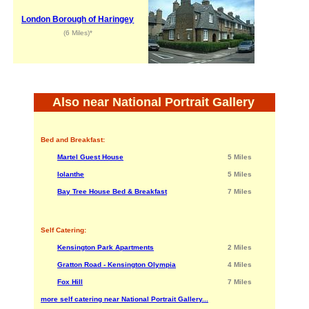
London Borough of Haringey
(6 Miles)*
Also near National Portrait Gallery
Bed and Breakfast:
Martel Guest House
5 Miles
Iolanthe
5 Miles
Bay Tree House Bed & Breakfast
7 Miles
Self Catering:
Kensington Park Apartments
2 Miles
Gratton Road - Kensington Olympia
4 Miles
Fox Hill
7 Miles
more self catering near National Portrait Gallery...