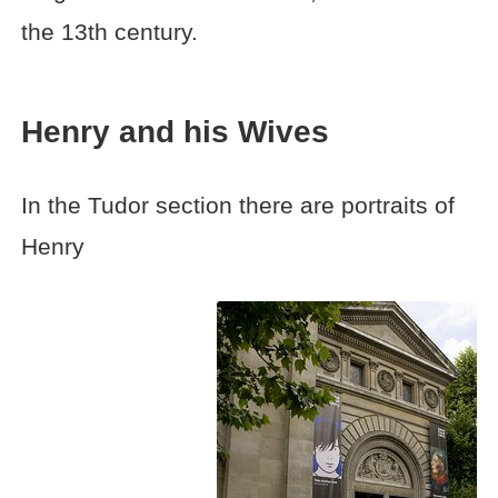
the 13th century.
Henry and his Wives
In the Tudor section there are portraits of
Henry