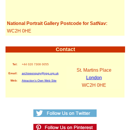
National Portrait Gallery Postcode for SatNav:
WC2H 0HE
Contact
Tel:
+44 020 7308 0055
St. Martins Place
Email:
archiveenquiry@npg.org.uk
London
Web:
Attraction's Own Web Site
WC2H 0HE