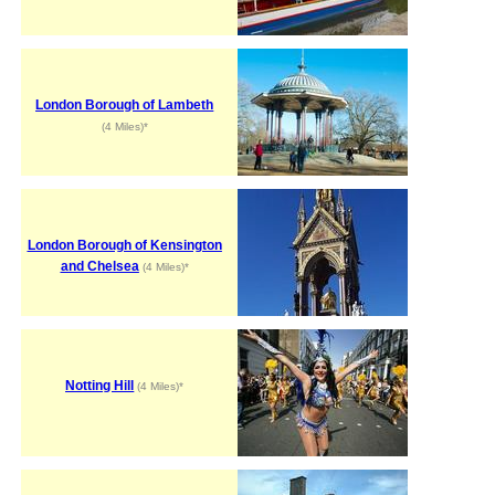
London Borough of Lambeth
(4 Miles)*
London Borough of Kensington
and Chelsea
(4 Miles)*
Notting Hill
(4 Miles)*