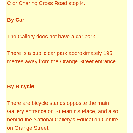
C or Charing Cross Road stop K.
By Car
The Gallery does not have a car park.
There is a public car park approximately 195
metres away from the Orange Street entrance.
By Bicycle
There are bicycle stands opposite the main
Gallery entrance on St Martin's Place, and also
behind the National Gallery's Education Centre
on Orange Street.