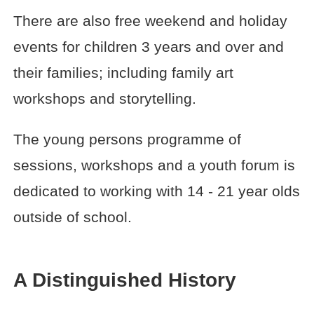
There are also free weekend and holiday
events for children 3 years and over and
their families; including family art
workshops and storytelling.
The young persons programme of
sessions, workshops and a youth forum is
dedicated to working with 14 - 21 year olds
outside of school.
A Distinguished History