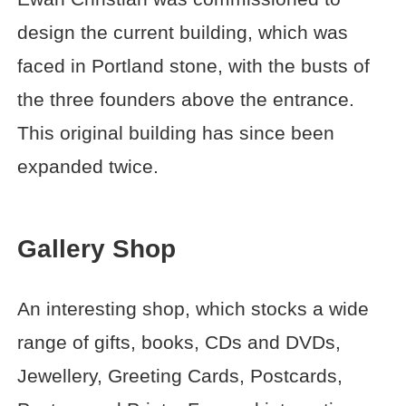
design the current building, which was
faced in Portland stone, with the busts of
the three founders above the entrance.
This original building has since been
expanded twice.
Gallery Shop
An interesting shop, which stocks a wide
range of gifts, books, CDs and DVDs,
Jewellery, Greeting Cards, Postcards,