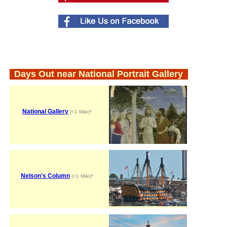
Days Out near National Portrait Gallery
National Gallery
(<1 Mile)*
Nelson's Column
(<1 Mile)*