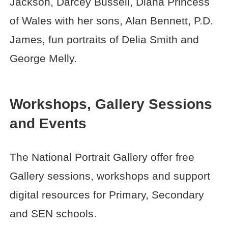
Jackson, Darcey Bussell, Diana Princess
of Wales with her sons, Alan Bennett, P.D.
James, fun portraits of Delia Smith and
George Melly.
Workshops, Gallery Sessions
and Events
The National Portrait Gallery offer free
Gallery sessions, workshops and support
digital resources for Primary, Secondary
and SEN schools.