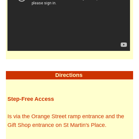
Directions
Step-Free Access
Is via the Orange Street ramp entrance and the
Gift Shop entrance on St Martin's Place.