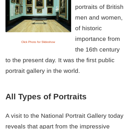
portraits of British
men and women,
of historic
importance from
Click Photo for Slideshow
the 16th century
to the present day. It was the first public
portrait gallery in the world.
All Types of Portraits
A visit to the National Portrait Gallery today
reveals that apart from the impressive