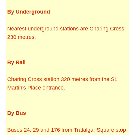
By Underground
Nearest underground stations are Charing Cross
230 metres.
By Rail
Charing Cross station 320 metres from the St.
Martin's Place entrance.
By Bus
Buses 24, 29 and 176 from Trafalgar Square stop