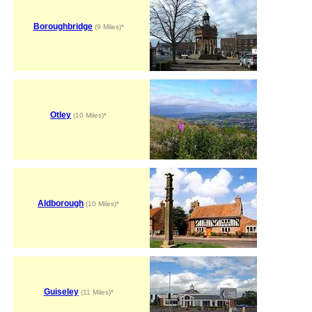
Boroughbridge
(9 Miles)*
Otley
(10 Miles)*
Aldborough
(10 Miles)*
Guiseley
(11 Miles)*