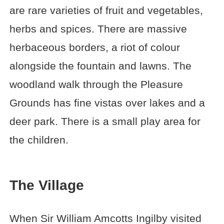
are rare varieties of fruit and vegetables,
herbs and spices. There are massive
herbaceous borders, a riot of colour
alongside the fountain and lawns. The
woodland walk through the Pleasure
Grounds has fine vistas over lakes and a
deer park. There is a small play area for
the children.
The Village
When Sir William Amcotts Ingilby visited