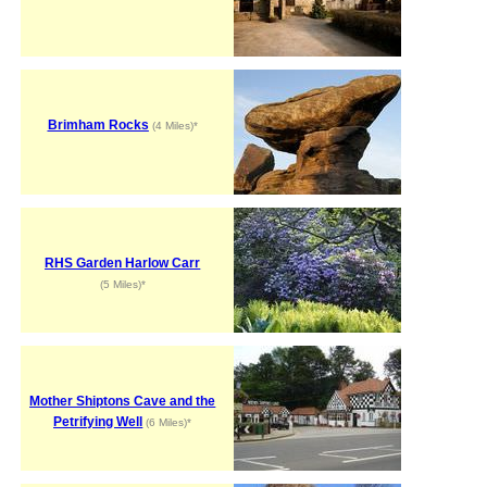
Brimham Rocks
(4 Miles)*
RHS Garden Harlow Carr
(5 Miles)*
Mother Shiptons Cave and the
Petrifying Well
(6 Miles)*