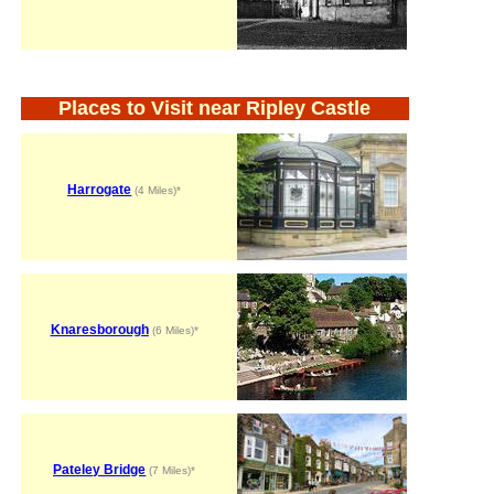
Places to Visit near Ripley Castle
Harrogate
(4 Miles)*
Knaresborough
(6 Miles)*
Pateley Bridge
(7 Miles)*