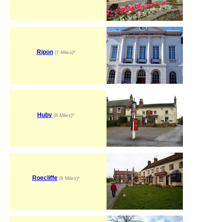
Ripon
(7 Miles)*
Huby
(8 Miles)*
Roecliffe
(8 Miles)*