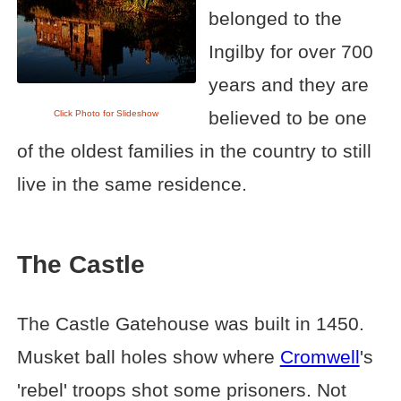
belonged to the
Ingilby for over 700
years and they are
believed to be one
Click Photo for Slideshow
of the oldest families in the country to still
live in the same residence.
The Castle
The Castle Gatehouse was built in 1450.
Musket ball holes show where
Cromwell
's
'rebel' troops shot some prisoners. Not