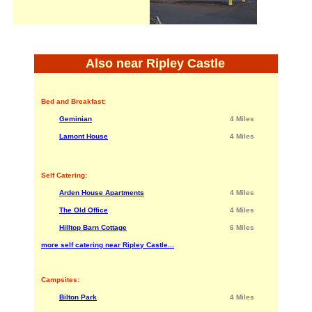
Also near Ripley Castle
Bed and Breakfast:
Geminian
4 Miles
Lamont House
4 Miles
Self Catering:
Arden House Apartments
4 Miles
The Old Office
4 Miles
Hilltop Barn Cottage
6 Miles
more self catering near Ripley Castle...
Campsites:
Bilton Park
4 Miles