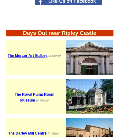
Days Out near Ripley Castle
The Mercer Art Gallery
(4 Miles)*
The Royal Pump Room
Museum
(4 Miles)*
The Darley Mill Centre
(4 Miles)*