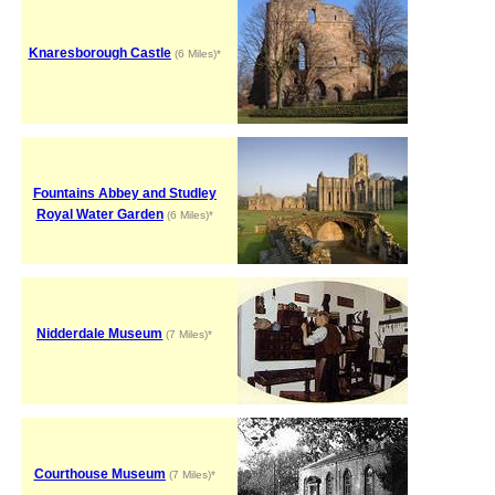
Knaresborough Castle
(6 Miles)*
Fountains Abbey and Studley
Royal Water Garden
(6 Miles)*
Nidderdale Museum
(7 Miles)*
Courthouse Museum
(7 Miles)*