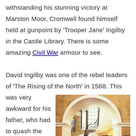
withstanding his stunning victory at
Marston Moor, Cromwell found himself
held at gunpoint by 'Trooper Jane' Ingilby
in the Castle Library. There is some
amazing
Civil War
armour to see.
David Ingilby was one of the rebel leaders
of 'The Rising of the North' in 1568. This
was
very
awkward for his
father, who had
to quash the