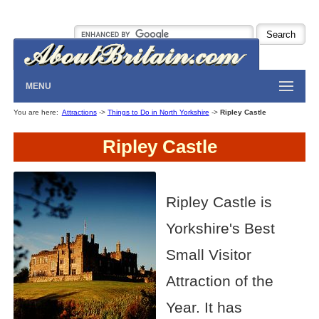
MENU
You are here:
Attractions
->
Things to Do in North Yorkshire
->
Ripley Castle
Ripley Castle
Ripley Castle is
Yorkshire's Best
Small Visitor
Attraction of the
Year. It has