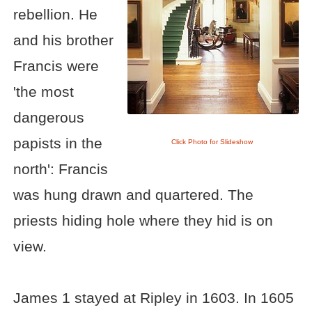
rebellion. He
and his brother
Francis were
'the most
dangerous
papists in the
Click Photo for Slideshow
north': Francis
was hung drawn and quartered. The
priests hiding hole where they hid is on
view.
James 1 stayed at Ripley in 1603. In 1605