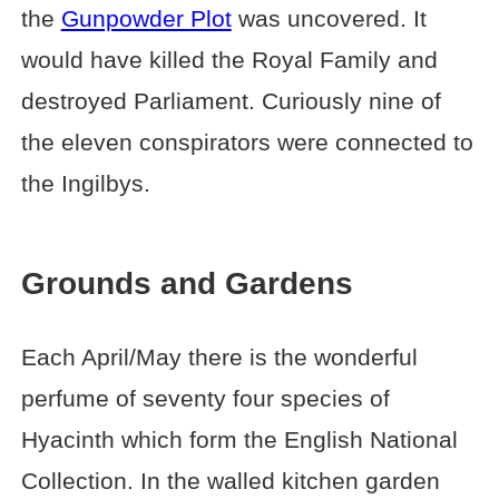
the
Gunpowder Plot
was uncovered. It
would have killed the Royal Family and
destroyed Parliament. Curiously nine of
the eleven conspirators were connected to
the Ingilbys.
Grounds and Gardens
Each April/May there is the wonderful
perfume of seventy four species of
Hyacinth which form the English National
Collection. In the walled kitchen garden