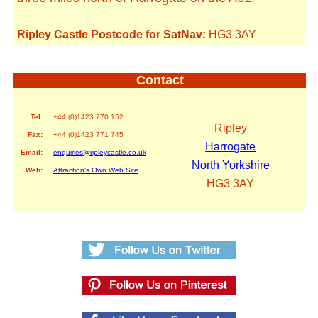
Ripley Castle Postcode for SatNav:
HG3 3AY
Contact
Tel:
+44 (0)1423 770 152
Ripley
Fax:
+44 (0)1423 771 745
Harrogate
Email:
enquiries@ripleycastle.co.uk
North Yorkshire
Web:
Attraction's Own Web Site
HG3 3AY