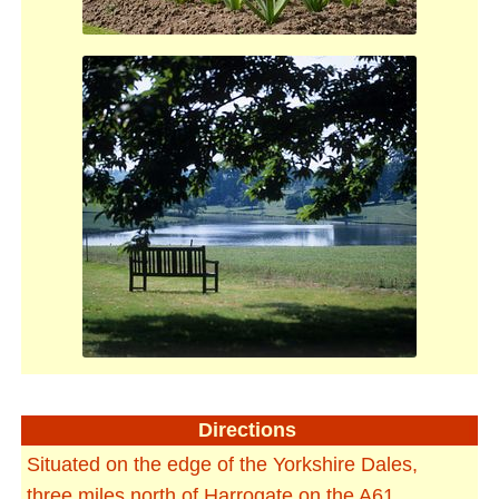
Directions
Situated on the edge of the Yorkshire Dales,
three miles north of Harrogate on the A61.