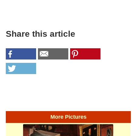
Share this article
More Pictures