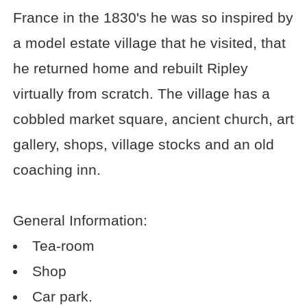
France in the 1830's he was so inspired by
a model estate village that he visited, that
he returned home and rebuilt Ripley
virtually from scratch. The village has a
cobbled market square, ancient church, art
gallery, shops, village stocks and an old
coaching inn.
General Information:
Tea-room
Shop
Car park.