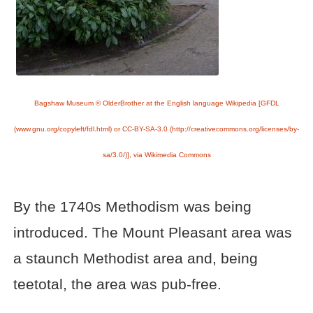
Bagshaw Museum © OlderBrother at the English language Wikipedia [GFDL
(www.gnu.org/copyleft/fdl.html) or CC-BY-SA-3.0 (http://creativecommons.org/licenses/by-
sa/3.0/)], via Wikimedia Commons
By the 1740s Methodism was being
introduced. The Mount Pleasant area was
a staunch Methodist area and, being
teetotal, the area was pub-free.