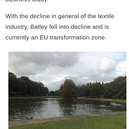
With the decline in general of the textile
industry, Batley fell into decline and is
currently an EU transformation zone.