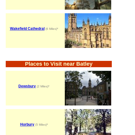
Wakefield Cathedral
(6 Miles)*
Places to Visit near Batley
Dewsbury
(2 Miles)*
Horbury
(5 Miles)*