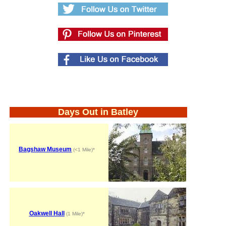
Days Out in Batley
Bagshaw Museum
(<1 Mile)*
Oakwell Hall
(1 Mile)*