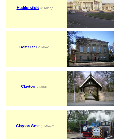
Huddersfield
(8 Miles)*
Gomersal
(8 Miles)*
Clayton
(8 Miles)*
Clayton West
(8 Miles)*