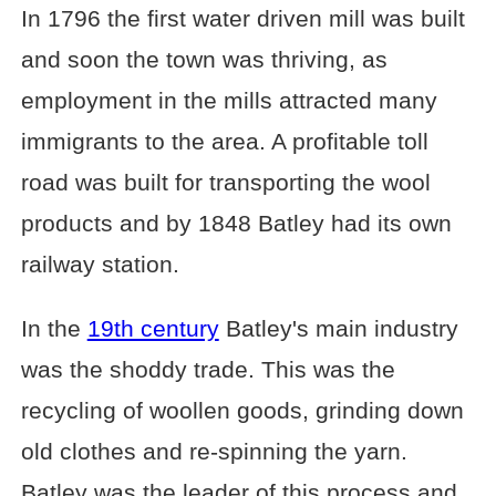
In 1796 the first water driven mill was built
and soon the town was thriving, as
employment in the mills attracted many
immigrants to the area. A profitable toll
road was built for transporting the wool
products and by 1848 Batley had its own
railway station.
In the
19th century
Batley's main industry
was the shoddy trade. This was the
recycling of woollen goods, grinding down
old clothes and re-spinning the yarn.
Batley was the leader of this process and