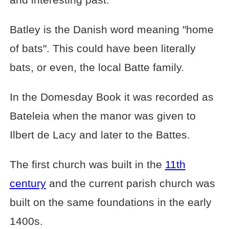
Batley is the Danish word meaning "home
of bats". This could have been literally
bats, or even, the local Batte family.
In the Domesday Book it was recorded as
Bateleia when the manor was given to
Ilbert de Lacy and later to the Battes.
The first church was built in the
11th
century
and the current parish church was
built on the same foundations in the early
1400s.