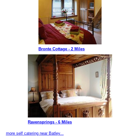
Bronte Cottage - 2 Miles
Ravensprings - 6 Miles
more self catering near Batley...