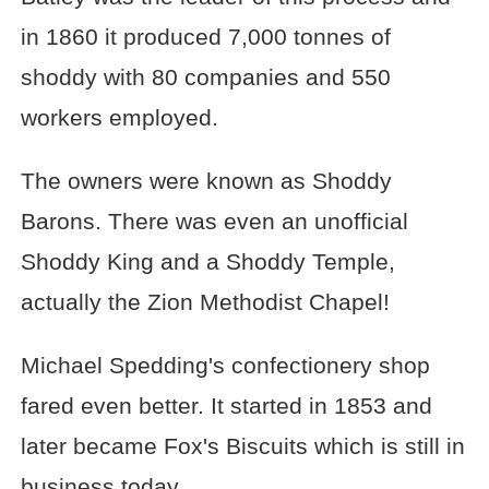
in 1860 it produced 7,000 tonnes of
shoddy with 80 companies and 550
workers employed.
The owners were known as Shoddy
Barons. There was even an unofficial
Shoddy King and a Shoddy Temple,
actually the Zion Methodist Chapel!
Michael Spedding's confectionery shop
fared even better. It started in 1853 and
later became Fox's Biscuits which is still in
business today.