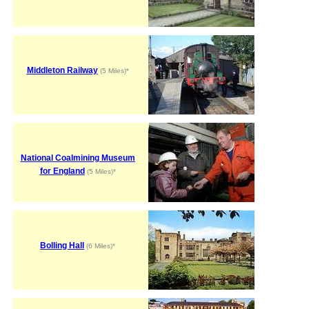
Middleton Railway
(5 Miles)*
National Coalmining Museum
for England
(5 Miles)*
Bolling Hall
(6 Miles)*