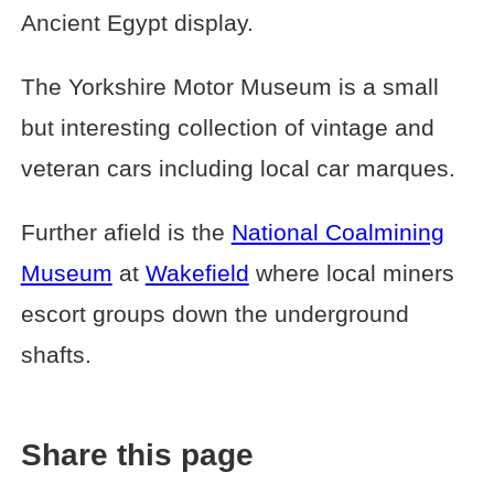
Ancient Egypt display.
The Yorkshire Motor Museum is a small
but interesting collection of vintage and
veteran cars including local car marques.
Further afield is the
National Coalmining
Museum
at
Wakefield
where local miners
escort groups down the underground
shafts.
Share this page