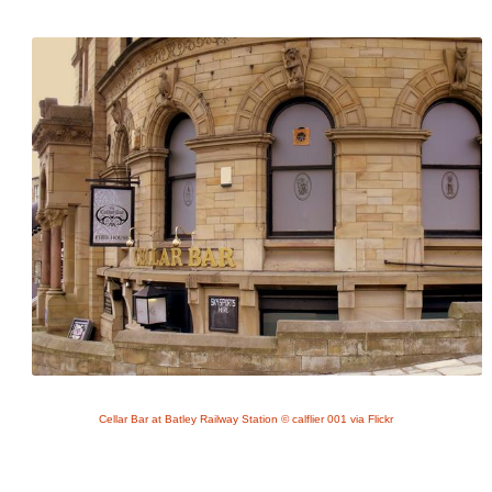
Cellar Bar at Batley Railway Station © calflier 001 via Flickr