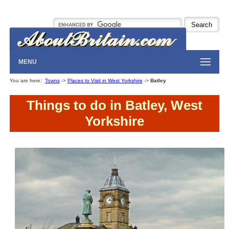
MENU
You are here:
Towns
->
Places to Visit in West Yorkshire
->
Batley
Things to do in Batley, West
Yorkshire