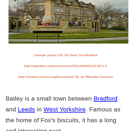
Carnegie Library © By Tim Green from Bradford
(http://www.flickr.com/photos/atoach/5541268640) [CC-BY-2.0
(http://creativecommons.org/licenses/by/2.0)], via Wikimedia Commons
Batley is a small town between
Bradford
and
Leeds
in
West Yorkshire
. Famous as
the home of Fox's biscuits, it has a long
and interesting past.