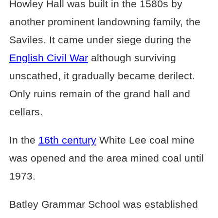
Howley Hall was built in the 1580s by
another prominent landowning family, the
Saviles. It came under siege during the
English Civil War
although surviving
unscathed, it gradually became derilect.
Only ruins remain of the grand hall and
cellars.
In the
16th century
White Lee coal mine
was opened and the area mined coal until
1973.
Batley Grammar School was established