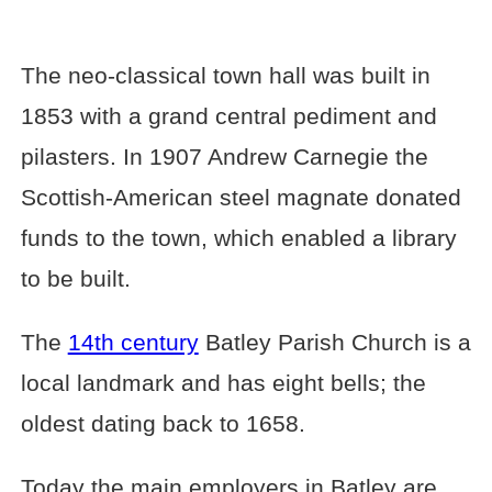
The neo-classical town hall was built in
1853 with a grand central pediment and
pilasters. In 1907 Andrew Carnegie the
Scottish-American steel magnate donated
funds to the town, which enabled a library
to be built.
The
14th century
Batley Parish Church is a
local landmark and has eight bells; the
oldest dating back to 1658.
Today the main employers in Batley are