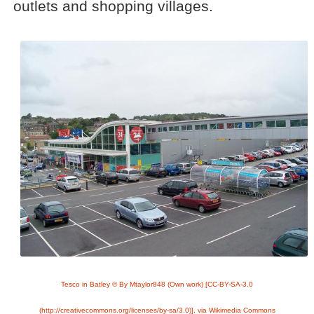
outlets and shopping villages.
Tesco in Batley © By Mtaylor848 (Own work) [CC-BY-SA-3.0
(http://creativecommons.org/licenses/by-sa/3.0)], via Wikimedia Commons