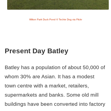
Wilton Park Duck Pond © Techie Dog via Flickr
Present Day Batley
Batley has a population of about 50,000 of
whom 30% are Asian. It has a modest
town centre with a market, retailers,
supermarkets and banks. Some old mill
buildings have been converted into factory