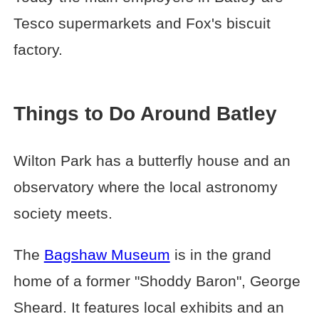
Tesco supermarkets and Fox's biscuit
factory.
Things to Do Around Batley
Wilton Park has a butterfly house and an
observatory where the local astronomy
society meets.
The
Bagshaw Museum
is in the grand
home of a former "Shoddy Baron", George
Sheard. It features local exhibits and an