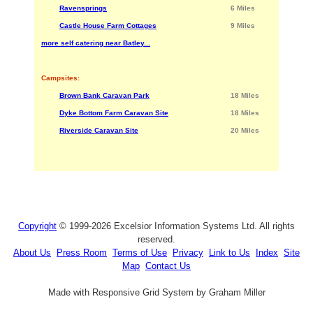
Ravensprings
6 Miles
Castle House Farm Cottages
9 Miles
more self catering near Batley...
Campsites:
Brown Bank Caravan Park
18 Miles
Dyke Bottom Farm Caravan Site
18 Miles
Riverside Caravan Site
20 Miles
Copyright
© 1999-2026 Excelsior Information Systems Ltd. All rights
reserved.
About Us
Press Room
Terms of Use
Privacy
Link to Us
Index
Site
Map
Contact Us
Made with Responsive Grid System by Graham Miller