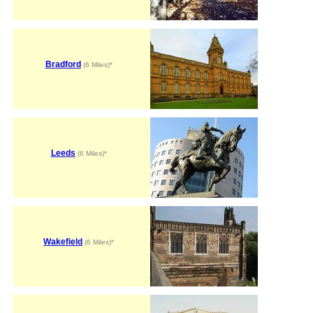
Bradford
(6 Miles)*
Leeds
(6 Miles)*
Wakefield
(6 Miles)*