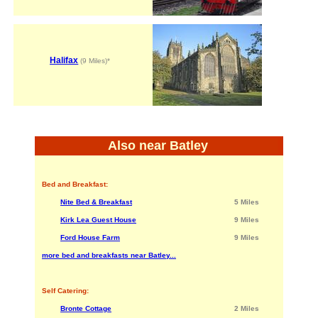
Halifax
(9 Miles)*
Also near Batley
Bed and Breakfast:
Nite Bed & Breakfast
5 Miles
Kirk Lea Guest House
9 Miles
Ford House Farm
9 Miles
more bed and breakfasts near Batley...
Self Catering:
Bronte Cottage
2 Miles