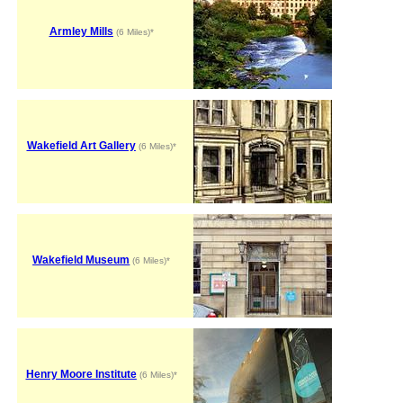
Armley Mills
(6 Miles)*
Wakefield Art Gallery
(6 Miles)*
Wakefield Museum
(6 Miles)*
Henry Moore Institute
(6 Miles)*