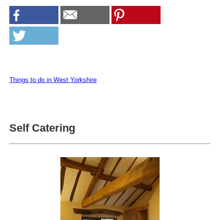
Things to do in West Yorkshire
Self Catering