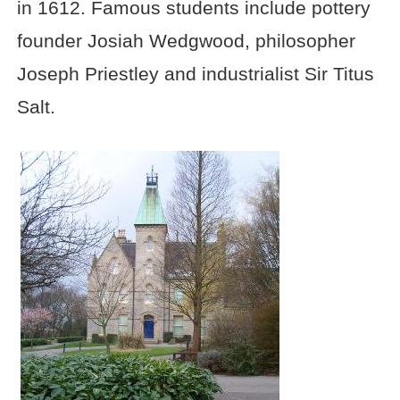
in 1612. Famous students include pottery
founder Josiah Wedgwood, philosopher
Joseph Priestley and industrialist Sir Titus
Salt.