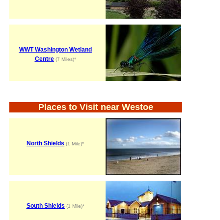
WWT Washington Wetland
Centre
(7 Miles)*
Places to Visit near Westoe
North Shields
(1 Mile)*
South Shields
(1 Mile)*