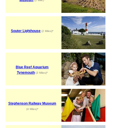
(1 Mile)*
Souter Lighthouse
(2 Miles)*
Blue Reef Aquarium
Tynemouth
(3 Miles)*
Stephenson Railway Museum
(4 Miles)*