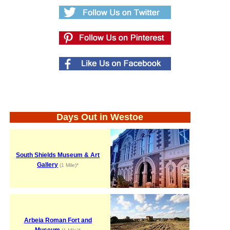
Days Out in Westoe
South Shields Museum & Art
Gallery
(1 Mile)*
Arbeia Roman Fort and
Museum