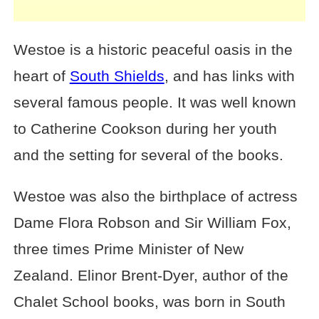
Westoe is a historic peaceful oasis in the
heart of
South Shields
, and has links with
several famous people. It was well known
to Catherine Cookson during her youth
and the setting for several of the books.
Westoe was also the birthplace of actress
Dame Flora Robson and Sir William Fox,
three times Prime Minister of New
Zealand. Elinor Brent-Dyer, author of the
Chalet School books, was born in South