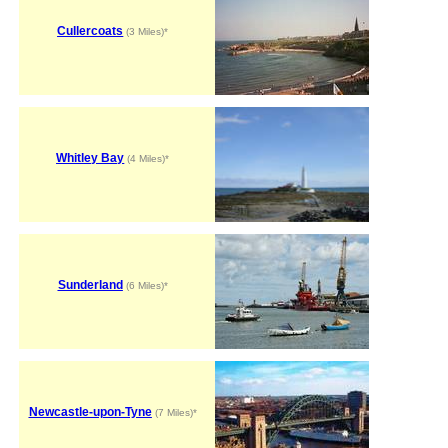
Cullercoats
(3 Miles)*
Whitley Bay
(4 Miles)*
Sunderland
(6 Miles)*
Newcastle-upon-Tyne
(7 Miles)*