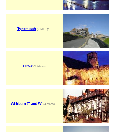
Tynemouth
(2 Miles)*
Jarrow
(3 Miles)*
Whitburn (T and W)
(3 Miles)*