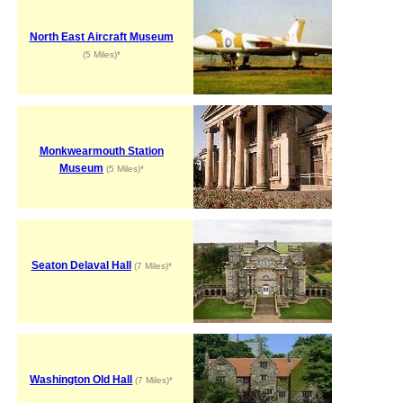
North East Aircraft Museum
(5 Miles)*
Monkwearmouth Station
Museum
(5 Miles)*
Seaton Delaval Hall
(7 Miles)*
Washington Old Hall
(7 Miles)*