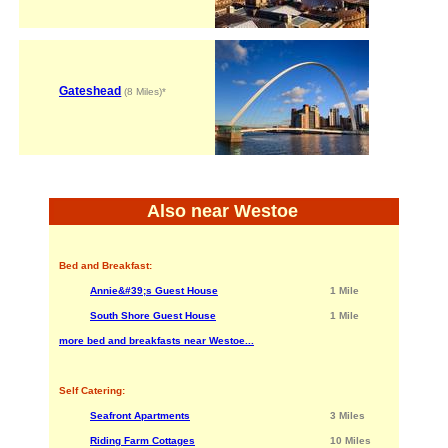
Gateshead
(8 Miles)*
Also near Westoe
Bed and Breakfast:
Annie&#39;s Guest House
1 Mile
South Shore Guest House
1 Mile
more bed and breakfasts near Westoe...
Self Catering:
Seafront Apartments
3 Miles
Riding Farm Cottages
10 Miles