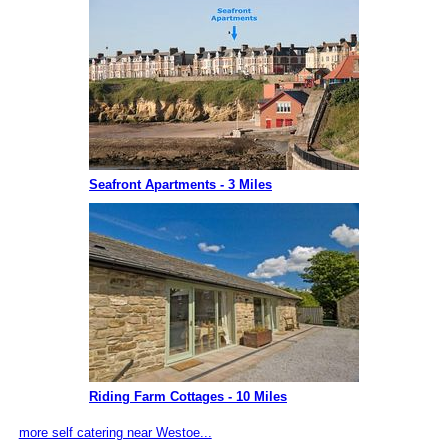
Seafront Apartments - 3 Miles
Riding Farm Cottages - 10 Miles
more self catering near Westoe...