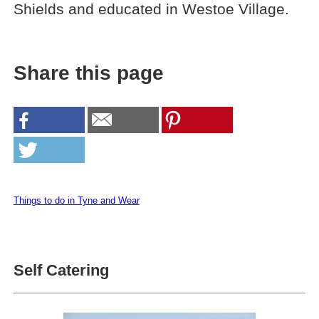
Shields and educated in Westoe Village.
Share this page
Things to do in Tyne and Wear
Self Catering