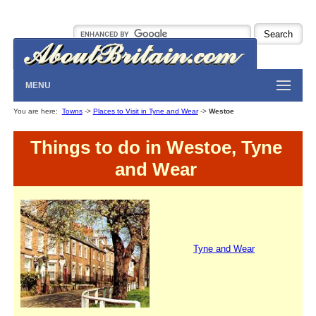
MENU
You are here:
Towns
->
Places to Visit in Tyne and Wear
->
Westoe
Things to do in Westoe, Tyne
and Wear
Tyne and Wear