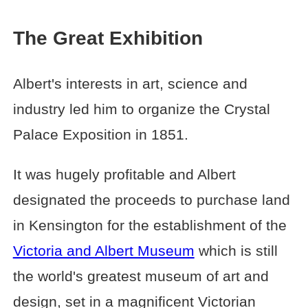
The Great Exhibition
Albert's interests in art, science and
industry led him to organize the Crystal
Palace Exposition in 1851.
It was hugely profitable and Albert
designated the proceeds to purchase land
in Kensington for the establishment of the
Victoria and Albert Museum
which is still
the world's greatest museum of art and
design, set in a magnificent Victorian