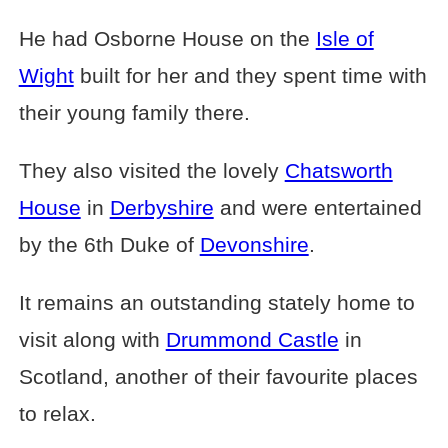
He had Osborne House on the
Isle of
Wight
built for her and they spent time with
their young family there.
They also visited the lovely
Chatsworth
House
in
Derbyshire
and were entertained
by the 6th Duke of
Devonshire
.
It remains an outstanding stately home to
visit along with
Drummond Castle
in
Scotland, another of their favourite places
to relax.