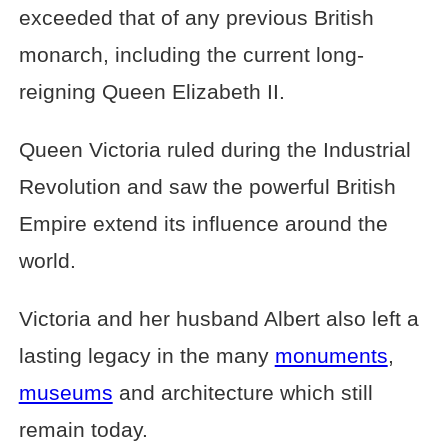
exceeded that of any previous British
monarch, including the current long-
reigning Queen Elizabeth II.
Queen Victoria ruled during the Industrial
Revolution and saw the powerful British
Empire extend its influence around the
world.
Victoria and her husband Albert also left a
lasting legacy in the many
monuments
,
museums
and architecture which still
remain today.