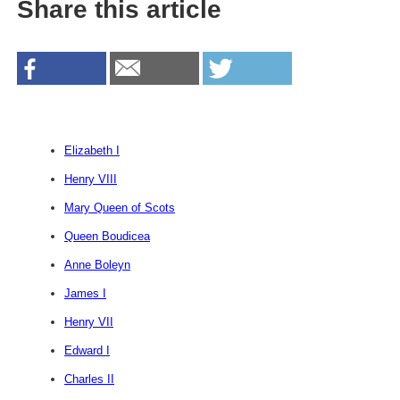
Share this article
Elizabeth I
Henry VIII
Mary Queen of Scots
Queen Boudicea
Anne Boleyn
James I
Henry VII
Edward I
Charles II