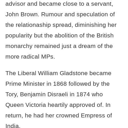
advisor and became close to a servant,
John Brown. Rumour and speculation of
the relationaship spread, diminishing her
popularity but the abolition of the British
monarchy remained just a dream of the
more radical MPs.
The Liberal William Gladstone became
Prime Minister in 1868 followed by the
Tory, Benjamin Disraeli in 1874 who
Queen Victoria heartily approved of. In
return, he had her crowned Empress of
India.