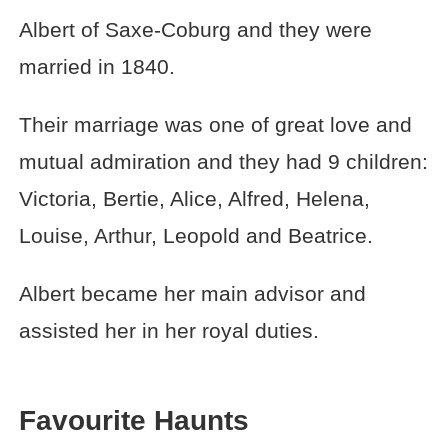
Albert of Saxe-Coburg and they were
married in 1840.
Their marriage was one of great love and
mutual admiration and they had 9 children:
Victoria, Bertie, Alice, Alfred, Helena,
Louise, Arthur, Leopold and Beatrice.
Albert became her main advisor and
assisted her in her royal duties.
Favourite Haunts