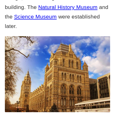
building. The
Natural History Museum
and
the
Science Museum
were established
later.