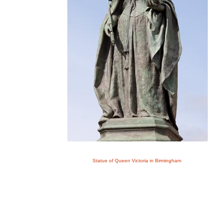
Statue of Queen Victoria in Birmingham