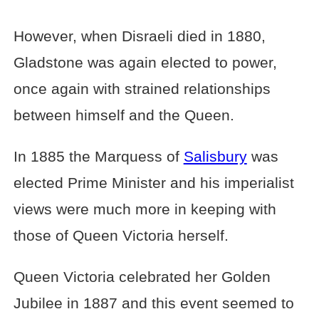
However, when Disraeli died in 1880,
Gladstone was again elected to power,
once again with strained relationships
between himself and the Queen.
In 1885 the Marquess of
Salisbury
was
elected Prime Minister and his imperialist
views were much more in keeping with
those of Queen Victoria herself.
Queen Victoria celebrated her Golden
Jubilee in 1887 and this event seemed to