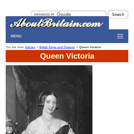
MENU
You are here:
Articles
->
British Kings and Queens
->
Queen Victoria
Queen Victoria