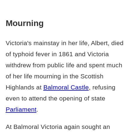
Mourning
Victoria's mainstay in her life, Albert, died
of typhoid fever in 1861 and Victoria
withdrew from public life and spent much
of her life mourning in the Scottish
Highlands at
Balmoral Castle
, refusing
even to attend the opening of state
Parliament
.
At Balmoral Victoria again sought an