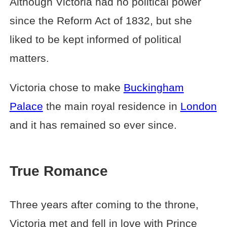
Although Victoria had no political power
since the Reform Act of 1832, but she
liked to be kept informed of political
matters.
Victoria chose to make
Buckingham
Palace
the main royal residence in
London
and it has remained so ever since.
True Romance
Three years after coming to the throne,
Victoria met and fell in love with Prince