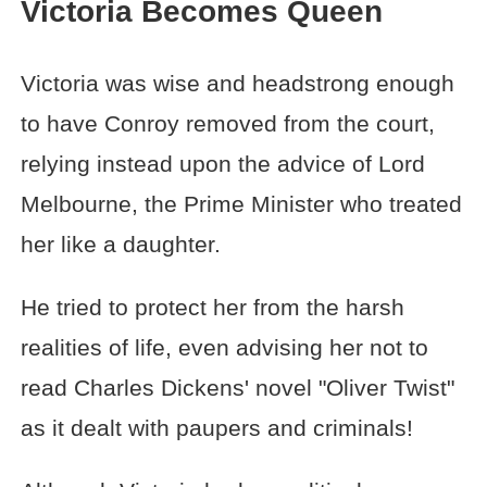
Victoria Becomes Queen
Victoria was wise and headstrong enough
to have Conroy removed from the court,
relying instead upon the advice of Lord
Melbourne, the Prime Minister who treated
her like a daughter.
He tried to protect her from the harsh
realities of life, even advising her not to
read Charles Dickens' novel "Oliver Twist"
as it dealt with paupers and criminals!