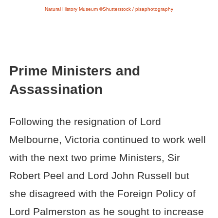
Natural History Museum ©Shutterstock / pisaphotography
Prime Ministers and
Assassination
Following the resignation of Lord
Melbourne, Victoria continued to work well
with the next two prime Ministers, Sir
Robert Peel and Lord John Russell but
she disagreed with the Foreign Policy of
Lord Palmerston as he sought to increase