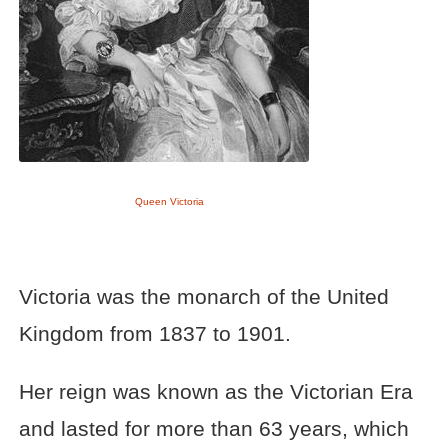
Queen Victoria
Victoria was the monarch of the United
Kingdom from 1837 to 1901.
Her reign was known as the Victorian Era
and lasted for more than 63 years, which