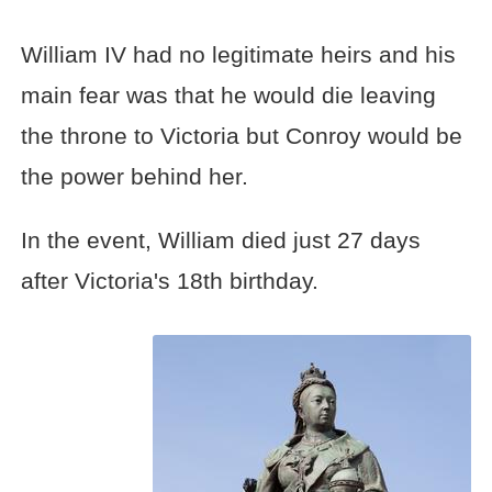
William IV had no legitimate heirs and his
main fear was that he would die leaving
the throne to Victoria but Conroy would be
the power behind her.
In the event, William died just 27 days
after Victoria's 18th birthday.