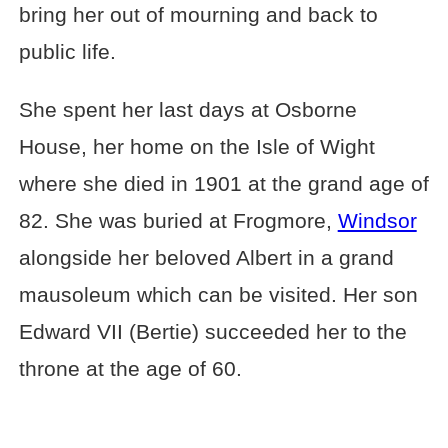
bring her out of mourning and back to
public life.
She spent her last days at Osborne
House, her home on the Isle of Wight
where she died in 1901 at the grand age of
82. She was buried at Frogmore,
Windsor
alongside her beloved Albert in a grand
mausoleum which can be visited. Her son
Edward VII (Bertie) succeeded her to the
throne at the age of 60.