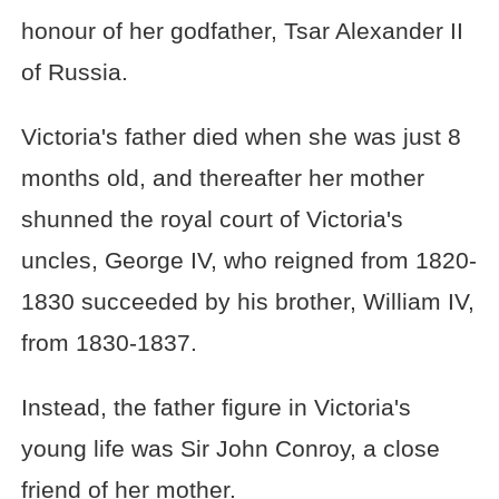
honour of her godfather, Tsar Alexander II
of Russia.
Victoria's father died when she was just 8
months old, and thereafter her mother
shunned the royal court of Victoria's
uncles, George IV, who reigned from 1820-
1830 succeeded by his brother, William IV,
from 1830-1837.
Instead, the father figure in Victoria's
young life was Sir John Conroy, a close
friend of her mother.