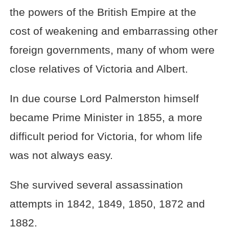
the powers of the British Empire at the
cost of weakening and embarrassing other
foreign governments, many of whom were
close relatives of Victoria and Albert.
In due course Lord Palmerston himself
became Prime Minister in 1855, a more
difficult period for Victoria, for whom life
was not always easy.
She survived several assassination
attempts in 1842, 1849, 1850, 1872 and
1882.