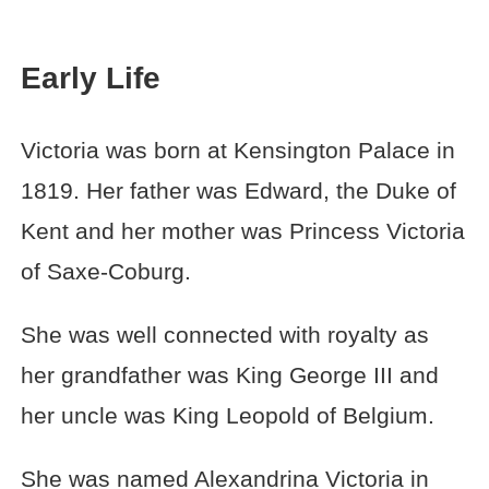
Early Life
Victoria was born at Kensington Palace in
1819. Her father was Edward, the Duke of
Kent and her mother was Princess Victoria
of Saxe-Coburg.
She was well connected with royalty as
her grandfather was King George III and
her uncle was King Leopold of Belgium.
She was named Alexandrina Victoria in