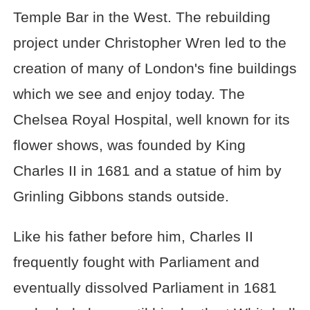
Temple Bar in the West. The rebuilding
project under Christopher Wren led to the
creation of many of London's fine buildings
which we see and enjoy today. The
Chelsea Royal Hospital, well known for its
flower shows, was founded by King
Charles II in 1681 and a statue of him by
Grinling Gibbons stands outside.
Like his father before him, Charles II
frequently fought with Parliament and
eventually dissolved Parliament in 1681