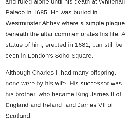
and ruled alone until his death at Whitehall
Palace in 1685. He was buried in
Westminster Abbey where a simple plaque
beneath the altar commemorates his life. A
statue of him, erected in 1681, can still be
seen in London's Soho Square.
Although Charles II had many offspring,
none were by his wife. His successor was
his brother, who became King James II of
England and Ireland, and James VII of
Scotland.