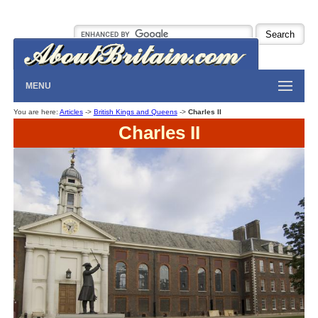
MENU
You are here:
Articles
->
British Kings and Queens
->
Charles II
Charles II