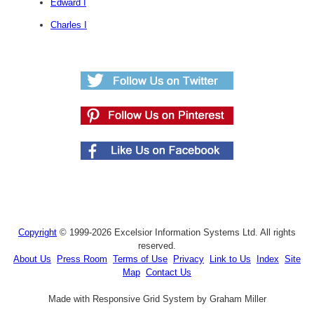
Edward I
Charles I
Copyright
© 1999-2026 Excelsior Information Systems Ltd. All rights
reserved.
About Us
Press Room
Terms of Use
Privacy
Link to Us
Index
Site
Map
Contact Us
Made with Responsive Grid System by Graham Miller