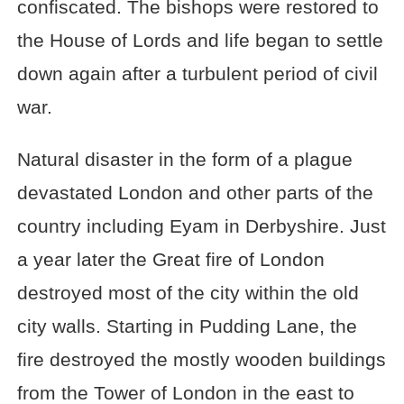
confiscated. The bishops were restored to
the House of Lords and life began to settle
down again after a turbulent period of civil
war.
Natural disaster in the form of a plague
devastated London and other parts of the
country including Eyam in Derbyshire. Just
a year later the Great fire of London
destroyed most of the city within the old
city walls. Starting in Pudding Lane, the
fire destroyed the mostly wooden buildings
from the Tower of London in the east to