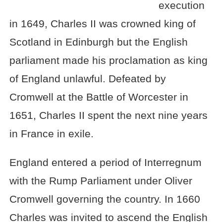
execution
in 1649, Charles II was crowned king of
Scotland in Edinburgh but the English
parliament made his proclamation as king
of England unlawful. Defeated by
Cromwell at the Battle of Worcester in
1651, Charles II spent the next nine years
in France in exile.
England entered a period of Interregnum
with the Rump Parliament under Oliver
Cromwell governing the country. In 1660
Charles was invited to ascend the English