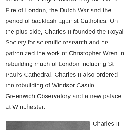
Fire of London, the Dutch War and the
period of backlash against Catholics. On
the plus side, Charles II founded the Royal
Society for scientific research and he
patronized the work of Christopher Wren in
rebuilding much of London including St
Paul's Cathedral. Charles II also ordered
the rebuilding of Windsor Castle,
Greenwich Observatory and a new palace
at Winchester.
Charles II