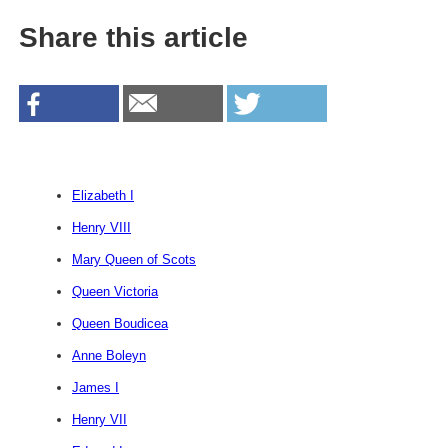
Share this article
Elizabeth I
Henry VIII
Mary Queen of Scots
Queen Victoria
Queen Boudicea
Anne Boleyn
James I
Henry VII