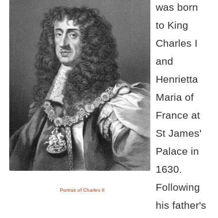
was born
to King
Charles I
and
Henrietta
Maria of
France at
St James'
Palace in
1630.
Following
Portrait of Charles II
his father's