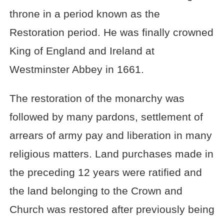
throne in a period known as the
Restoration period. He was finally crowned
King of England and Ireland at
Westminster Abbey in 1661.
The restoration of the monarchy was
followed by many pardons, settlement of
arrears of army pay and liberation in many
religious matters. Land purchases made in
the preceding 12 years were ratified and
the land belonging to the Crown and
Church was restored after previously being