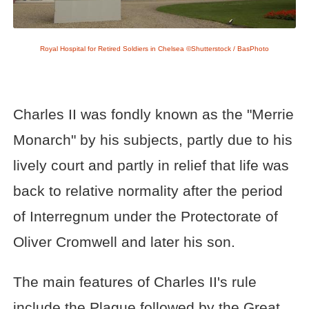
Royal Hospital for Retired Soldiers in Chelsea ©Shutterstock / BasPhoto
Charles II was fondly known as the "Merrie
Monarch" by his subjects, partly due to his
lively court and partly in relief that life was
back to relative normality after the period
of Interregnum under the Protectorate of
Oliver Cromwell and later his son.
The main features of Charles II's rule
include the Plague followed by the Great