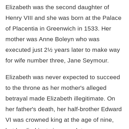
Elizabeth was the second daughter of
Henry VIII and she was born at the Palace
of Placentia in Greenwich in 1533. Her
mother was Anne Boleyn who was
executed just 2½ years later to make way
for wife number three, Jane Seymour.
Elizabeth was never expected to succeed
to the throne as her mother's alleged
betrayal made Elizabeth illegitimate. On
her father's death, her half-brother Edward
VI was crowned king at the age of nine,