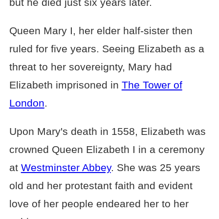
but he died just six years later.
Queen Mary I, her elder half-sister then
ruled for five years. Seeing Elizabeth as a
threat to her sovereignty, Mary had
Elizabeth imprisoned in
The Tower of
London
.
Upon Mary's death in 1558, Elizabeth was
crowned Queen Elizabeth I in a ceremony
at
Westminster Abbey
. She was 25 years
old and her protestant faith and evident
love of her people endeared her to her