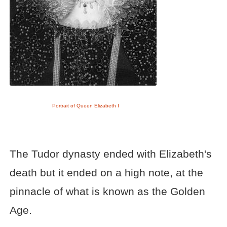
Portrait of Queen Elizabeth I
The Tudor dynasty ended with Elizabeth's
death but it ended on a high note, at the
pinnacle of what is known as the Golden
Age.