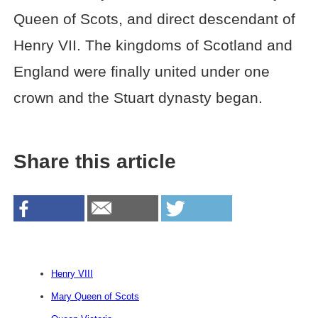
Queen of Scots, and direct descendant of
Henry VII. The kingdoms of Scotland and
England were finally united under one
crown and the Stuart dynasty began.
Share this article
Henry VIII
Mary Queen of Scots