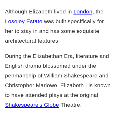
Although Elizabeth lived in
London
, the
Loseley Estate
was built specifically for
her to stay in and has some exquisite
architectural features.
During the Elizabethan Era, literature and
English drama blossomed under the
penmanship of William Shakespeare and
Christopher Marlowe. Elizabeth I is known
to have attended plays at the original
Shakespeare's Globe
Theatre.