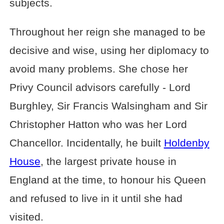
subjects.
Throughout her reign she managed to be
decisive and wise, using her diplomacy to
avoid many problems. She chose her
Privy Council advisors carefully - Lord
Burghley, Sir Francis Walsingham and Sir
Christopher Hatton who was her Lord
Chancellor. Incidentally, he built
Holdenby
House
, the largest private house in
England at the time, to honour his Queen
and refused to live in it until she had
visited.