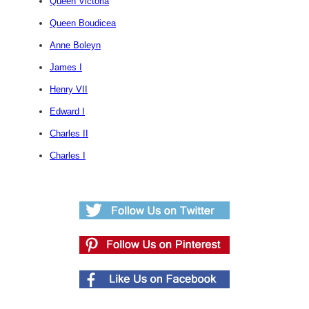
Queen Victoria
Queen Boudicea
Anne Boleyn
James I
Henry VII
Edward I
Charles II
Charles I