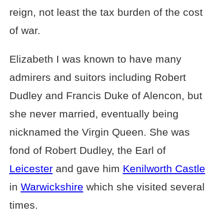
reign, not least the tax burden of the cost
of war.
Elizabeth I was known to have many
admirers and suitors including Robert
Dudley and Francis Duke of Alencon, but
she never married, eventually being
nicknamed the Virgin Queen. She was
fond of Robert Dudley, the Earl of
Leicester
and gave him
Kenilworth Castle
in
Warwickshire
which she visited several
times.