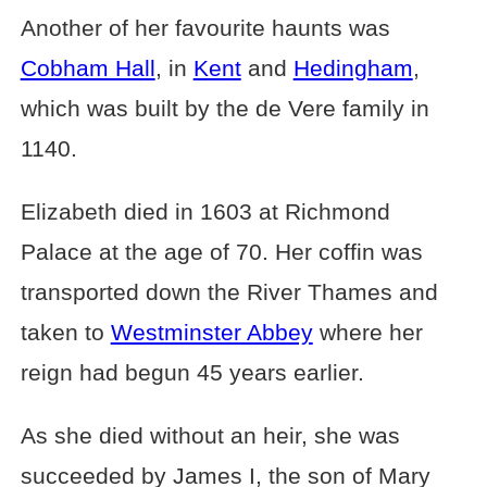
Another of her favourite haunts was
Cobham Hall
, in
Kent
and
Hedingham
,
which was built by the de Vere family in
1140.
Elizabeth died in 1603 at Richmond
Palace at the age of 70. Her coffin was
transported down the River Thames and
taken to
Westminster Abbey
where her
reign had begun 45 years earlier.
As she died without an heir, she was
succeeded by James I, the son of Mary