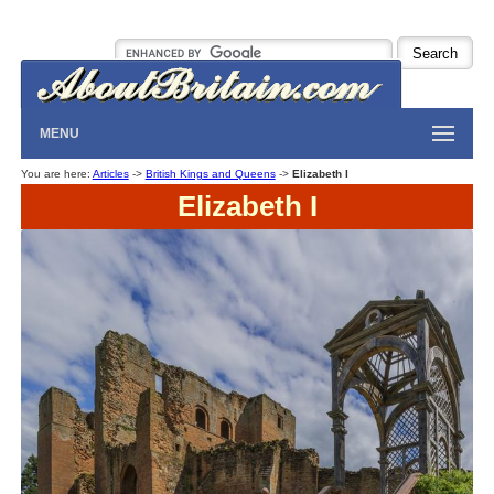
MENU
You are here:
Articles
->
British Kings and Queens
->
Elizabeth I
Elizabeth I