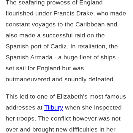
The seafaring prowess of England
flourished under Francis Drake, who made
constant voyages to the Caribbean and
also made a successful raid on the
Spanish port of Cadiz. In retaliation, the
Spanish Armada - a huge fleet of ships -
set sail for England but was
outmaneuvered and soundly defeated.
This led to one of Elizabeth's most famous
addresses at
Tilbury
when she inspected
her troops. The conflict however was not
over and brought new difficulties in her