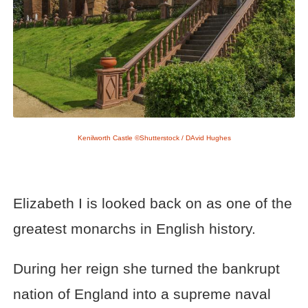
Kenilworth Castle ©Shutterstock / DAvid Hughes
Elizabeth I is looked back on as one of the
greatest monarchs in English history.
During her reign she turned the bankrupt
nation of England into a supreme naval