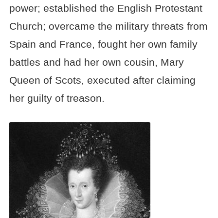
power; established the English Protestant
Church; overcame the military threats from
Spain and France, fought her own family
battles and had her own cousin, Mary
Queen of Scots, executed after claiming
her guilty of treason.