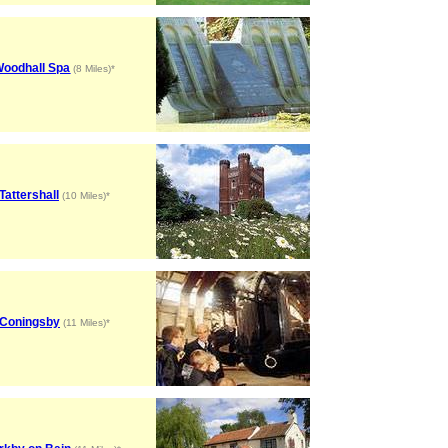
oodhall Spa
(8 Miles)*
Tattershall
(10 Miles)*
Coningsby
(11 Miles)*