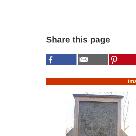
Share this page
Im