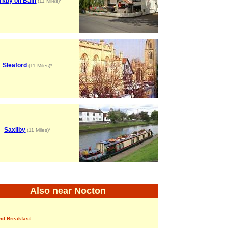
rkby on Bain
(11 Miles)*
Sleaford
(11 Miles)*
Saxilby
(11 Miles)*
Also near Nocton
nd Breakfast: