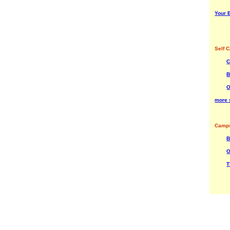
Your B
Self C
C
B
O
more s
Camps
B
O
T