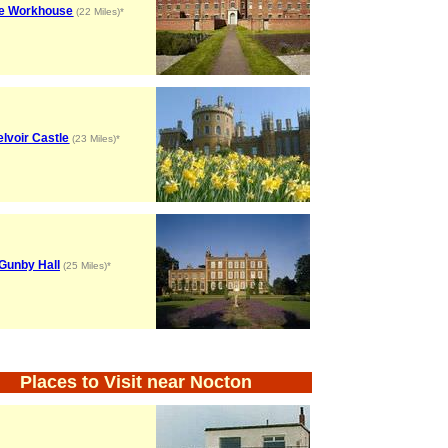
e Workhouse
(22 Miles)*
lvoir Castle
(23 Miles)*
Gunby Hall
(25 Miles)*
Places to Visit near Nocton