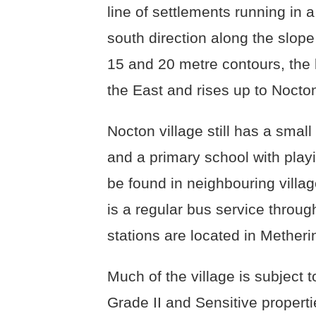
line of settlements running in a
south direction along the slop
15 and 20 metre contours, the 
the East and rises up to Nocto
Nocton village still has a small 
and a primary school with play
be found in neighbouring villa
is a regular bus service through
stations are located in Mether
Much of the village is subject 
Grade II and Sensitive properti