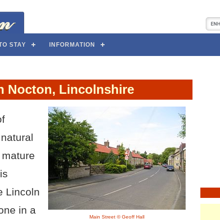
TO STAY
INFORMATION
n Nocton, Lincolnshire
of
 natural
g mature
is
e Lincoln
one in a
Main Street © Geoff Hall