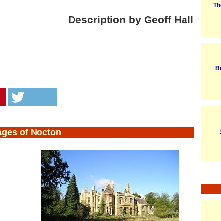
Th
Description by Geoff Hall
Be
ages of Nocton