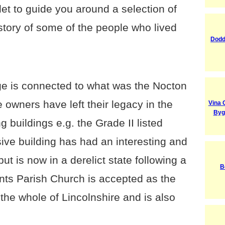
et to guide you around a selection of
e story of some of the people who lived
Dodd
age is connected to what was the Nocton
 owners have left their legacy in the
Vina 
Byg
g buildings e.g. the Grade II listed
ive building has had an interesting and
 but is now in a derelict state following a
B
ints Parish Church is accepted as the
 the whole of Lincolnshire and is also