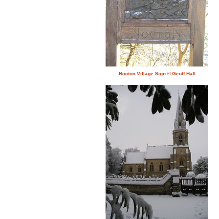
Nocton Village Sign © Geoff Hall