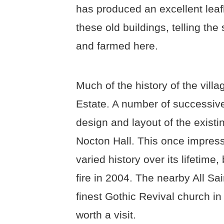
has produced an excellent leafl
these old buildings, telling th
and farmed here.
Much of the history of the vill
Estate. A number of successive
design and layout of the existin
Nocton Hall. This once impress
varied history over its lifetime,
fire in 2004. The nearby All Sa
finest Gothic Revival church in
worth a visit.