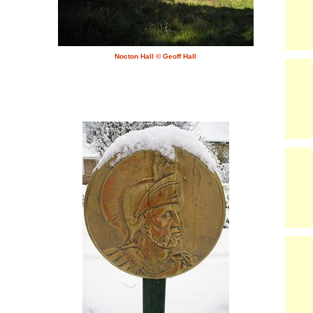
Nocton Hall © Geoff Hall