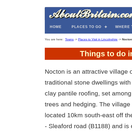
HOME
PLACES TO GO
WHERE 
You are here:
Towns
->
Places to Visit in Lincolnshire
->
Nocton
Things to do i
Nocton is an attractive village 
traditional stone dwellings with
clay pantile roofing, set amon
trees and hedging. The village 
located 10km south-east off th
- Sleaford road (B1188) and is 