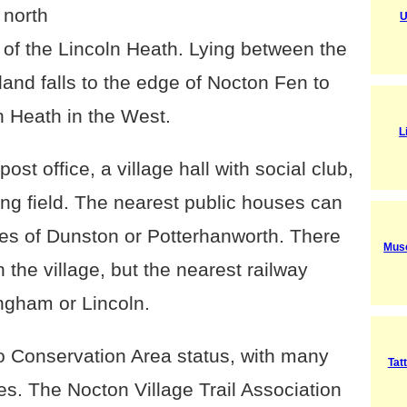
 north
U
e of the Lincoln Heath. Lying between the
land falls to the edge of Nocton Fen to
n Heath in the West.
L
post office, a village hall with social club,
ing field. The nearest public houses can
ges of Dunston or Potterhanworth. There
Muse
 the village, but the nearest railway
ingham or Lincoln.
to Conservation Area status, with many
Tat
es. The Nocton Village Trail Association