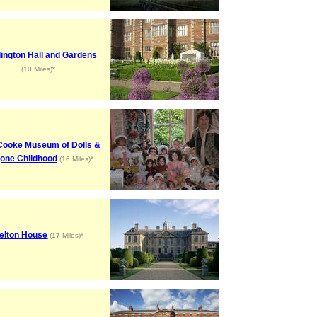
ington Hall and Gardens
(10 Miles)*
Cooke Museum of Dolls &
one Childhood
(16 Miles)*
elton House
(17 Miles)*