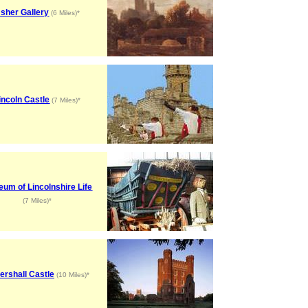
sher Gallery
(6 Miles)*
incoln Castle
(7 Miles)*
um of Lincolnshire Life
(7 Miles)*
tershall Castle
(10 Miles)*