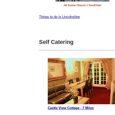
All Saints Church © Geoff Hall
Things to do in Lincolnshire
Self Catering
Castle View Cottage - 7 Miles