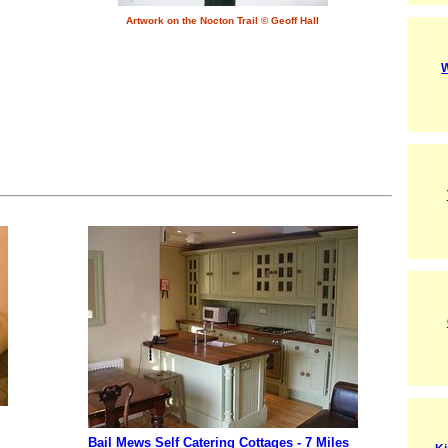
Artwork on the Nocton Trail © Geoff Hall
W
Bail Mews Self Catering Cottages - 7 Miles