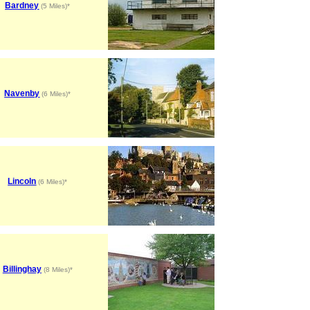
Bardney
(5 Miles)*
Navenby
(6 Miles)*
Lincoln
(6 Miles)*
Billinghay
(8 Miles)*