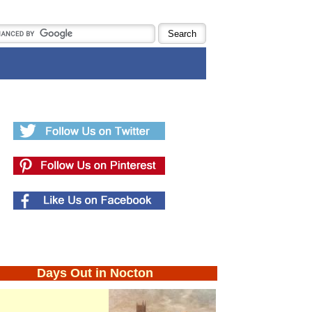
Days Out in Nocton