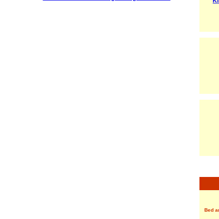
Ki
Bed a