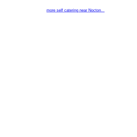
more self catering near Nocton...