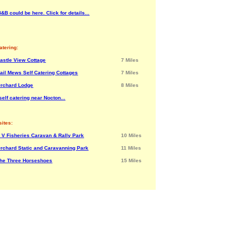
&B could be here. Click for details...
atering:
astle View Cottage
7 Miles
ail Mews Self Catering Cottages
7 Miles
rchard Lodge
8 Miles
elf catering near Nocton...
ites:
 V Fisheries Caravan & Rally Park
10 Miles
rchard Static and Caravanning Park
11 Miles
he Three Horseshoes
15 Miles