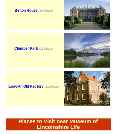
Belton House
(20 Miles)*
Clumber Park
(21 Miles)*
Epworth Old Rectory
(21 Miles)*
Places to Visit near Museum of
Lincolnshire Life