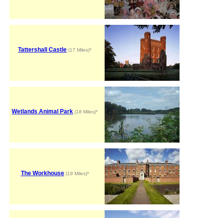
Tattershall Castle
(17 Miles)*
Wetlands Animal Park
(18 Miles)*
The Workhouse
(19 Miles)*