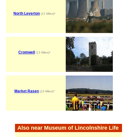
North Leverton
(12 Miles)*
Cromwell
(13 Miles)*
Market Rasen
(13 Miles)*
Also near Museum of Lincolnshire Life