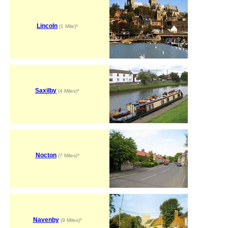
Lincoln
(1 Mile)*
Saxilby
(4 Miles)*
Nocton
(7 Miles)*
Navenby
(9 Miles)*