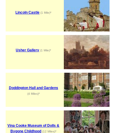
Lincoln Castle
(1 Mile)*
Usher Gallery
(1 Mile)*
Doddington Hall and Gardens
(4 Miles)*
Vina Cooke Museum of Dolls &
Bygone Childhood
(12 Miles)*