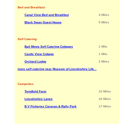
Bed and Breakfast:
Canal View Bed and Breakfast
4 Miles
Black Swan Guest House
9 Miles
Self Catering:
Bail Mews Self Catering Cottages
1 Mile
Castle View Cottage
1 Mile
Orchard Lodge
2 Miles
more self catering near Museum of Lincolnshire Life...
Campsites:
Trentfield Farm
10 Miles
Lincolnshire Lanes
16 Miles
B V Fisheries Caravan & Rally Park
17 Miles