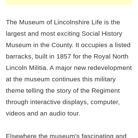
The Museum of Lincolnshire Life is the
largest and most exciting Social History
Museum in the County. It occupies a listed
barracks, built in 1857 for the Royal North
Lincoln Militia. A major new redevelopment
at the museum continues this military
theme telling the story of the Regiment
through interactive displays, computer,
videos and an audio tour.
Elsewhere the museum's fascinating and