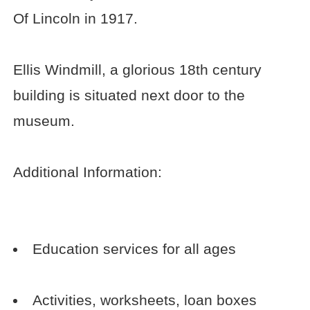
Of Lincoln in 1917.
Ellis Windmill, a glorious 18th century
building is situated next door to the
museum.
Additional Information:
Education services for all ages
Activities, worksheets, loan boxes