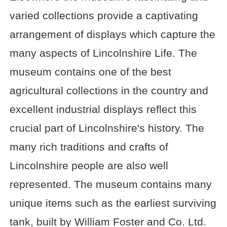
varied collections provide a captivating
arrangement of displays which capture the
many aspects of Lincolnshire Life. The
museum contains one of the best
agricultural collections in the country and
excellent industrial displays reflect this
crucial part of Lincolnshire's history. The
many rich traditions and crafts of
Lincolnshire people are also well
represented. The museum contains many
unique items such as the earliest surviving
tank, built by William Foster and Co. Ltd.