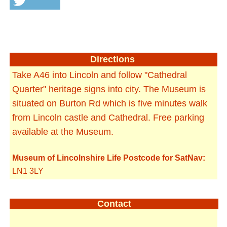
Directions
Take A46 into Lincoln and follow "Cathedral
Quarter" heritage signs into city. The Museum is
situated on Burton Rd which is five minutes walk
from Lincoln castle and Cathedral. Free parking
available at the Museum.
Museum of Lincolnshire Life Postcode for SatNav:
LN1 3LY
Contact