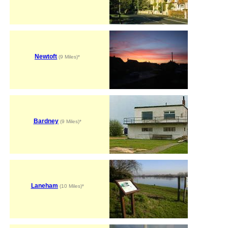
Newtoft
(9 Miles)*
Bardney
(9 Miles)*
Laneham
(10 Miles)*