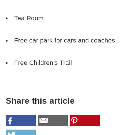
Tea Room
Free car park for cars and coaches
Free Children's Trail
Share this article