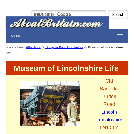
MENU
You are here:
Attractions
->
Things to Do in Lincolnshire
->
Museum of Lincolnshire
Life
Museum of Lincolnshire Life
Old
Barracks
Burton
Road
Lincoln
Lincolnshire
LN1 3LY