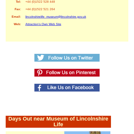
Tel:
+44 (0)1522 528 448
Fax:
+44 (0)1522 521 264
Email:
lincolnshirelife_museum@lincolnshire.gov.uk
Web:
Attraction's Own Web Site
Days Out near Museum of Lincolnshire
Life