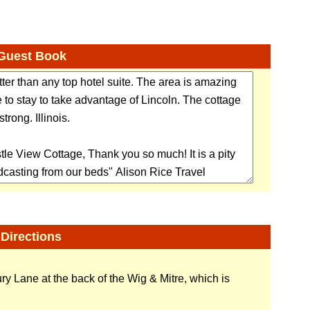
Guest Book
Directions
y Lane at the back of the Wig & Mitre, which is