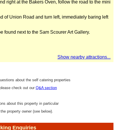
d right at the Bakers Oven, follow the road to the mini
d of Union Road and turn left, immediately baring left
e found next to the Sam Scourer Art Gallery.
Show nearby attractions...
uestions about the self catering properties
 please check out our
Q&A section
ons about this property in particular
 the property owner (see below).
king Enquiries