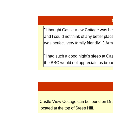
Castle View Cottage can be found on Drur
located at the top of Steep Hill.