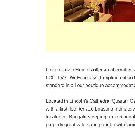
Lincoln Town Houses offer an alternative 
LCD T.V's, Wi-Fi access, Egyptian cotton 
standard in all our boutique accommodati
Located in Lincoln's Cathedral Quarter, Ca
with a first floor terrace boasting intima
located off Bailgate sleeping up to 6 peop
property great value and popular with fami