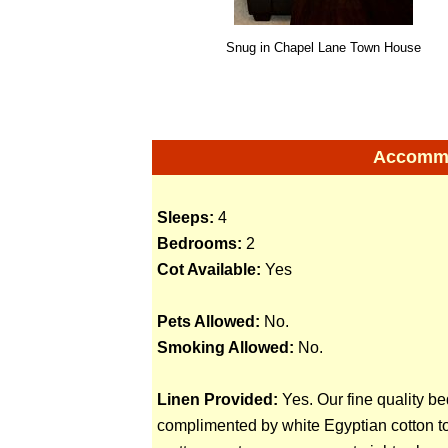
Snug in Chapel Lane Town House
Accommod
Sleeps:
4
Bedrooms:
2
Cot Available:
Yes
Pets Allowed:
No.
Smoking Allowed:
No.
Linen Provided:
Yes. Our fine quality be
complimented by white Egyptian cotton to