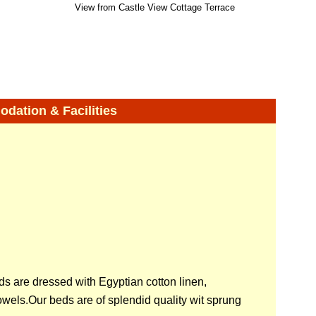
View from Castle View Cottage Terrace
ation & Facilities
ds are dressed with Egyptian cotton linen,
wels.Our beds are of splendid quality wit sprung