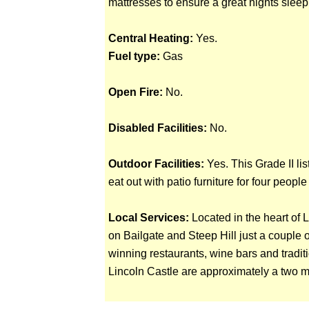
mattresses to ensure a great nights sleep
Central Heating:
Yes.
Fuel type:
Gas
Open Fire:
No.
Disabled Facilities:
No.
Outdoor Facilities:
Yes. This Grade II lis
eat out with patio furniture for four peopl
Local Services:
Located in the heart of 
on Bailgate and Steep Hill just a couple 
winning restaurants, wine bars and tradit
Lincoln Castle are approximately a two 