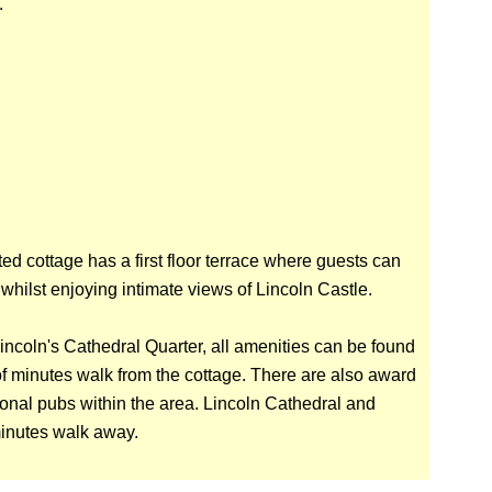
.
ted cottage has a first floor terrace where guests can
e whilst enjoying intimate views of Lincoln Castle.
Lincoln's Cathedral Quarter, all amenities can be found
of minutes walk from the cottage. There are also award
ional pubs within the area. Lincoln Cathedral and
minutes walk away.