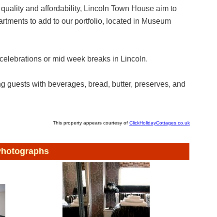
 quality and affordability, Lincoln Town House aim to
tments to add to our portfolio, located in Museum
 celebrations or mid week breaks in Lincoln.
 guests with beverages, bread, butter, preserves, and
This property appears courtesy of
ClickHolidayCottages.co.uk
hotographs