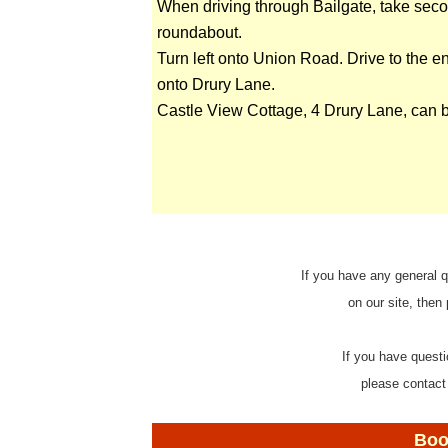
When driving through Bailgate, take secon
roundabout.
Turn left onto Union Road. Drive to the en
onto Drury Lane.
Castle View Cottage, 4 Drury Lane, can b
If you have any general q
on our site, then
If you have questi
please contact
Boo