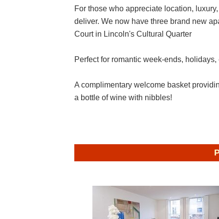
For those who appreciate location, luxury,
deliver. We now have three brand new apar
Court in Lincoln's Cultural Quarter
Perfect for romantic week-ends, holidays,
A complimentary welcome basket providing
a bottle of wine with nibbles!
P