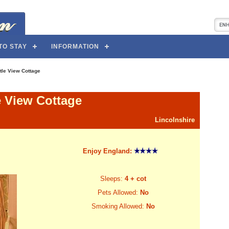
TO STAY
INFORMATION
tle View Cottage
e View Cottage
Lincolnshire
Enjoy England:
Sleeps:
4 + cot
Pets Allowed:
No
Smoking Allowed:
No