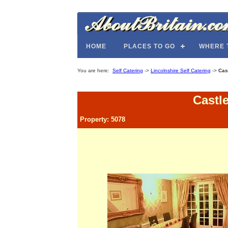
HOME
PLACES TO GO
WHERE 
You are here:
Self Catering
->
Lincolnshire Self Catering
->
Cas
Castl
Property: 5078