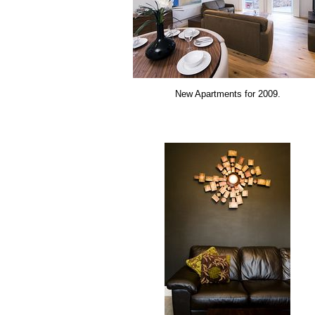
New Apartments for 2009.