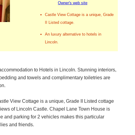
Owner's web site
Castle View Cottage is a unique, Grade
II Listed cottage.
An luxury alternative to hotels in
Lincoln.
accommodation to Hotels in Lincoln. Stunning interiors,
bedding and towels and complimentary toiletries are
on.
stle View Cottage is a unique, Grade II Listed cottage
te views of Lincoln Castle. Chapel Lane Town House is
le and parking for 2 vehicles makes this particular
lies and friends.