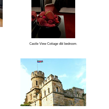
Castle View Cottage dbl bedroom.