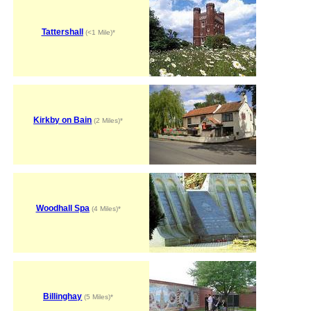
Tattershall
(<1 Mile)*
Kirkby on Bain
(2 Miles)*
Woodhall Spa
(4 Miles)*
Billinghay
(5 Miles)*