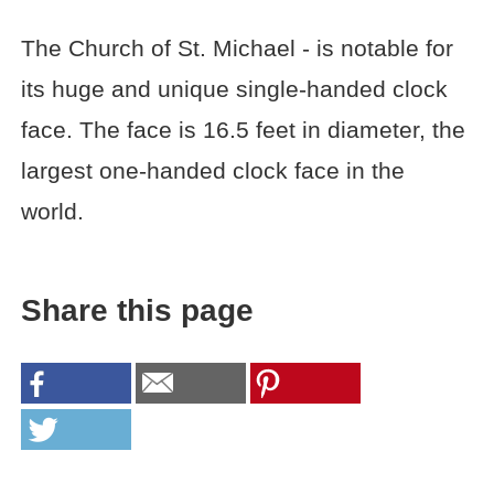
The Church of St. Michael - is notable for
its huge and unique single-handed clock
face. The face is 16.5 feet in diameter, the
largest one-handed clock face in the
world.
Share this page