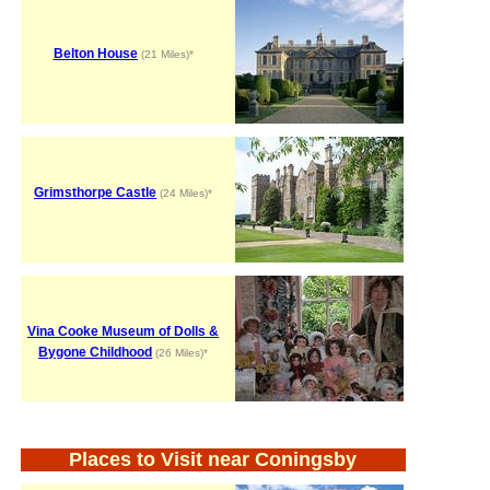
Belton House
(21 Miles)*
Grimsthorpe Castle
(24 Miles)*
Vina Cooke Museum of Dolls &
Bygone Childhood
(26 Miles)*
Places to Visit near Coningsby