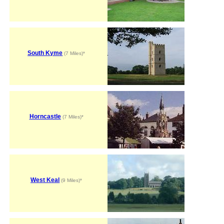
South Kyme
(7 Miles)*
Horncastle
(7 Miles)*
West Keal
(9 Miles)*