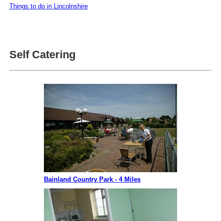
Things to do in Lincolnshire
Self Catering
Bainland Country Park - 4 Miles