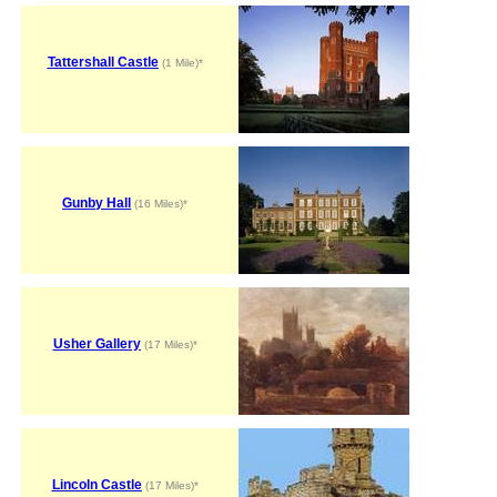
Tattershall Castle
(1 Mile)*
Gunby Hall
(16 Miles)*
Usher Gallery
(17 Miles)*
Lincoln Castle
(17 Miles)*