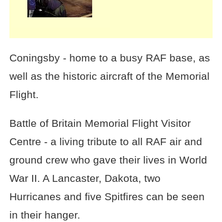
Coningsby - home to a busy RAF base, as
well as the historic aircraft of the Memorial
Flight.
Battle of Britain Memorial Flight Visitor
Centre - a living tribute to all RAF air and
ground crew who gave their lives in World
War II. A Lancaster, Dakota, two
Hurricanes and five Spitfires can be seen
in their hanger.