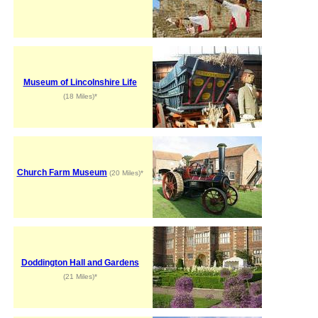
Museum of Lincolnshire Life
(18 Miles)*
Church Farm Museum
(20 Miles)*
Doddington Hall and Gardens
(21 Miles)*