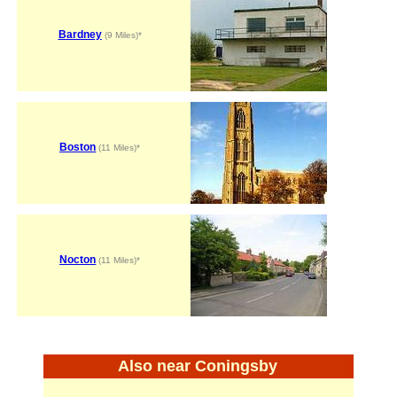
Bardney
(9 Miles)*
Boston
(11 Miles)*
Nocton
(11 Miles)*
Also near Coningsby