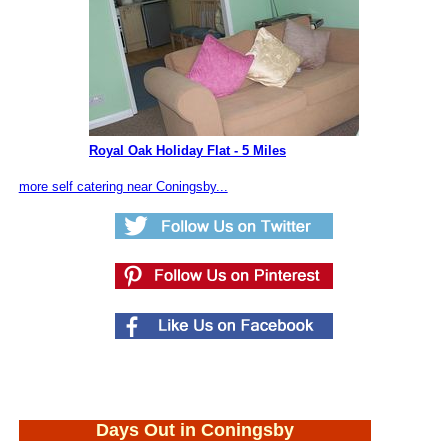
Royal Oak Holiday Flat - 5 Miles
more self catering near Coningsby...
Days Out in Coningsby