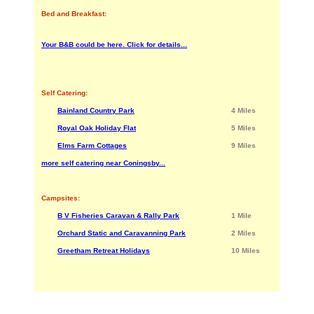
Bed and Breakfast:
Your B&B could be here. Click for details...
Self Catering:
Bainland Country Park
4 Miles
Royal Oak Holiday Flat
5 Miles
Elms Farm Cottages
9 Miles
more self catering near Coningsby...
Campsites:
B V Fisheries Caravan & Rally Park
1 Mile
Orchard Static and Caravanning Park
2 Miles
Greetham Retreat Holidays
10 Miles