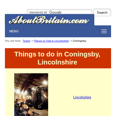
MENU
You are here:
Towns
->
Places to Visit in Lincolnshire
->
Coningsby
Things to do in Coningsby,
Lincolnshire
Lincolnshire