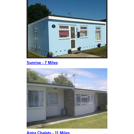
Sunrise - 7 Miles
Astra Chalets - 11 Miles