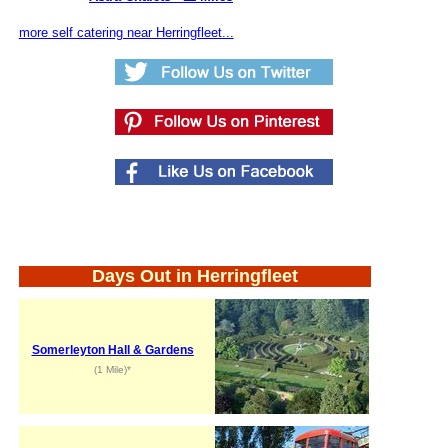
more self catering near Herringfleet...
Days Out in Herringfleet
Somerleyton Hall & Gardens
(1 Mile)*