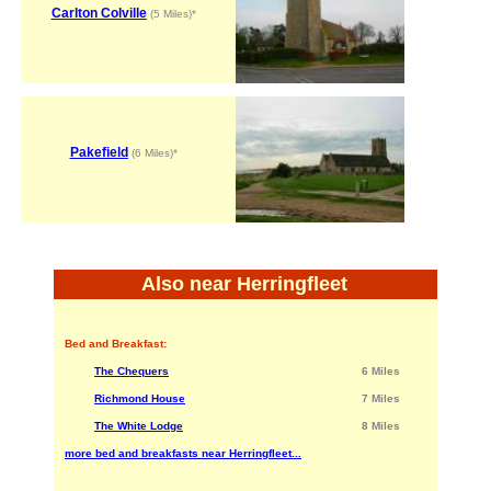
Carlton Colville
(5 Miles)*
Pakefield
(6 Miles)*
Also near Herringfleet
Bed and Breakfast:
The Chequers
6 Miles
Richmond House
7 Miles
The White Lodge
8 Miles
more bed and breakfasts near Herringfleet...