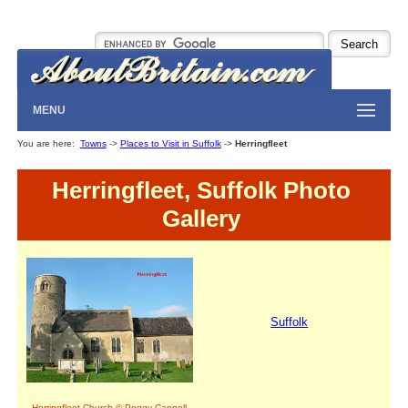
MENU
You are here:
Towns
->
Places to Visit in Suffolk
->
Herringfleet
Herringfleet, Suffolk Photo
Gallery
Suffolk
Herringfleet Church © Peggy Cannell