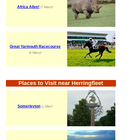
Africa Alive!
(7 Miles)*
Great Yarmouth Racecourse
(8 Miles)*
Places to Visit near Herringfleet
Somerleyton
(1 Mile)*