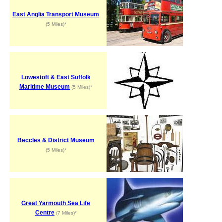
East Anglia Transport Museum
(5 Miles)*
Lowestoft & East Suffolk
Maritime Museum
(5 Miles)*
Beccles & District Museum
(5 Miles)*
Great Yarmouth Sea Life
Centre
(7 Miles)*