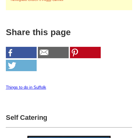
Share this page
Things to do in Suffolk
Self Catering