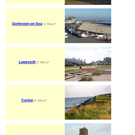
Gorleston-on-Sea
(4 Miles)*
Lowestoft
(5 Miles)*
Corton
(5 Miles)*