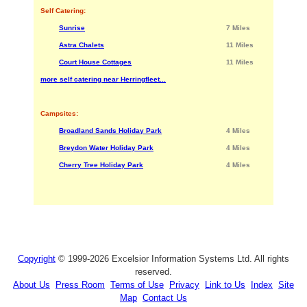
Self Catering:
Sunrise
7 Miles
Astra Chalets
11 Miles
Court House Cottages
11 Miles
more self catering near Herringfleet...
Campsites:
Broadland Sands Holiday Park
4 Miles
Breydon Water Holiday Park
4 Miles
Cherry Tree Holiday Park
4 Miles
Copyright
© 1999-2026 Excelsior Information Systems Ltd. All rights
reserved.
About Us
Press Room
Terms of Use
Privacy
Link to Us
Index
Site
Map
Contact Us