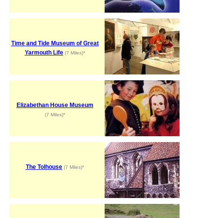
Time and Tide Museum of Great
Yarmouth Life
(7 Miles)*
Elizabethan House Museum
(7 Miles)*
The Tolhouse
(7 Miles)*