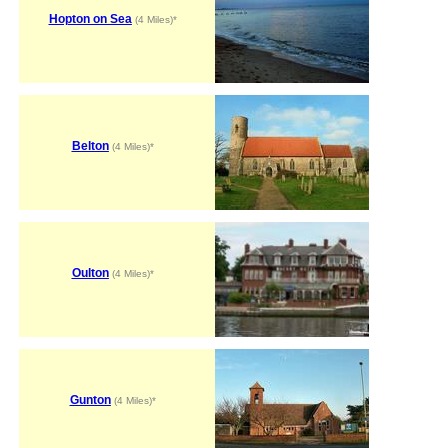
Hopton on Sea
(4 Miles)*
Belton
(4 Miles)*
Oulton
(4 Miles)*
Gunton
(4 Miles)*