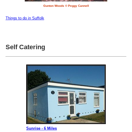
Gunton Woods © Peggy Cannell
Things to do in Suffolk
Self Catering
Sunrise - 6 Miles