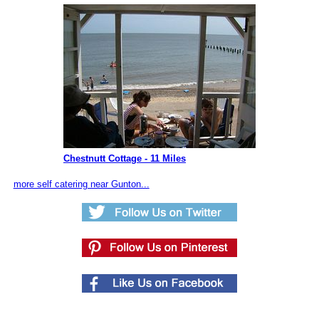
Chestnutt Cottage - 11 Miles
more self catering near Gunton...