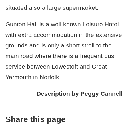
situated also a large supermarket.
Gunton Hall is a well known Leisure Hotel
with extra accommodation in the extensive
grounds and is only a short stroll to the
main road where there is a frequent bus
service between Lowestoft and Great
Yarmouth in Norfolk.
Description by Peggy Cannell
Share this page