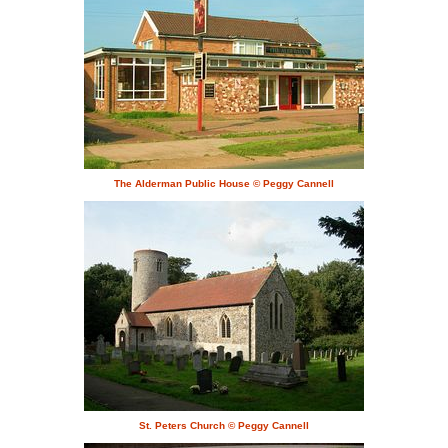
The Alderman Public House © Peggy Cannell
St. Peters Church © Peggy Cannell