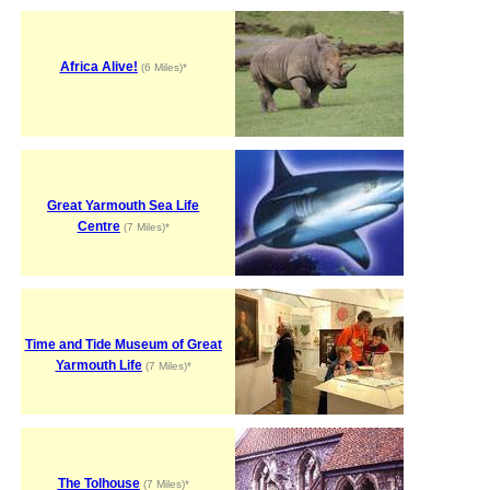
Africa Alive!
(6 Miles)*
Great Yarmouth Sea Life
Centre
(7 Miles)*
Time and Tide Museum of Great
Yarmouth Life
(7 Miles)*
The Tolhouse
(7 Miles)*