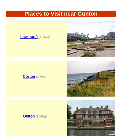
Places to Visit near Gunton
Lowestoft
(1 Mile)*
Corton
(1 Mile)*
Oulton
(1 Mile)*