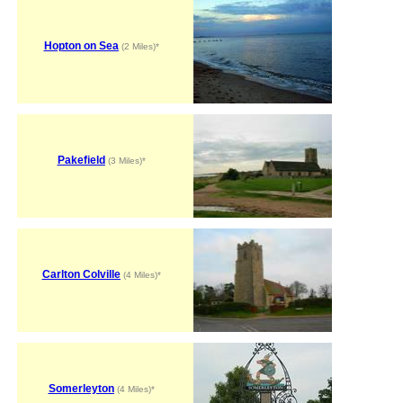
Hopton on Sea
(2 Miles)*
Pakefield
(3 Miles)*
Carlton Colville
(4 Miles)*
Somerleyton
(4 Miles)*