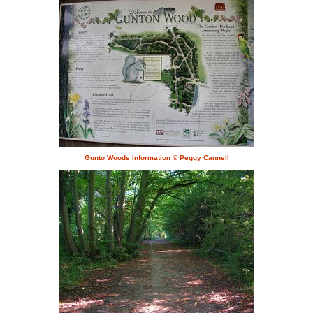
Gunto Woods Information © Peggy Cannell