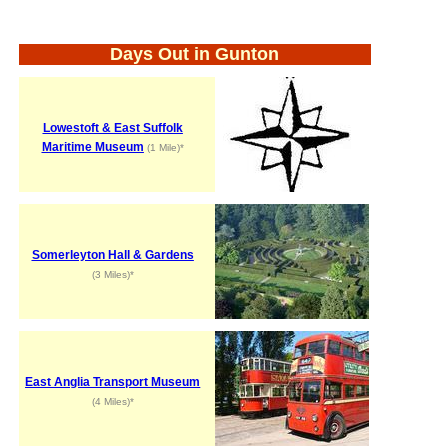
Days Out in Gunton
Lowestoft & East Suffolk
Maritime Museum
(1 Mile)*
Somerleyton Hall & Gardens
(3 Miles)*
East Anglia Transport Museum
(4 Miles)*