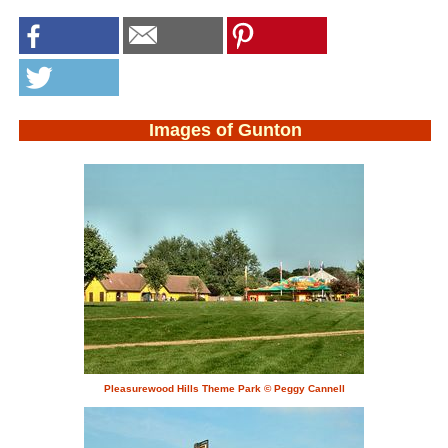
Images of Gunton
Pleasurewood Hills Theme Park © Peggy Cannell