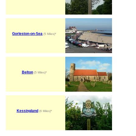
Gorleston-on-Sea
(5 Miles)*
Belton
(5 Miles)*
Kessingland
(6 Miles)*