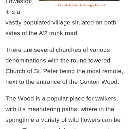
Lowestoft,
St. Benedicts Church © Peggy Cannell
it is a
vastly populated village situated on both
sides of the A'2 trunk road.
There are several churches of various
denominations with the round towered
Church of St. Peter being the most remote,
next to the entrance of the Gunton Wood.
The Wood is a popular place for walkers,
with it's meandering paths, where in the
springtime a variety of wild flowers can be