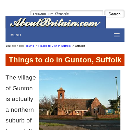
MENU
You are here:
Towns
->
Places to Visit in Suffolk
->
Gunton
Things to do in Gunton, Suffolk
The village
of Gunton
is actually
a northern
suburb of