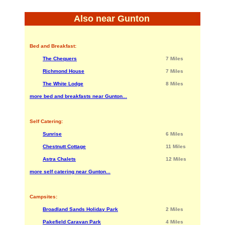
Also near Gunton
Bed and Breakfast:
The Chequers
7 Miles
Richmond House
7 Miles
The White Lodge
8 Miles
more bed and breakfasts near Gunton...
Self Catering:
Sunrise
6 Miles
Chestnutt Cottage
11 Miles
Astra Chalets
12 Miles
more self catering near Gunton...
Campsites:
Broadland Sands Holiday Park
2 Miles
Pakefield Caravan Park
4 Miles