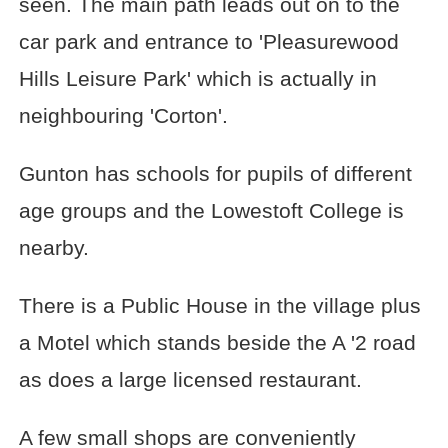
seen. The main path leads out on to the
car park and entrance to 'Pleasurewood
Hills Leisure Park' which is actually in
neighbouring 'Corton'.
Gunton has schools for pupils of different
age groups and the Lowestoft College is
nearby.
There is a Public House in the village plus
a Motel which stands beside the A '2 road
as does a large licensed restaurant.
A few small shops are conveniently