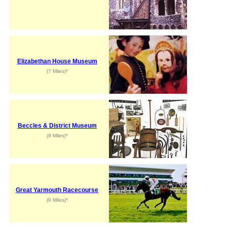
Elizabethan House Museum
(7 Miles)*
Beccles & District Museum
(8 Miles)*
Great Yarmouth Racecourse
(9 Miles)*