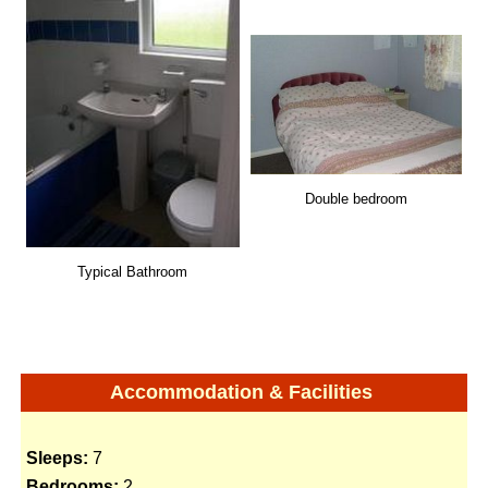
Double bedroom
Typical Bathroom
Accommodation & Facilities
Sleeps:
7
Bedrooms:
2