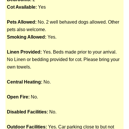
Cot Available:
Yes
Pets Allowed:
No. 2 well behaved dogs allowed. Other
pets also welcome.
Smoking Allowed:
Yes.
Linen Provided:
Yes. Beds made prior to your arrival.
No Linen or bedding provided for cot. Please bring your
own towels.
Central Heating:
No.
Open Fire:
No.
Disabled Facilities:
No.
Outdoor Facilities:
Yes. Car parking close to but not