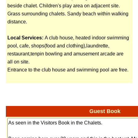
beside chalet. Children's play area on adjacent site.
Grass surrounding chalets. Sandy beach within walking
distance.
Local Services:
A club house, heated indoor swimming
pool, cafe, shops(food and clothing),laundrette,
restaurant,tenpin bowling and amusement arcade are
all on site.
Entrance to the club house and swimming pool are free.
Guest Book