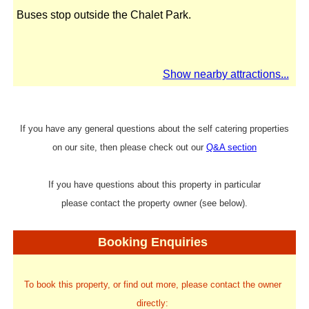
Buses stop outside the Chalet Park.
Show nearby attractions...
If you have any general questions about the self catering properties
on our site, then please check out our
Q&A section
If you have questions about this property in particular
please contact the property owner (see below).
Booking Enquiries
To book this property, or find out more, please contact the owner
directly: