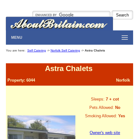
MENU
You are here:
Self Catering
->
Norfolk Self Catering
->
Astra Chalets
Astra Chalets
Property: 6044
Norfolk
Sleeps:
7 + cot
Pets Allowed:
No
Smoking Allowed:
Yes
Owner's web site