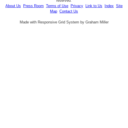
reserved.
About Us
Press Room
Terms of Use
Privacy
Link to Us
Index
Site
Map
Contact Us
Made with Responsive Grid System by Graham Miller