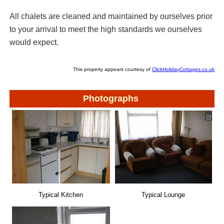
All chalets are cleaned and maintained by ourselves prior
to your arrival to meet the high standards we ourselves
would expect.
This property appears courtesy of
ClickHolidayCottages.co.uk
Photographs
Typical Lounge
Typical Kitchen