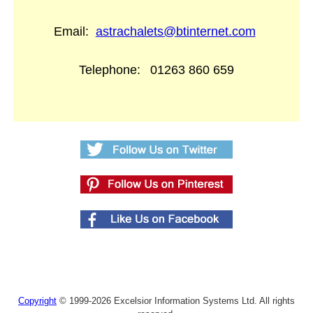
Email:
astrachalets@btinternet.com
Telephone:
01263 860 659
Copyright
© 1999-2026 Excelsior Information Systems Ltd. All rights