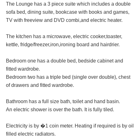
The Lounge has a 3 piece suite which includes a double
sofa bed, dining suite, bookcase with books and games,
TV with freeview and DVD combi,and electric heater.
The kitchen has a microwave, electric cooker,toaster,
kettle, fridge/freezer,iron,ironing board and hairdrier.
Bedroom one has a double bed, bedside cabinet and
fitted wardrobe.
Bedroom two has a triple bed (single over double), chest
of drawers and fitted wardrobe.
Bathroom has a full size bath, toilet and hand basin.
An electric shower is over the bath. It is fully tiled.
Electricity is by �1 coin meter. Heating if required is by oil
filled electric radiators.