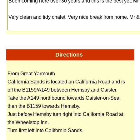
Directions
From Great Yarmouth
California Sands is located on California Road and is
off the B1159/A149 between Hemsby and Caister.
Take the A149 northbound towards Caister-on-Sea,
then the B1159 towards Hemsby.
Just before Hemsby turn right into California Road at
the Wheelstop Inn.
Turn first left into California Sands.