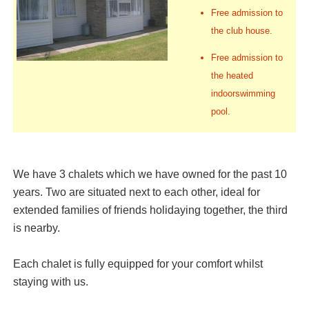
Free admission to
the club house.
Free admission to
the heated
indoorswimming
pool.
We have 3 chalets which we have owned for the past 10
years. Two are situated next to each other, ideal for
extended families of friends holidaying together, the third
is nearby.
Each chalet is fully equipped for your comfort whilst
staying with us.