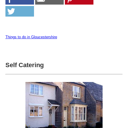
Things to do in Gloucestershire
Self Catering