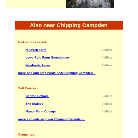
Also near Chipping Campden
Bed and Breakfast:
Nineveh Farm
2 Miles
Lowerfield Farm Guesthouse
4 Miles
Windrush House
4 Miles
more bed and breakfasts near Chipping Campden...
Self Catering:
Carlton Cottage
3 Miles
The Stables
4 Miles
Manor Farm Cottage
4 Miles
more self catering near Chipping Campden...
Campsites: