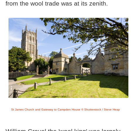
from the wool trade was at its zenith.
St James Church and Gateway to Campden House © Shutterstock / Steve Heap