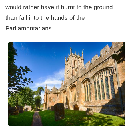
would rather have it burnt to the ground
than fall into the hands of the
Parliamentarians.