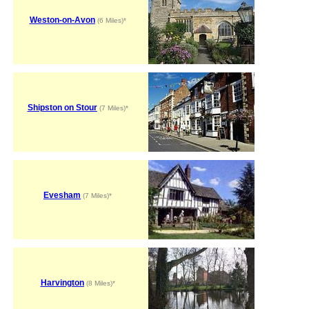
Weston-on-Avon
(6 Miles)*
Shipston on Stour
(7 Miles)*
Evesham
(7 Miles)*
Harvington
(8 Miles)*