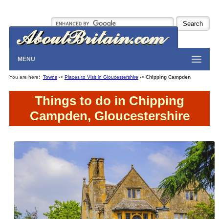
MENU
You are here:
Towns
->
Places to Visit in Gloucestershire
->
Chipping Campden
Things to do in Chipping
Campden, Gloucestershire