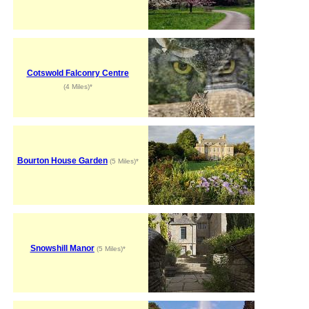
Cotswold Falconry Centre
(4 Miles)*
Bourton House Garden
(5 Miles)*
Snowshill Manor
(5 Miles)*