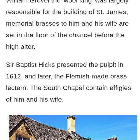
William Grevel the 'wool king' was largely
responsible for the building of St. James,
memorial brasses to him and his wife are
set in the floor of the chancel before the
high alter.
Sir Baptist Hicks presented the pulpit in
1612, and later, the Flemish-made brass
lectern. The South Chapel contain effigies
of him and his wife.