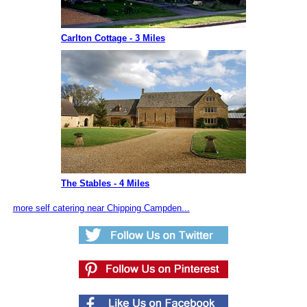
Carlton Cottage - 3 Miles
The Stables - 4 Miles
more self catering near Chipping Campden...