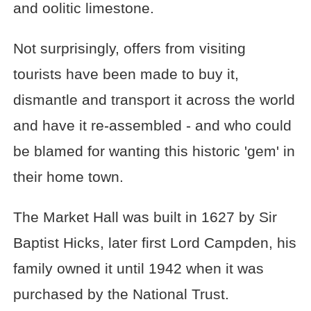
and oolitic limestone.
Not surprisingly, offers from visiting
tourists have been made to buy it,
dismantle and transport it across the world
and have it re-assembled - and who could
be blamed for wanting this historic 'gem' in
their home town.
The Market Hall was built in 1627 by Sir
Baptist Hicks, later first Lord Campden, his
family owned it until 1942 when it was
purchased by the National Trust.