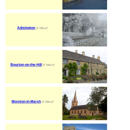
Admington
(4 Miles)*
Bourton-on-the-Hill
(5 Miles)*
Moreton-in-Marsh
(5 Miles)*