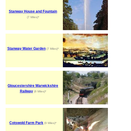
Stanway House and Fountain
(7 Miles)*
Stanway Water Garden
(7 Miles)*
Gloucestershire Warwickshire
Railway
(8 Miles)*
Cotswold Farm Park
(9 Miles)*