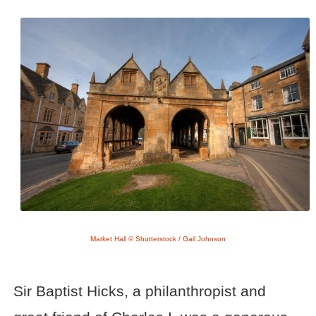
Market Hall © Shutterstock / Gail Johnson
Sir Baptist Hicks, a philanthropist and