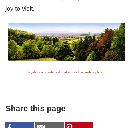
joy to visit.
Kiftsgate Court Gardens © Shutterstock / Jamesdavidphoto
Share this page