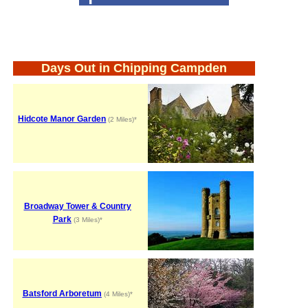
Days Out in Chipping Campden
Hidcote Manor Garden
(2 Miles)*
Broadway Tower & Country
Park
(3 Miles)*
Batsford Arboretum
(4 Miles)*