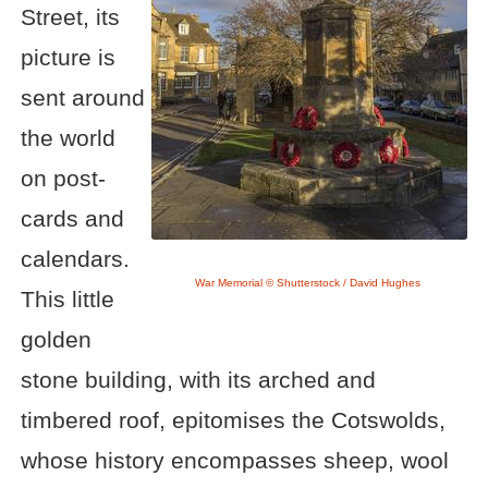
Street, its
picture is
sent around
the world
on post-
cards and
calendars.
War Memorial © Shutterstock / David Hughes
This little
golden
stone building, with its arched and
timbered roof, epitomises the Cotswolds,
whose history encompasses sheep, wool