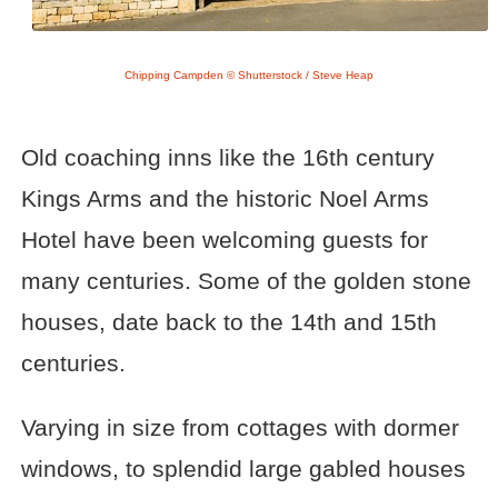
Chipping Campden © Shutterstock / Steve Heap
Old coaching inns like the 16th century
Kings Arms and the historic Noel Arms
Hotel have been welcoming guests for
many centuries. Some of the golden stone
houses, date back to the 14th and 15th
centuries.
Varying in size from cottages with dormer
windows, to splendid large gabled houses