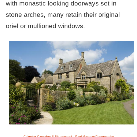
with monastic looking doorways set in
stone arches, many retain their original
oriel or mullioned windows.
Chipping Campden © Shutterstock / Paul Matthew Photography