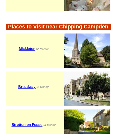
Places to Visit near Chipping Campden
Mickleton
(2 Miles)*
Broadway
(3 Miles)*
Stretton-on-Fosse
(4 Miles)*