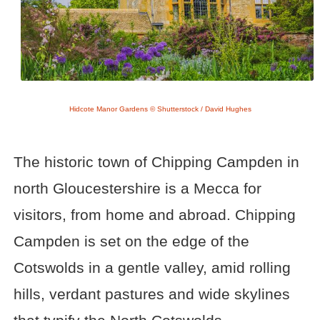
Hidcote Manor Gardens © Shutterstock / David Hughes
The historic town of Chipping Campden in
north Gloucestershire is a Mecca for
visitors, from home and abroad. Chipping
Campden is set on the edge of the
Cotswolds in a gentle valley, amid rolling
hills, verdant pastures and wide skylines