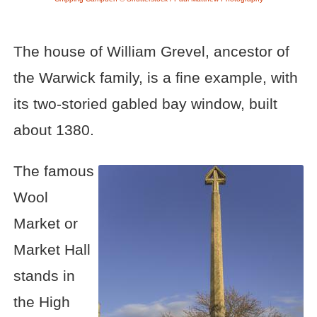
The house of William Grevel, ancestor of
the Warwick family, is a fine example, with
its two-storied gabled bay window, built
about 1380.
The famous
Wool
Market or
Market Hall
stands in
the High