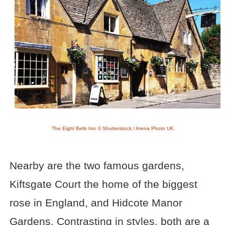
The Eight Bells Inn © Shutterstock / Arena Photo UK
Nearby are the two famous gardens,
Kiftsgate Court the home of the biggest
rose in England, and Hidcote Manor
Gardens. Contrasting in styles, both are a