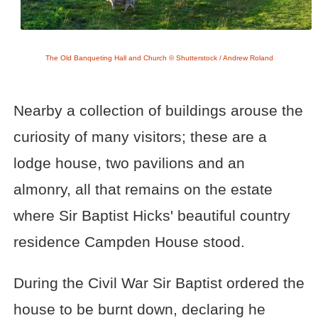
The Old Banqueting Hall and Church © Shutterstock / Andrew Roland
Nearby a collection of buildings arouse the
curiosity of many visitors; these are a
lodge house, two pavilions and an
almonry, all that remains on the estate
where Sir Baptist Hicks' beautiful country
residence Campden House stood.
During the Civil War Sir Baptist ordered the
house to be burnt down, declaring he