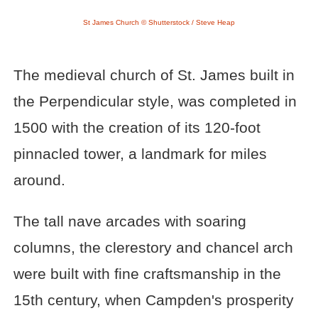
St James Church © Shutterstock / Steve Heap
The medieval church of St. James built in
the Perpendicular style, was completed in
1500 with the creation of its 120-foot
pinnacled tower, a landmark for miles
around.
The tall nave arcades with soaring
columns, the clerestory and chancel arch
were built with fine craftsmanship in the
15th century, when Campden's prosperity