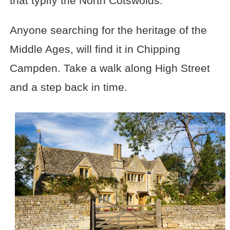
that typify the North Cotswolds.
Anyone searching for the heritage of the
Middle Ages, will find it in Chipping
Campden. Take a walk along High Street
and a step back in time.