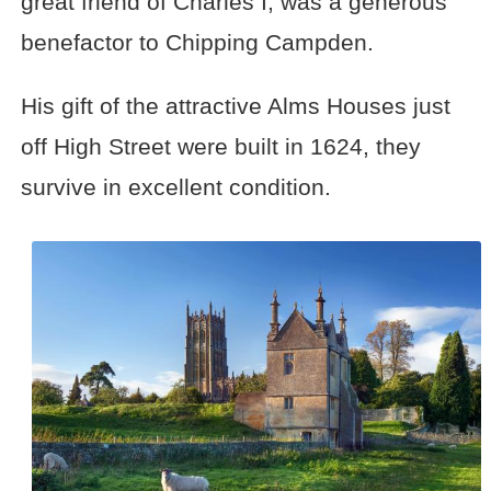
great friend of Charles I, was a generous
benefactor to Chipping Campden.
His gift of the attractive Alms Houses just
off High Street were built in 1624, they
survive in excellent condition.