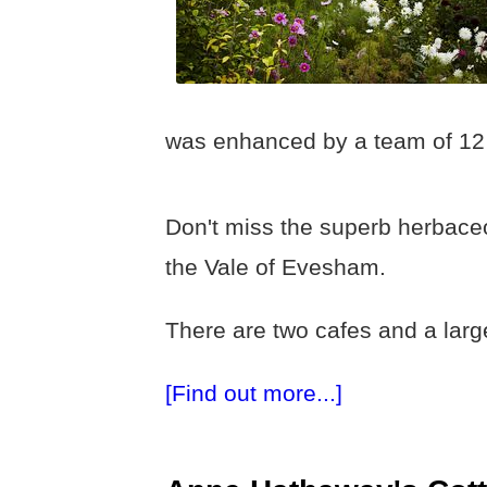
was enhanced by a team of 12 
Don't miss the superb herbaceo
the Vale of Evesham.
There are two cafes and a large
[Find out more...]