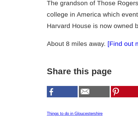
The grandson of Those Rogers le
college in America which event
Harvard House is now owned by
About 8 miles away.
[Find out 
Share this page
Things to do in Gloucestershire