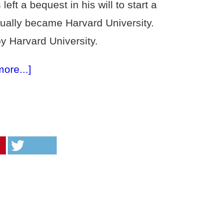
ft a bequest in his will to start a
ually became Harvard University.
 Harvard University.
more...]