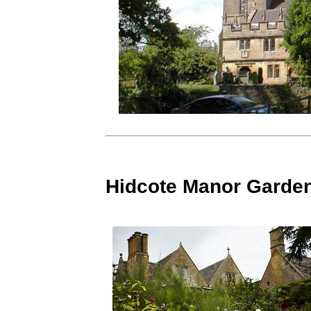
Hidcote Manor Garde