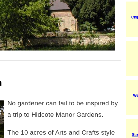
Chi
n
We
No gardener can fail to be inspired by
a trip to Hidcote Manor Gardens.
The 10 acres of Arts and Crafts style
Str