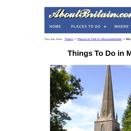
HOME
PLACES TO GO
WHERE 
You are here:
Towns
->
Places to Visit in Gloucestershire
->
Mic
Things To Do in M