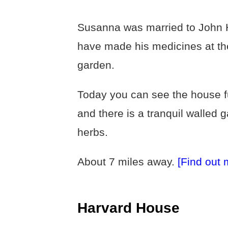
Susanna was married to John H
have made his medicines at th
garden.
Today you can see the house f
and there is a tranquil walled 
herbs.
About 7 miles away.
[Find out 
Harvard House