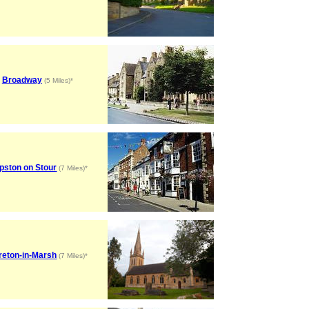
Broadway
(5 Miles)*
pston on Stour
(7 Miles)*
reton-in-Marsh
(7 Miles)*