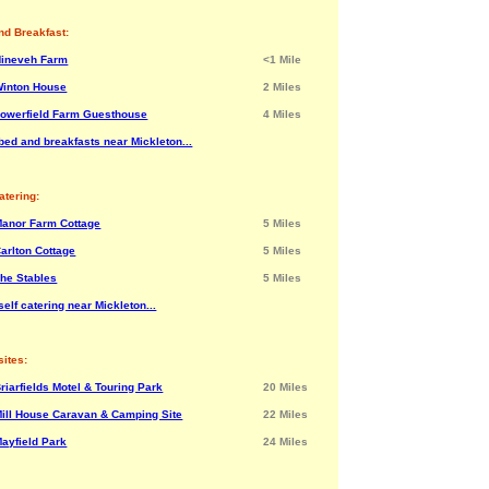
nd Breakfast:
Nineveh Farm
<1 Mile
inton House
2 Miles
owerfield Farm Guesthouse
4 Miles
bed and breakfasts near Mickleton...
atering:
anor Farm Cottage
5 Miles
arlton Cottage
5 Miles
he Stables
5 Miles
elf catering near Mickleton...
ites:
riarfields Motel & Touring Park
20 Miles
ill House Caravan & Camping Site
22 Miles
ayfield Park
24 Miles