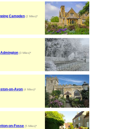
pping Campden
(2 Miles)*
Admington
(3 Miles)*
ston-on-Avon
(4 Miles)*
etton-on-Fosse
(5 Miles)*