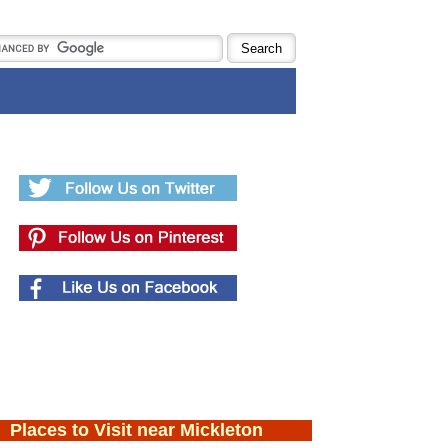
Places to Visit near Mickleton