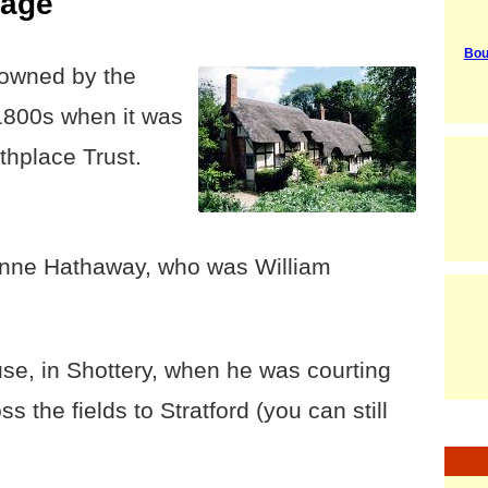
tage
Bou
owned by the
 1800s when it was
thplace Trust.
Anne Hathaway, who was William
use, in Shottery, when he was courting
ss the fields to Stratford (you can still