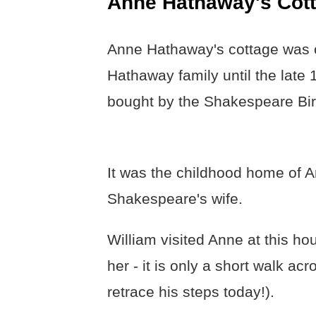
Anne Hathaway's Cot
Anne Hathaway's cottage was 
Hathaway family until the late
bought by the Shakespeare Bir
It was the childhood home of 
Shakespeare's wife.
William visited Anne at this ho
her - it is only a short walk acro
retrace his steps today!).