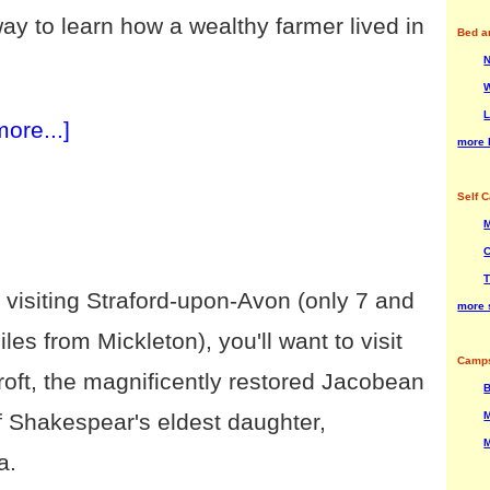
way to learn how a wealthy farmer lived in
Bed a
W
L
more...]
more 
Self C
M
C
T
e visiting Straford-upon-Avon (only 7 and
more s
iles from Mickleton), you'll want to visit
Camps
roft, the magnificently restored Jacobean
B
M
 Shakespear's eldest daughter,
M
a.