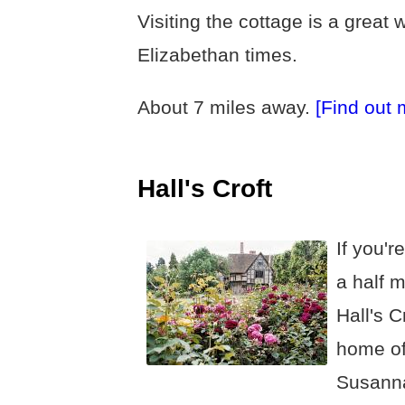
Visiting the cottage is a great 
Elizabethan times.
About 7 miles away.
[Find out 
Hall's Croft
If you'r
a half m
Hall's C
home of
Susann