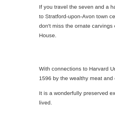
If you travel the seven and a h
to Stratford-upon-Avon town c
don't miss the ornate carvings 
House.
With connections to Harvard Un
1596 by the wealthy meat and
It is a wonderfully preserved 
lived.