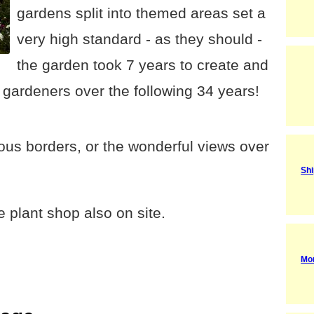
gardens split into themed areas set a
very high standard - as they should -
the garden took 7 years to create and
gardeners over the following 34 years!
us borders, or the wonderful views over
Shi
 plant shop also on site.
Mo