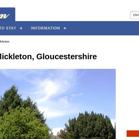
TO STAY
INFORMATION
kleton
ickleton, Gloucestershire