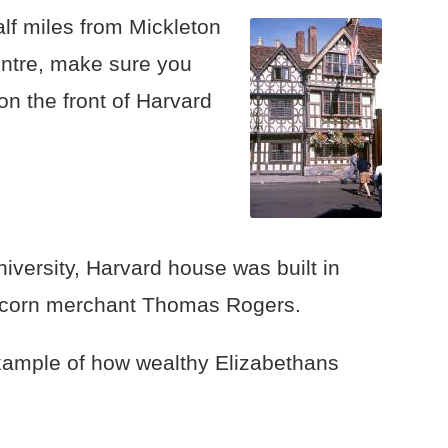
alf miles from Mickleton
entre, make sure you
on the front of Harvard
iversity, Harvard house was built in
 corn merchant Thomas Rogers.
example of how wealthy Elizabethans