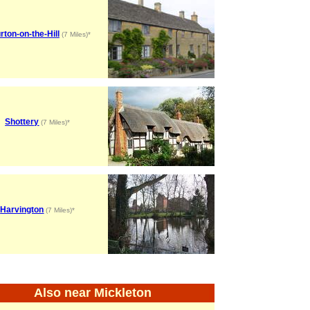
rton-on-the-Hill
(7 Miles)*
Shottery
(7 Miles)*
Harvington
(7 Miles)*
Also near Mickleton