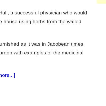
all, a successful physician who would
e house using herbs from the walled
urnished as it was in Jacobean times,
garden with examples of the medicinal
more...]