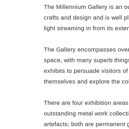
The Millennium Gallery is an ou
crafts and design and is well pl
light streaming in from its ext
The Gallery encompasses over 
space, with many superb things
exhibits to persuade visitors of 
themselves and explore the coll
There are four exhibition areas
outstanding metal work collecti
artefacts; both are permanent 