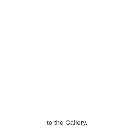
to the Gallery.