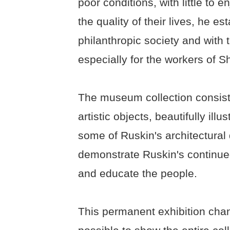
poor conditions, with little to 
the quality of their lives, he e
philanthropic society and with
especially for the workers of Sh
The museum collection consists
artistic objects, beautifully il
some of Ruskin's architectural 
demonstrate Ruskin's continued
and educate the people.
This permanent exhibition chang