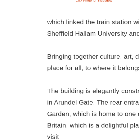
Click Photo for Slideshow
which linked the train station wi
Sheffield Hallam University and t
Bringing together culture, art,
place for all, to where it belong
The building is elegantly cons
in Arundel Gate. The rear entra
Garden, which is home to one o
Britain, which is a delightful pl
visit