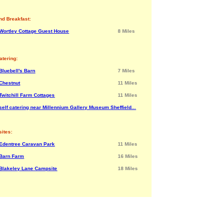
nd Breakfast:
Wortley Cottage Guest House
8 Miles
atering:
Bluebell's Barn
7 Miles
Chestnut
11 Miles
Twitchill Farm Cottages
11 Miles
self catering near Millennium Gallery Museum Sheffield...
ites:
Edentree Caravan Park
11 Miles
Barn Farm
16 Miles
Blakeley Lane Campsite
18 Miles