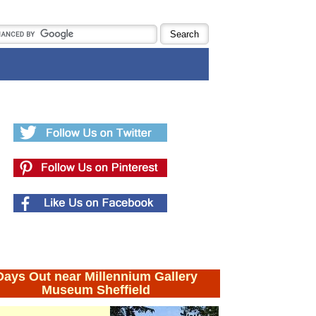
Days Out near Millennium Gallery
Museum Sheffield