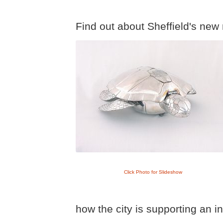
Find out about Sheffield's new 
Click Photo for Slideshow
how the city is supporting an