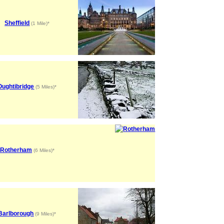
Sheffield
(1 Mile)*
Oughtibridge
(5 Miles)*
Rotherham
(6 Miles)*
Barlborough
(9 Miles)*