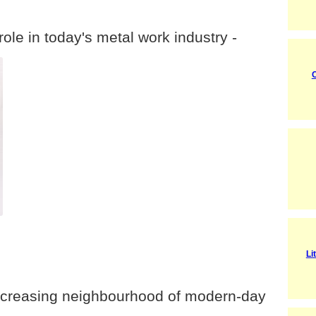
role in today's metal work industry -
C
Li
 increasing neighbourhood of modern-day