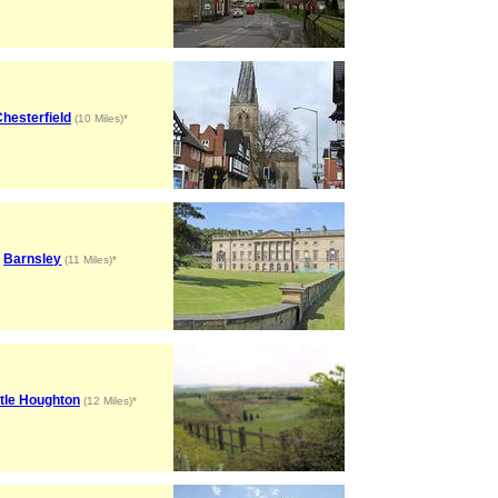
hesterfield
(10 Miles)*
Barnsley
(11 Miles)*
ttle Houghton
(12 Miles)*