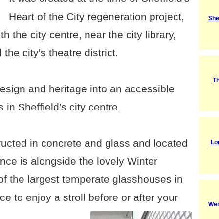
Heart of the City regeneration project,
She
th the city centre, near the city library,
he city's theatre district.
Th
 design and heritage into an accessible
s in Sheffield's city centre.
tructed in concrete and glass and located
Lo
nce is alongside the lovely Winter
f the largest temperate glasshouses in
ace to enjoy a stroll before or after your
Wen