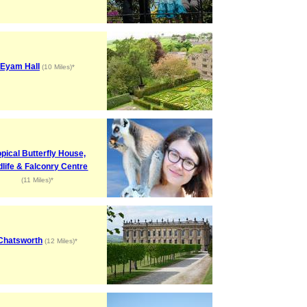
Eyam Hall
(10 Miles)*
opical Butterfly House,
dlife & Falconry Centre
(11 Miles)*
Chatsworth
(12 Miles)*