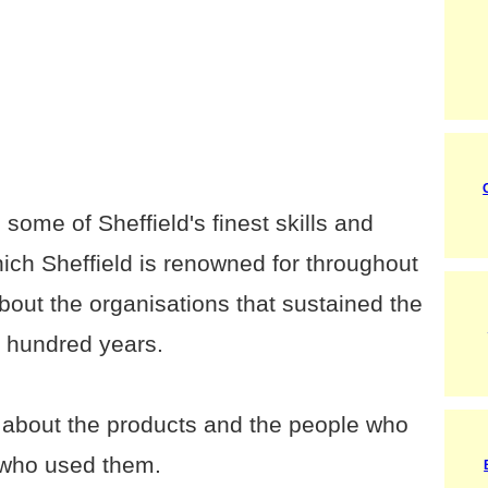
 some of Sheffield's finest skills and
which Sheffield is renowned for throughout
about the organisations that sustained the
ur hundred years.
 about the products and the people who
 who used them.