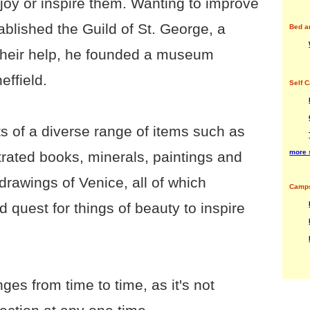
enjoy or inspire them. Wanting to improve
stablished the Guild of St. George, a
Bed a
 their help, he founded a museum
effield.
Self C
 of a diverse range of items such as
more 
lustrated books, minerals, paintings and
drawings of Venice, all of which
Camps
 quest for things of beauty to inspire
es from time to time, as it's not