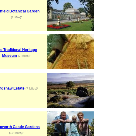
ffield Botanical Garden
(1 Mile)*
e Traditional Heritage
Museum
(2 Miles)*
ngshaw Estate
(7 Miles)*
tworth Castle Gardens
(10 Miles)*