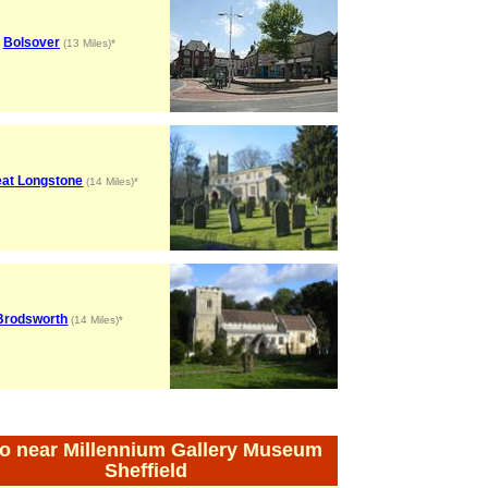
Bolsover
(13 Miles)*
eat Longstone
(14 Miles)*
Brodsworth
(14 Miles)*
o near Millennium Gallery Museum
Sheffield