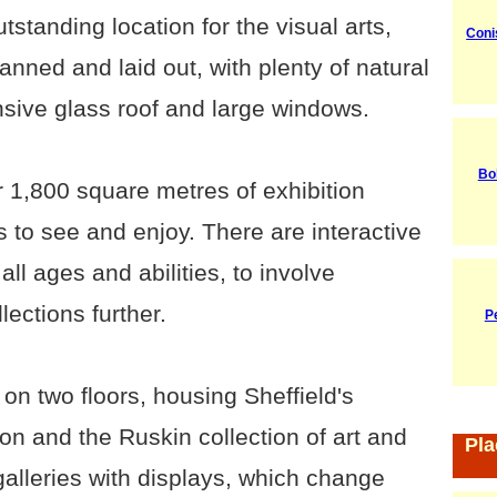
tstanding location for the visual arts,
Coni
anned and laid out, with plenty of natural
ensive glass roof and large windows.
Bo
1,800 square metres of exhibition
 to see and enjoy. There are interactive
all ages and abilities, to involve
ections further.
P
 on two floors, housing Sheffield's
on and the Ruskin collection of art and
Pla
galleries with displays, which change