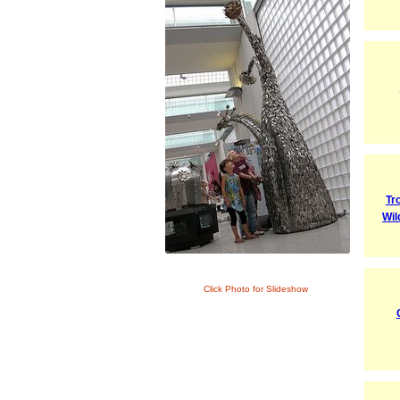
Tr
Wil
Click Photo for Slideshow