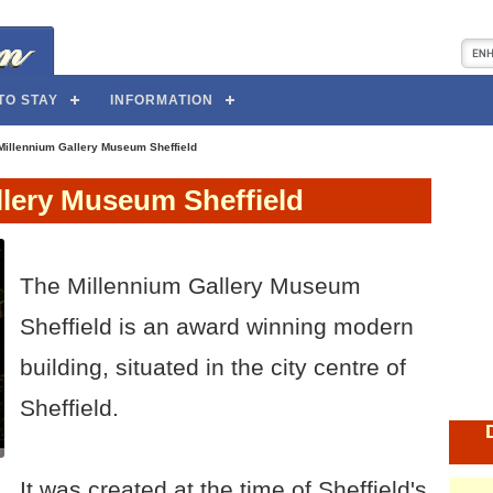
TO STAY
INFORMATION
Millennium Gallery Museum Sheffield
llery Museum Sheffield
The Millennium Gallery Museum
Sheffield is an award winning modern
building, situated in the city centre of
Sheffield.
It was created at the time of Sheffield's