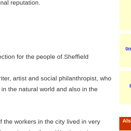
nal reputation.
Gr
ction for the people of Sheffield
ter, artist and social philanthropist, who
in the natural world and also in the
Als
the workers in the city lived in very