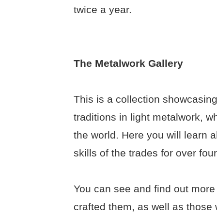
twice a year.
The Metalwork Gallery
This is a collection showcasing
traditions in light metalwork, 
the world. Here you will learn 
skills of the trades for over fo
You can see and find out more
crafted them, as well as those