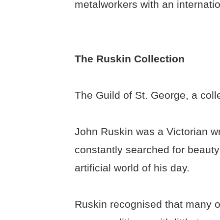
metalworkers with an internatio
The Ruskin Collection
The Guild of St. George, a colle
John Ruskin was a Victorian wri
constantly searched for beauty 
artificial world of his day.
Ruskin recognised that many of 