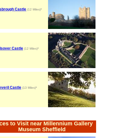
sbrough Castle
(12 Miles)*
lsover Castle
(12 Miles)*
everil Castle
(13 Miles)*
ces to Visit near Millennium Gallery
Museum Sheffield