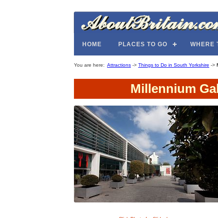
HOME
PLACES TO GO
WHERE 
You are here:
Attractions
->
Things to Do in South Yorkshire
->
Millennium Ga