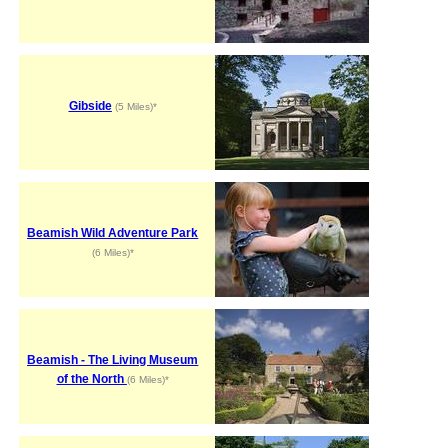
Gibside
(5 Miles)*
Beamish Wild Adventure Park
(6 Miles)*
Beamish - The Living Museum
of the North
(6 Miles)*