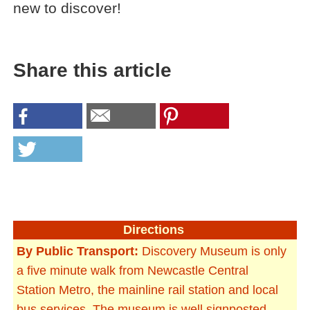
new to discover!
Share this article
Directions
By Public Transport:
Discovery Museum is only
a five minute walk from Newcastle Central
Station Metro, the mainline rail station and local
bus services. The museum is well signposted