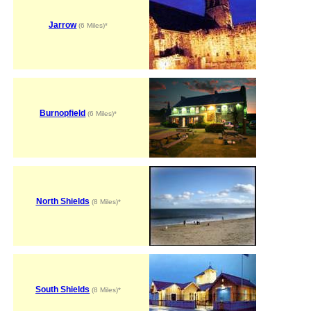
Jarrow
(6 Miles)*
Burnopfield
(6 Miles)*
North Shields
(8 Miles)*
South Shields
(8 Miles)*