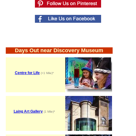
Days Out near Discovery Museum
Centre for Life
(<1 Mile)*
Laing Art Gallery
(1 Mile)*