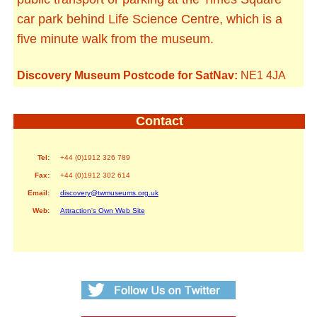
car park behind Life Science Centre, which is a
five minute walk from the museum.
Discovery Museum Postcode for SatNav:
NE1 4JA
Contact
Tel:
+44 (0)1912 326 789
Fax:
+44 (0)1912 302 614
Email:
discovery@twmuseums.org.uk
Web:
Attraction's Own Web Site