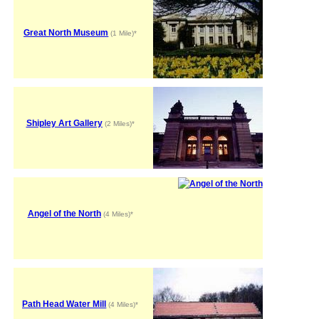
Great North Museum
(1 Mile)*
Shipley Art Gallery
(2 Miles)*
Angel of the North
(4 Miles)*
Path Head Water Mill
(4 Miles)*