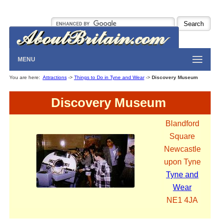
MENU
You are here:
Attractions
->
Things to Do in Tyne and Wear
->
Discovery Museum
Discovery Museum
Blandford
Square
Newcastle
upon Tyne
Tyne and
Wear
NE1 4JA