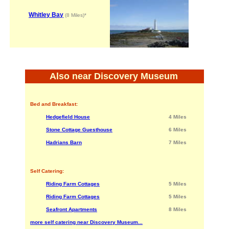
Whitley Bay
(8 Miles)*
Also near Discovery Museum
Bed and Breakfast:
Hedgefield House
4 Miles
Stone Cottage Guesthouse
6 Miles
Hadrians Barn
7 Miles
Self Catering:
Riding Farm Cottages
5 Miles
Riding Farm Cottages
5 Miles
Seafront Apartments
8 Miles
more self catering near Discovery Museum...