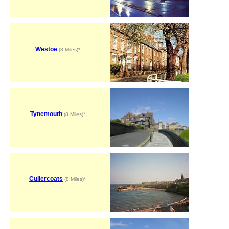
Westoe
(8 Miles)*
Tynemouth
(8 Miles)*
Cullercoats
(8 Miles)*