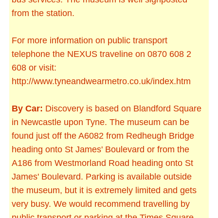
from the station.
For more information on public transport
telephone the NEXUS traveline on 0870 608 2
608 or visit:
http://www.tyneandwearmetro.co.uk/index.htm
By Car:
Discovery is based on Blandford Square
in Newcastle upon Tyne. The museum can be
found just off the A6082 from Redheugh Bridge
heading onto St James' Boulevard or from the
A186 from Westmorland Road heading onto St
James' Boulevard. Parking is available outside
the museum, but it is extremely limited and gets
very busy. We would recommend travelling by
public transport or parking at the Times Square