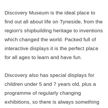
Discovery Museum is the ideal place to
find out all about life on Tyneside, from the
region's shipbuilding heritage to inventions
which changed the world. Packed full of
interactive displays it is the perfect place
for all ages to learn and have fun.
Discovery also has special displays for
children under 5 and 7 years old, plus a
programme of regularly changing
exhibitions, so there is always something