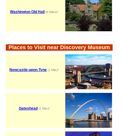
Washington Old Hall
(6 Miles)*
Places to Visit near Discovery Museum
Newcastle-upon-Tyne
(1 Mile)*
Gateshead
(1 Mile)*