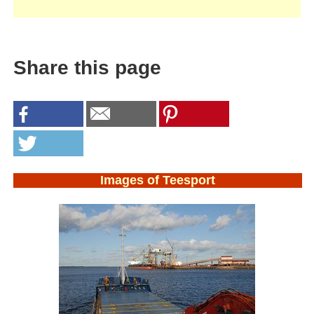
Share this page
Images of Teesport