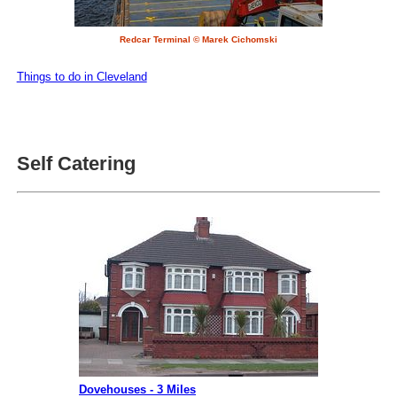
Redcar Terminal © Marek Cichomski
Things to do in Cleveland
Self Catering
Dovehouses - 3 Miles