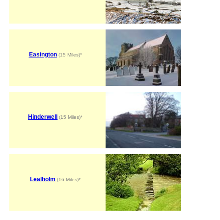
Easington
(15 Miles)*
Hinderwell
(15 Miles)*
Lealholm
(16 Miles)*