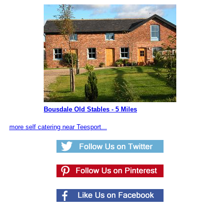
Bousdale Old Stables - 5 Miles
more self catering near Teesport...