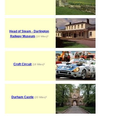
Head of Steam - Darlington
Railway Museum
(16 Miles)*
Croft Circuit
(18 Miles)*
Durham Castle
(20 Miles)*