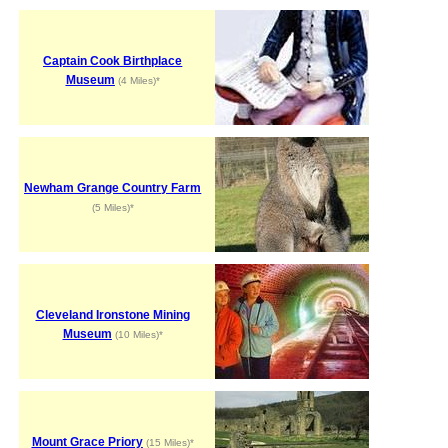
Captain Cook Birthplace
Museum
(4 Miles)*
Newham Grange Country Farm
(5 Miles)*
Cleveland Ironstone Mining
Museum
(10 Miles)*
Mount Grace Priory
(15 Miles)*