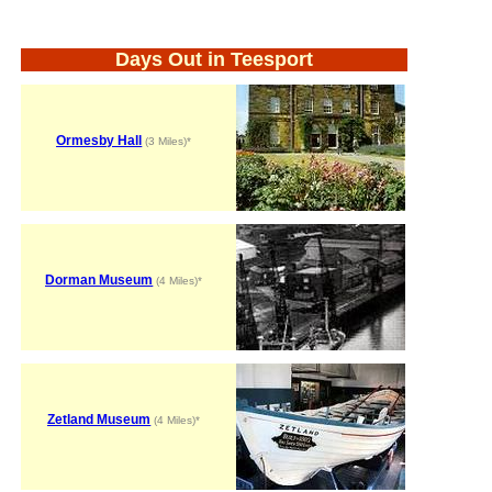
Days Out in Teesport
Ormesby Hall
(3 Miles)*
Dorman Museum
(4 Miles)*
Zetland Museum
(4 Miles)*