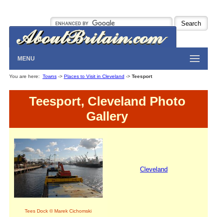
MENU
You are here:
Towns
->
Places to Visit in Cleveland
->
Teesport
Teesport, Cleveland Photo
Gallery
Cleveland
Tees Dock © Marek Cichomski