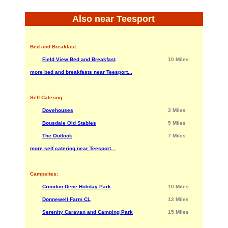
Also near Teesport
Bed and Breakfast:
Field View Bed and Breakfast
10 Miles
more bed and breakfasts near Teesport...
Self Catering:
Dovehouses
3 Miles
Bousdale Old Stables
5 Miles
The Outlook
7 Miles
more self catering near Teesport...
Campsites:
Crimdon Dene Holiday Park
10 Miles
Donnewell Farm CL
12 Miles
Serenity Caravan and Camping Park
15 Miles