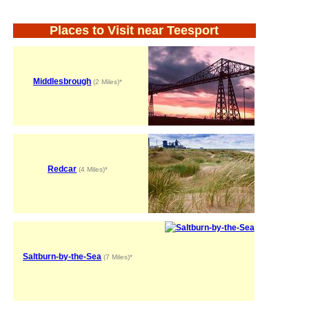
Places to Visit near Teesport
Middlesbrough
(2 Miles)*
Redcar
(4 Miles)*
Saltburn-by-the-Sea
(7 Miles)*