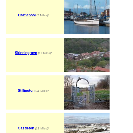
Hartlepool
(7 Miles)*
Skinningrove
(11 Miles)*
Stillington
(11 Miles)*
Castleton
(13 Miles)*