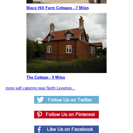
Blaco Hill Farm Cottages - 7 Miles
The Cottage - 9 Miles
more self catering near North Leverton...