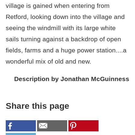
village is gained when entering from
Retford, looking down into the village and
seeing the windmill with its large white
sails turning against a backdrop of open
fields, farms and a huge power station....a
wonderful mix of old and new.
Description by Jonathan McGuinness
Share this page