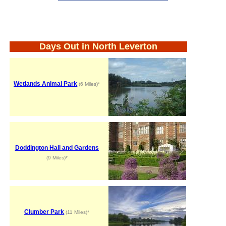
Days Out in North Leverton
Wetlands Animal Park
(6 Miles)*
Doddington Hall and Gardens
(9 Miles)*
Clumber Park
(11 Miles)*