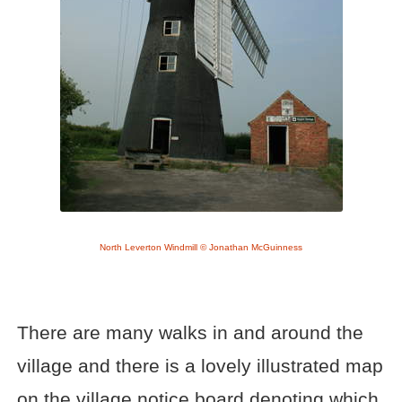
North Leverton Windmill © Jonathan McGuinness
There are many walks in and around the
village and there is a lovely illustrated map
on the village notice board denoting which