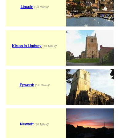
Lincoln
(13 Miles)*
Kirton in Lindsey
(13 Miles)*
Epworth
(14 Miles)*
Newtoft
(16 Miles)*