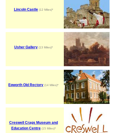
Lincoln Castle
(12 Miles)*
Usher Gallery
(13 Miles)*
Epworth Old Rectory
(14 Miles)*
Creswell Crags Museum and
Education Centre
(15 Miles)*