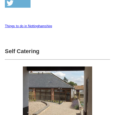
Things to do in Nottinghamshire
Self Catering