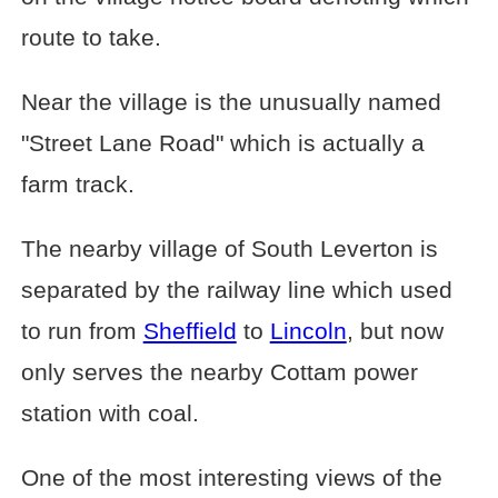
route to take.
Near the village is the unusually named
"Street Lane Road" which is actually a
farm track.
The nearby village of South Leverton is
separated by the railway line which used
to run from
Sheffield
to
Lincoln
, but now
only serves the nearby Cottam power
station with coal.
One of the most interesting views of the