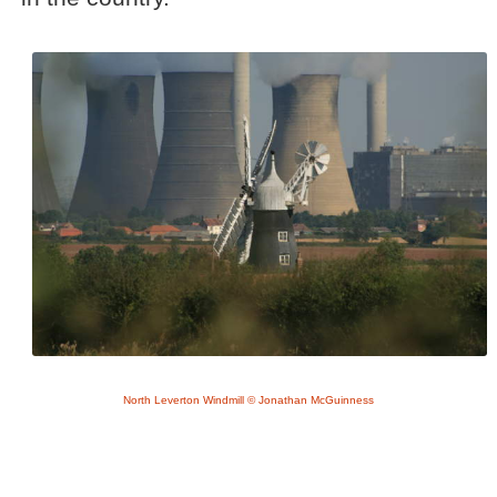
North Leverton Windmill © Jonathan McGuinness