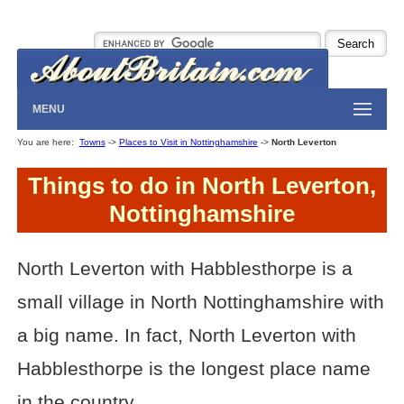
MENU
You are here:
Towns
->
Places to Visit in Nottinghamshire
->
North Leverton
Things to do in North Leverton,
Nottinghamshire
North Leverton with Habblesthorpe is a
small village in North Nottinghamshire with
a big name. In fact, North Leverton with
Habblesthorpe is the longest place name
in the country.