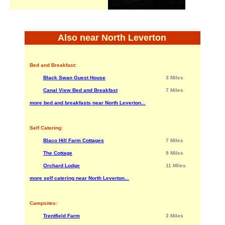
Also near North Leverton
Bed and Breakfast:
Black Swan Guest House
3 Miles
Canal View Bed and Breakfast
7 Miles
more bed and breakfasts near North Leverton...
Self Catering:
Blaco Hill Farm Cottages
7 Miles
The Cottage
9 Miles
Orchard Lodge
11 Miles
more self catering near North Leverton...
Campsites:
Trentfield Farm
3 Miles