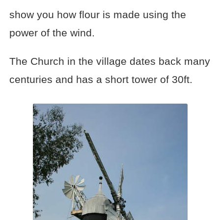
show you how flour is made using the
power of the wind.
The Church in the village dates back many
centuries and has a short tower of 30ft.