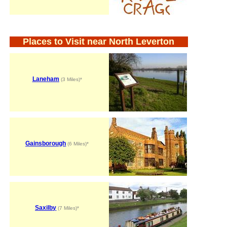
Places to Visit near North Leverton
Laneham
(3 Miles)*
Gainsborough
(6 Miles)*
Saxilby
(7 Miles)*