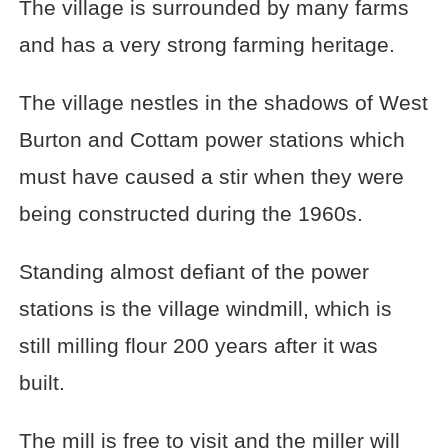
The village is surrounded by many farms
and has a very strong farming heritage.
The village nestles in the shadows of West
Burton and Cottam power stations which
must have caused a stir when they were
being constructed during the 1960s.
Standing almost defiant of the power
stations is the village windmill, which is
still milling flour 200 years after it was
built.
The mill is free to visit and the miller will