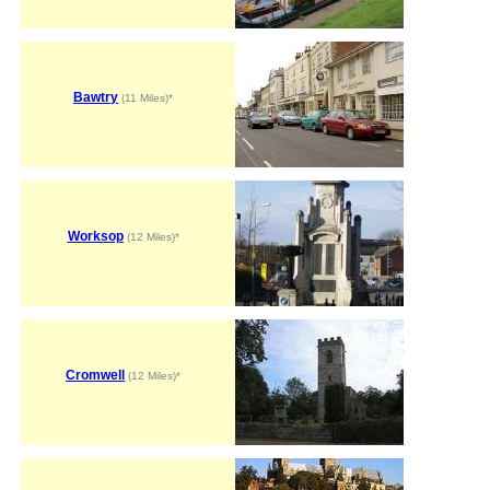
Bawtry
(11 Miles)*
Worksop
(12 Miles)*
Cromwell
(12 Miles)*