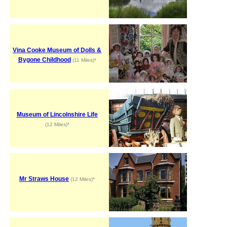
Vina Cooke Museum of Dolls &
Bygone Childhood
(11 Miles)*
Museum of Lincolnshire Life
(12 Miles)*
Mr Straws House
(12 Miles)*