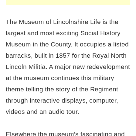
The Museum of Lincolnshire Life is the
largest and most exciting Social History
Museum in the County. It occupies a listed
barracks, built in 1857 for the Royal North
Lincoln Militia. A major new redevelopment
at the museum continues this military
theme telling the story of the Regiment
through interactive displays, computer,
videos and an audio tour.
Elsewhere the museum's fascinating and