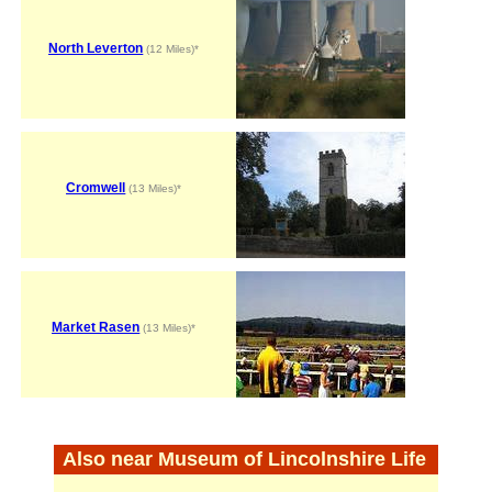
North Leverton
(12 Miles)*
Cromwell
(13 Miles)*
Market Rasen
(13 Miles)*
Also near Museum of Lincolnshire Life