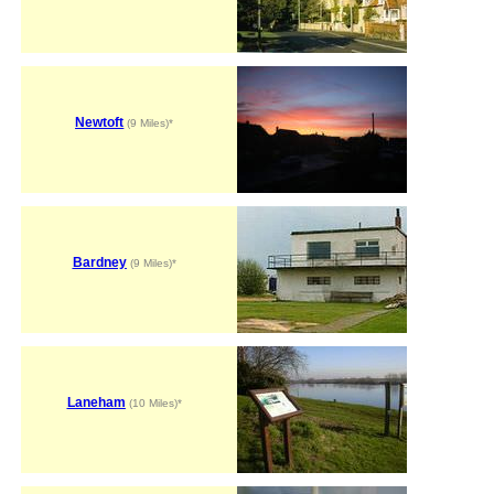
Newtoft
(9 Miles)*
Bardney
(9 Miles)*
Laneham
(10 Miles)*