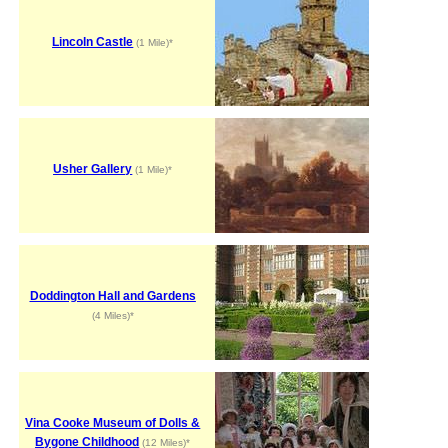
Lincoln Castle
(1 Mile)*
Usher Gallery
(1 Mile)*
Doddington Hall and Gardens
(4 Miles)*
Vina Cooke Museum of Dolls &
Bygone Childhood
(12 Miles)*