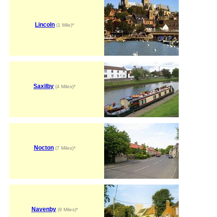
Lincoln
(1 Mile)*
Saxilby
(4 Miles)*
Nocton
(7 Miles)*
Navenby
(9 Miles)*