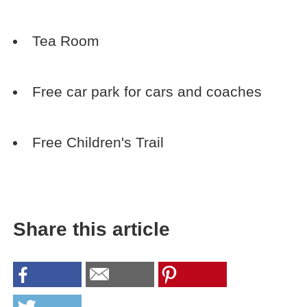
Tea Room
Free car park for cars and coaches
Free Children's Trail
Share this article