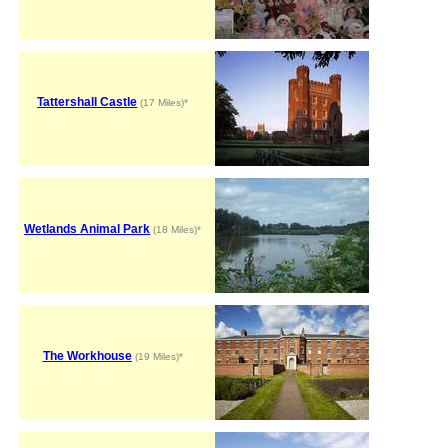
Tattershall Castle
(17 Miles)*
Wetlands Animal Park
(18 Miles)*
The Workhouse
(19 Miles)*