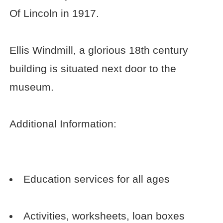
Of Lincoln in 1917.
Ellis Windmill, a glorious 18th century
building is situated next door to the
museum.
Additional Information:
Education services for all ages
Activities, worksheets, loan boxes