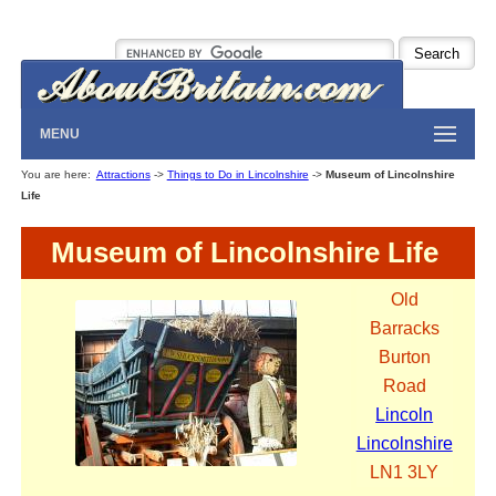
MENU
You are here:
Attractions
->
Things to Do in Lincolnshire
->
Museum of Lincolnshire
Life
Museum of Lincolnshire Life
Old
Barracks
Burton
Road
Lincoln
Lincolnshire
LN1 3LY