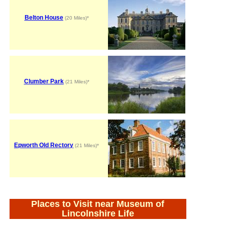
Belton House
(20 Miles)*
Clumber Park
(21 Miles)*
Epworth Old Rectory
(21 Miles)*
Places to Visit near Museum of
Lincolnshire Life