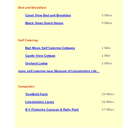
Bed and Breakfast:
Canal View Bed and Breakfast
4 Miles
Black Swan Guest House
9 Miles
Self Catering:
Bail Mews Self Catering Cottages
1 Mile
Castle View Cottage
1 Mile
Orchard Lodge
2 Miles
more self catering near Museum of Lincolnshire Life...
Campsites:
Trentfield Farm
10 Miles
Lincolnshire Lanes
16 Miles
B V Fisheries Caravan & Rally Park
17 Miles