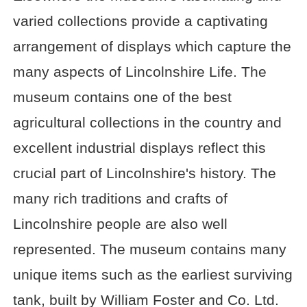
varied collections provide a captivating
arrangement of displays which capture the
many aspects of Lincolnshire Life. The
museum contains one of the best
agricultural collections in the country and
excellent industrial displays reflect this
crucial part of Lincolnshire's history. The
many rich traditions and crafts of
Lincolnshire people are also well
represented. The museum contains many
unique items such as the earliest surviving
tank, built by William Foster and Co. Ltd.