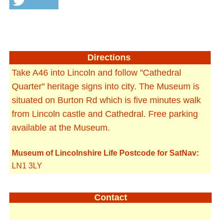
Directions
Take A46 into Lincoln and follow "Cathedral
Quarter" heritage signs into city. The Museum is
situated on Burton Rd which is five minutes walk
from Lincoln castle and Cathedral. Free parking
available at the Museum.
Museum of Lincolnshire Life Postcode for SatNav:
LN1 3LY
Contact