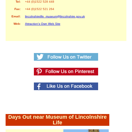
Tel:
+44 (0)1522 528 448
Fax:
+44 (0)1522 521 264
Email:
lincolnshirelife_museum@lincolnshire.gov.uk
Web:
Attraction's Own Web Site
Days Out near Museum of Lincolnshire
Life