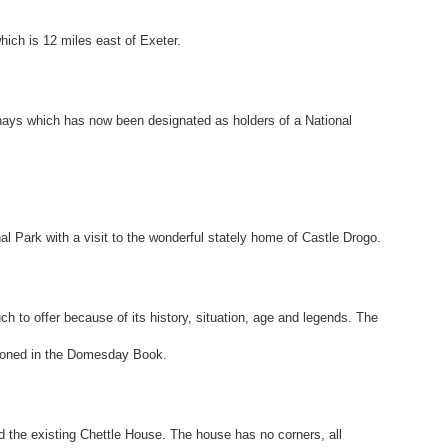
hich is 12 miles east of Exeter.
erhays which has now been designated as holders of a National
l Park with a visit to the wonderful stately home of Castle Drogo.
h to offer because of its history, situation, age and legends. The
ioned in the Domesday Book.
the existing Chettle House. The house has no corners, all