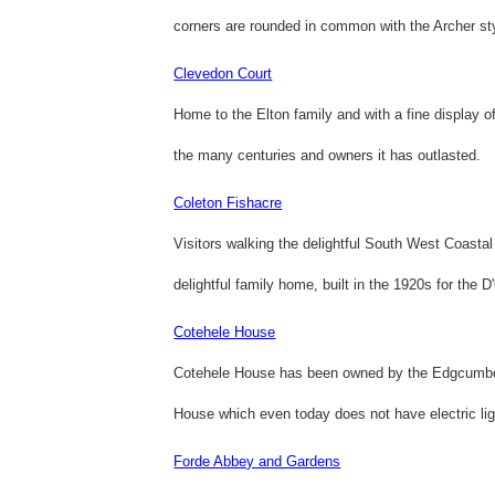
corners are rounded in common with the Archer sty
Clevedon Court
Home to the Elton family and with a fine display o
the many centuries and owners it has outlasted.
Coleton Fishacre
Visitors walking the delightful South West Coastal
delightful family home, built in the 1920s for the D
Cotehele House
Cotehele House has been owned by the Edgcumbe f
House which even today does not have electric lig
Forde Abbey and Gardens