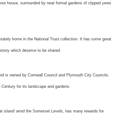
anor house, surrounded by neat formal gardens of clipped yews
tately home in the National Trust collection. It has some great
history which deserve to be shared.
and is owned by Cornwall Council and Plymouth City Councils.
Century for its landscape and gardens.
t island' amid the Somerset Levels, has many rewards for