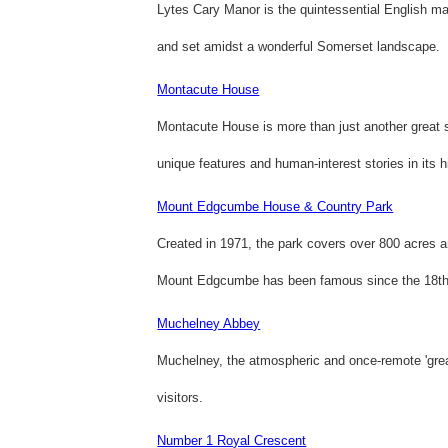
Lytes Cary Manor is the quintessential English m
and set amidst a wonderful Somerset landscape.
Montacute House
Montacute House is more than just another great s
unique features and human-interest stories in its 
Mount Edgcumbe House & Country Park
Created in 1971, the park covers over 800 acres 
Mount Edgcumbe has been famous since the 18th 
Muchelney Abbey
Muchelney, the atmospheric and once-remote 'grea
visitors.
Number 1 Royal Crescent