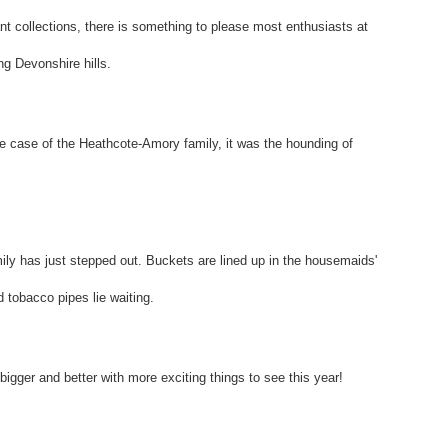
ant collections, there is something to please most enthusiasts at
ng Devonshire hills.
the case of the Heathcote-Amory family, it was the hounding of
mily has just stepped out. Buckets are lined up in the housemaids'
 tobacco pipes lie waiting.
bigger and better with more exciting things to see this year!