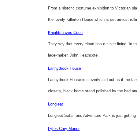
From a historic costume exhibition to Victorian pl
the lovely Killerton House which is set amidst rolli
Knightshayes Court
They say that every cloud has a silver lining. In 
lace-maker, John Heathcote.
Lanhydrock House
Lanhydrock House is cleverly laid out as if the fa
closets, black boots stand polished by the bed and
Longleat
Longleat Safari and Adventure Park is just getting 
Lytes Cary Manor