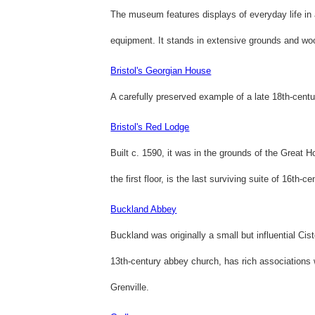
The museum features displays of everyday life in
equipment. It stands in extensive grounds and wo
Bristol's Georgian House
A carefully preserved example of a late 18th-cent
Bristol's Red Lodge
Built c. 1590, it was in the grounds of the Great H
the first floor, is the last surviving suite of 16th-c
Buckland Abbey
Buckland was originally a small but influential Ci
13th-century abbey church, has rich associations w
Grenville.