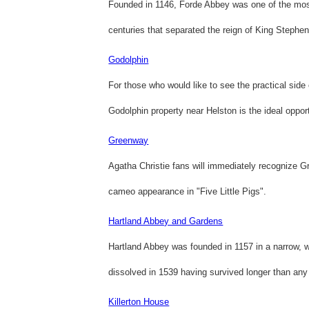
Founded in 1146, Forde Abbey was one of the most 
centuries that separated the reign of King Stephe
Godolphin
For those who would like to see the practical side o
Godolphin property near Helston is the ideal opport
Greenway
Agatha Christie fans will immediately recognize Gr
cameo appearance in "Five Little Pigs".
Hartland Abbey and Gardens
Hartland Abbey was founded in 1157 in a narrow, wa
dissolved in 1539 having survived longer than any
Killerton House