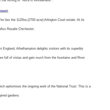
 the filming of "Alice in Wonderland".
Museum
Yeo lies the 1125ha (2700 acre) Arlington Court estate. At its
 Miss Rosalie Chichester.
n England, Athelhampton delights visitors with its superbly
re full of vistas and gain much from the fountains and River
ich epitomises the ongoing work of the National Trust. This is a
pired gardens.