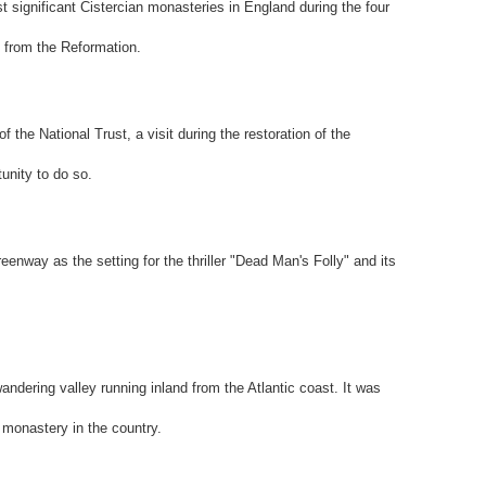
significant Cistercian monasteries in England during the four
n from the Reformation.
f the National Trust, a visit during the restoration of the
unity to do so.
eenway as the setting for the thriller "Dead Man's Folly" and its
ndering valley running inland from the Atlantic coast. It was
 monastery in the country.