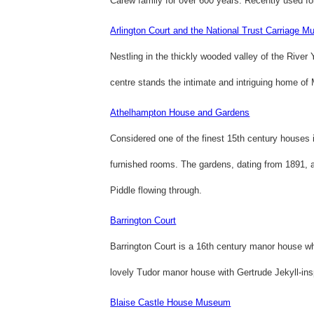
Carew family for over 600 years. Recently used for
Arlington Court and the National Trust Carriage 
Nestling in the thickly wooded valley of the River 
centre stands the intimate and intriguing home of
Athelhampton House and Gardens
Considered one of the finest 15th century houses i
furnished rooms. The gardens, dating from 1891, a
Piddle flowing through.
Barrington Court
Barrington Court is a 16th century manor house wh
lovely Tudor manor house with Gertrude Jekyll-ins
Blaise Castle House Museum