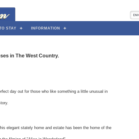
TO STAY
INFORMATION
uses in The West Country.
rfect day out for those who like something a little unusual in
tory.
 this elegant stately home and estate has been the home of the