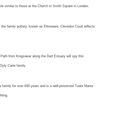
le similar to those at the Church in Smith Square in London.
f the family pottery, known as Eltonware, Clevedon Court reflects
 Path from Kingswear along the Dart Estuary will spy this
'Oyly Carte family.
amily for over 600 years and is a well-preserved Tudor Manor
hting.