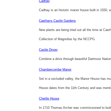
Cadhay
Cadhay is an historic manor house built in 1550, w
Caerhays Castle Gardens
New plants are being tried out all the time at Ca
Collection of Magnolias by the NCCPG.
Castle Drogo
Combine a drive through beautiful Dartmoor Nationa
Chambercombe Manor
Set in a secluded valley, the Manor House has muc
House dates from the 11th Century and was ment
Chettle House
In 1710 Thomas Archer was commissioned to build 