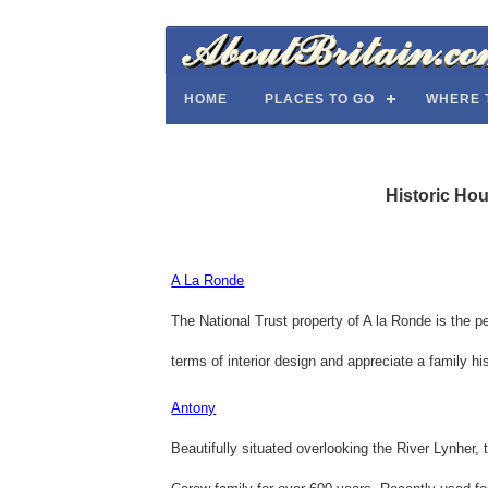
HOME
PLACES TO GO
WHERE 
Historic Ho
A La Ronde
The National Trust property of A la Ronde is the pe
terms of interior design and appreciate a family his
Antony
Beautifully situated overlooking the River Lynher,