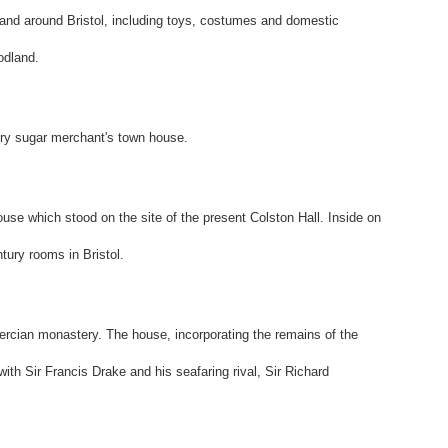
 and around Bristol, including toys, costumes and domestic
odland.
ury sugar merchant's town house.
ouse which stood on the site of the present Colston Hall. Inside on
entury rooms in Bristol.
stercian monastery. The house, incorporating the remains of the
ith Sir Francis Drake and his seafaring rival, Sir Richard