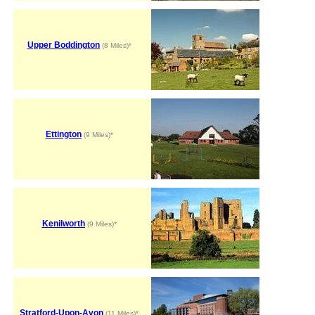
Upper Boddington
(8 Miles)*
Ettington
(9 Miles)*
Kenilworth
(9 Miles)*
Stratford-Upon-Avon
(11 Miles)*