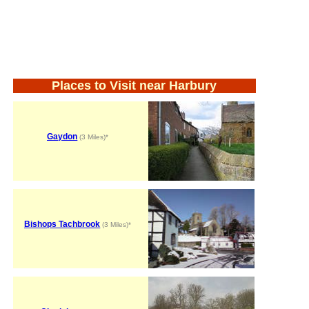
Places to Visit near Harbury
Gaydon
(3 Miles)*
Bishops Tachbrook
(3 Miles)*