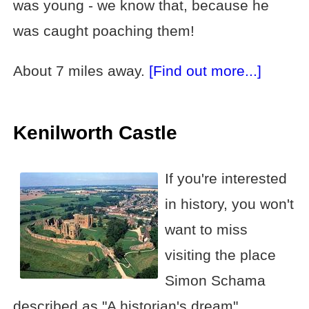
was young - we know that, because he
was caught poaching them!
About 7 miles away.
[Find out more...]
Kenilworth Castle
If you're interested
in history, you won't
want to miss
visiting the place
Simon Schama
described as "A historian's dream".