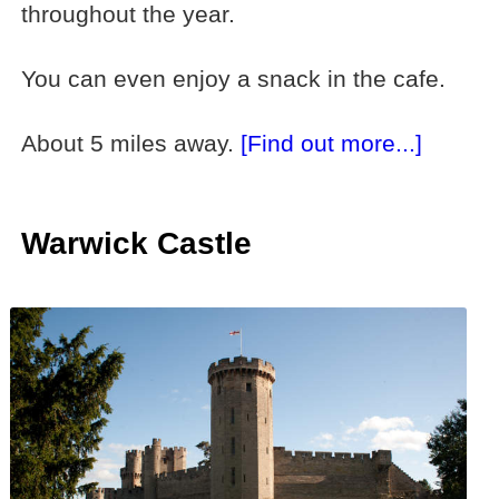
throughout the year.
You can even enjoy a snack in the cafe.
About 5 miles away.
[Find out more...]
Warwick Castle