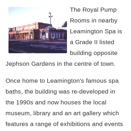
The Royal Pump
Rooms in nearby
Leamington Spa is
a Grade II listed
building opposite
Jephson Gardens in the centre of town.
Once home to Leamington's famous spa
baths, the building was re-developed in
the 1990s and now houses the local
museum, library and an art gallery which
features a range of exhibitions and events