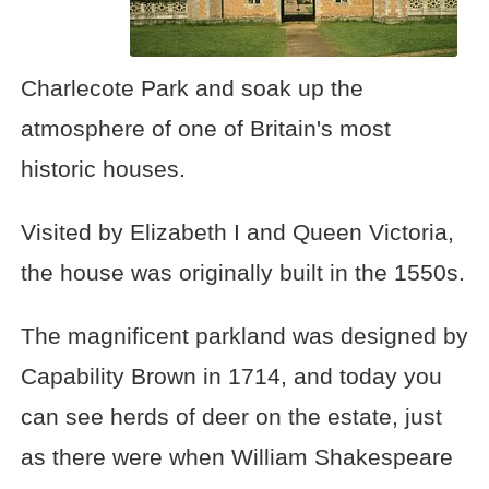
Charlecote Park and soak up the
atmosphere of one of Britain's most
historic houses.
Visited by Elizabeth I and Queen Victoria,
the house was originally built in the 1550s.
The magnificent parkland was designed by
Capability Brown in 1714, and today you
can see herds of deer on the estate, just
as there were when William Shakespeare