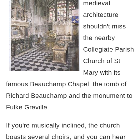
medieval
architecture
shouldn't miss
the nearby
Collegiate Parish
Church of St
Mary with its
famous Beauchamp Chapel, the tomb of
Richard Beauchamp and the monument to
Fulke Greville.
If you're musically inclined, the church
boasts several choirs, and you can hear