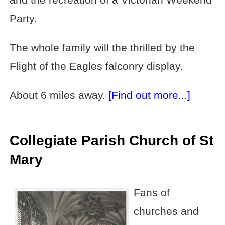
Party.
The whole family will the thrilled by the
Flight of the Eagles falconry display.
About 6 miles away.
[Find out more...]
Collegiate Parish Church of St
Mary
Fans of
churches and