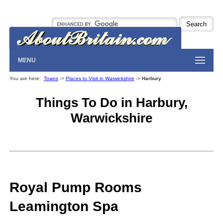
MENU
You are here:
Towns
->
Places to Visit in Warwickshire
->
Harbury
Things To Do in Harbury,
Warwickshire
Royal Pump Rooms
Leamington Spa