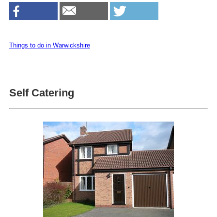
Things to do in Warwickshire
Self Catering