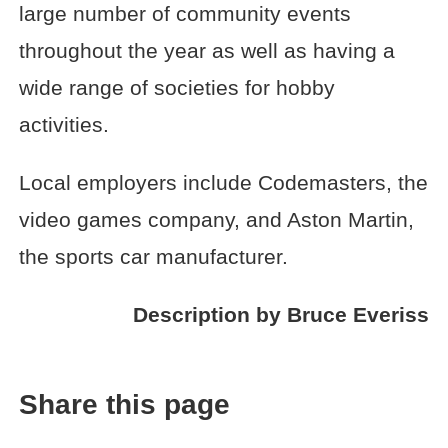
large number of community events
throughout the year as well as having a
wide range of societies for hobby
activities.
Local employers include Codemasters, the
video games company, and Aston Martin,
the sports car manufacturer.
Description by Bruce Everiss
Share this page