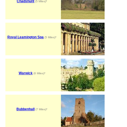
Chadshunt
(5 Miles)*
Royal Leamington Spa
(5 Miles)*
Warwick
(6 Miles)*
Bubbenhall
(7 Miles)*