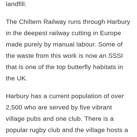
landfill.
The Chiltern Railway runs through Harbury
in the deepest railway cutting in Europe
made purely by manual labour. Some of
the waste from this work is now an SSSI
that is one of the top butterfly habitats in
the UK.
Harbury has a current population of over
2,500 who are served by five vibrant
village pubs and one club. There is a
popular rugby club and the village hosts a