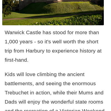
Warwick Castle has stood for more than
1,000 years - so it's well worth the short
trip from Harbury to experience history at
first-hand.
Kids will love climbing the ancient
battlements, and seeing the enormous
Trebuchet in action, while their Mums and
Dads will enjoy the wonderful state rooms
and the recreation of a Victorian Weekend