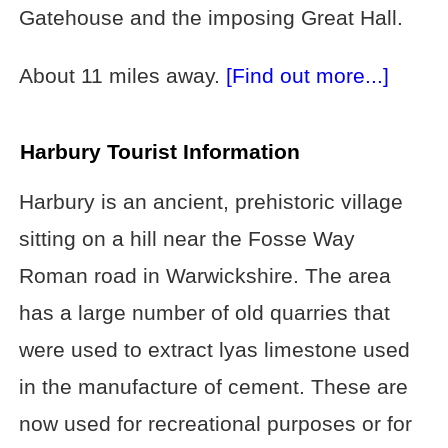
Gatehouse and the imposing Great Hall.
About 11 miles away.
[Find out more...]
Harbury Tourist Information
Harbury is an ancient, prehistoric village
sitting on a hill near the Fosse Way
Roman road in Warwickshire. The area
has a large number of old quarries that
were used to extract lyas limestone used
in the manufacture of cement. These are
now used for recreational purposes or for