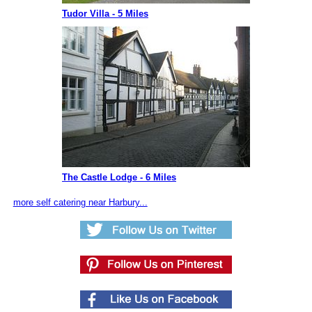
Tudor Villa - 5 Miles
The Castle Lodge - 6 Miles
more self catering near Harbury...