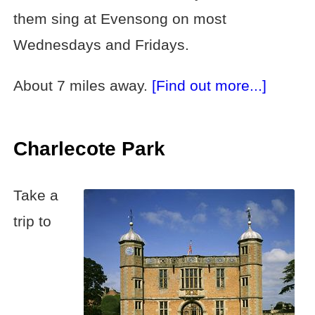
them sing at Evensong on most
Wednesdays and Fridays.
About 7 miles away.
[Find out more...]
Charlecote Park
Take a
trip to