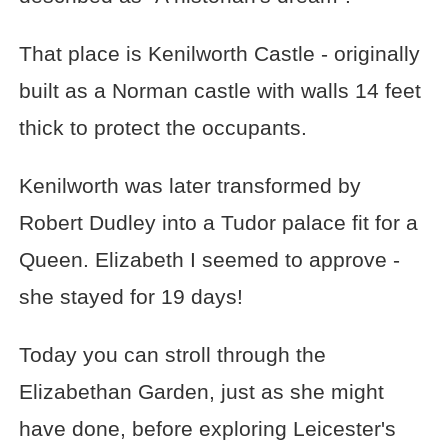
That place is Kenilworth Castle - originally
built as a Norman castle with walls 14 feet
thick to protect the occupants.
Kenilworth was later transformed by
Robert Dudley into a Tudor palace fit for a
Queen. Elizabeth I seemed to approve -
she stayed for 19 days!
Today you can stroll through the
Elizabethan Garden, just as she might
have done, before exploring Leicester's