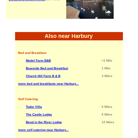
Also near Harbury
Bed and Breakfast:
Model Farm B&B
<1 Mile
Braeside Bed and Breakfast
1 Mile
Church Hill Farm B & B
3 Miles
more bed and breakfasts near Harbury...
Self Catering:
Tudor Villa
5 Miles
The Castle Lodge
6 Miles
Bend in the River Lodge
10 Miles
more self catering near Harbury...