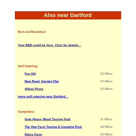
Also near Dartford
Bed and Breakfast:
Your B&B could be here. Click for details...
Self Catering:
Fox Hill
13 Miles
New Road, Garden Flat
13 Miles
Albion Place
13 Miles
more self catering near Dartford...
Campsites:
Gate House Wood Touring Park
11 Miles
The Hop Farm Touring & Camping Park
18 Miles
Stairs Farm
23 Miles