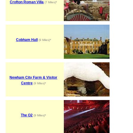
Crofton Roman Villa
(7 Miles)*
Cobham Hall
(9 Miles)*
Newham City Farm & Visitor
Centre
(9 Miles)*
The O2
(9 Miles)*