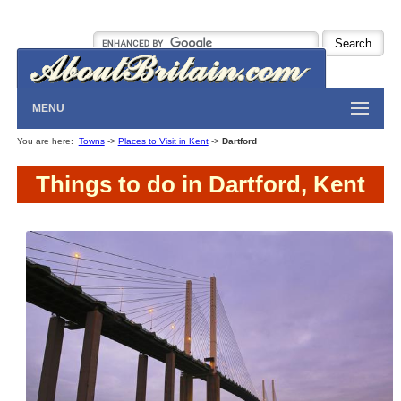
MENU
You are here:
Towns
->
Places to Visit in Kent
->
Dartford
Things to do in Dartford, Kent