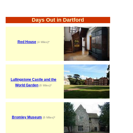
Days Out in Dartford
Red House
(4 Miles)*
Lullingstone Castle and the
World Garden
(6 Miles)*
Bromley Museum
(6 Miles)*