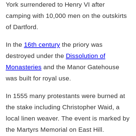
York surrendered to Henry VI after
camping with 10,000 men on the outskirts
of Dartford.
In the
16th century
the priory was
destroyed under the
Dissolution of
Monasteries
and the Manor Gatehouse
was built for royal use.
In 1555 many protestants were burned at
the stake including Christopher Waid, a
local linen weaver. The event is marked by
the Martyrs Memorial on East Hill.