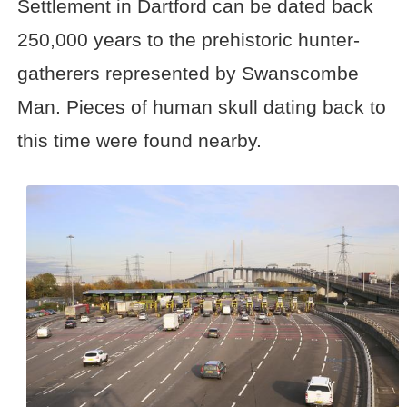
Settlement in Dartford can be dated back
250,000 years to the prehistoric hunter-
gatherers represented by Swanscombe
Man. Pieces of human skull dating back to
this time were found nearby.