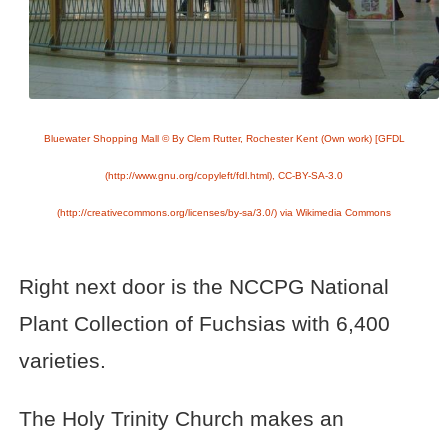
Bluewater Shopping Mall © By Clem Rutter, Rochester Kent (Own work) [GFDL
(http://www.gnu.org/copyleft/fdl.html), CC-BY-SA-3.0
(http://creativecommons.org/licenses/by-sa/3.0/) via Wikimedia Commons
Right next door is the NCCPG National
Plant Collection of Fuchsias with 6,400
varieties.
The Holy Trinity Church makes an