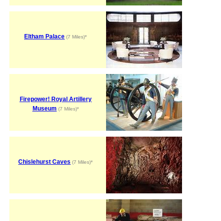
Eltham Palace
(7 Miles)*
Firepower! Royal Artillery
Museum
(7 Miles)*
Chislehurst Caves
(7 Miles)*