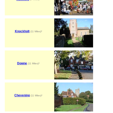
Knockholt
(11 Miles)*
Downe
(11 Miles)*
Chevening
(11 Miles)*