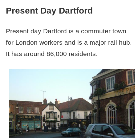
Present Day Dartford
Present day Dartford is a commuter town
for London workers and is a major rail hub.
It has around 86,000 residents.