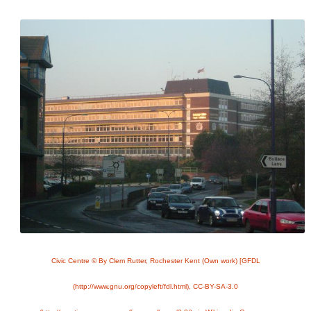
Civic Centre © By Clem Rutter, Rochester Kent (Own work) [GFDL
(http://www.gnu.org/copyleft/fdl.html), CC-BY-SA-3.0