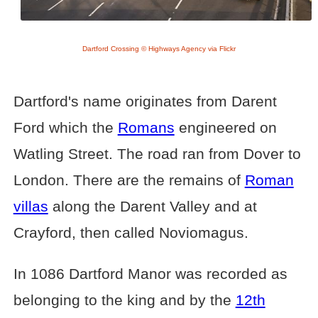
Dartford Crossing © Highways Agency via Flickr
Dartford's name originates from Darent
Ford which the
Romans
engineered on
Watling Street. The road ran from Dover to
London. There are the remains of
Roman
villas
along the Darent Valley and at
Crayford, then called Noviomagus.
In 1086 Dartford Manor was recorded as
belonging to the king and by the
12th