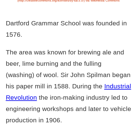
(http://creativecommons.org/licenses/by-sa/3.0/) via Wikimedia Commons
Dartford Grammar School was founded in
1576.
The area was known for brewing ale and
beer, lime burning and the fulling
(washing) of wool. Sir John Spilman began
his paper mill in 1588. During the
Industrial
Revolution
the iron-making industry led to
engineering workshops and later to vehicle
production in 1906.