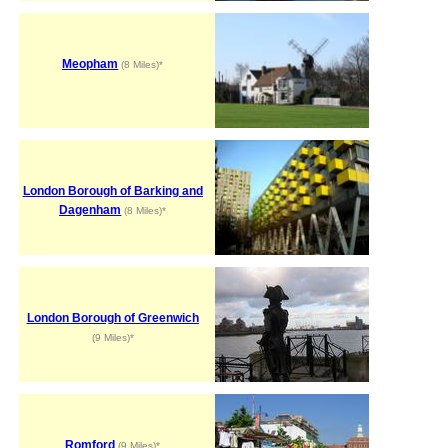
Meopham
(8 Miles)*
London Borough of Barking and
Dagenham
(8 Miles)*
London Borough of Greenwich
(9 Miles)*
Romford
(9 Miles)*