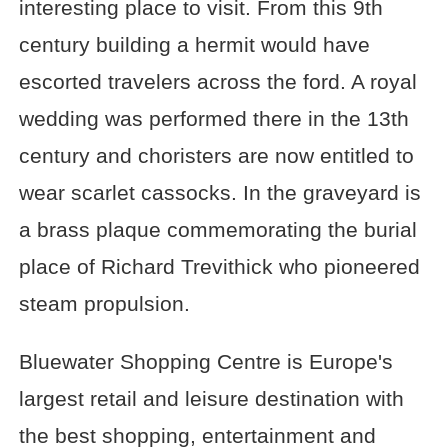
interesting place to visit. From this 9th
century building a hermit would have
escorted travelers across the ford. A royal
wedding was performed there in the 13th
century and choristers are now entitled to
wear scarlet cassocks. In the graveyard is
a brass plaque commemorating the burial
place of Richard Trevithick who pioneered
steam propulsion.
Bluewater Shopping Centre is Europe's
largest retail and leisure destination with
the best shopping, entertainment and