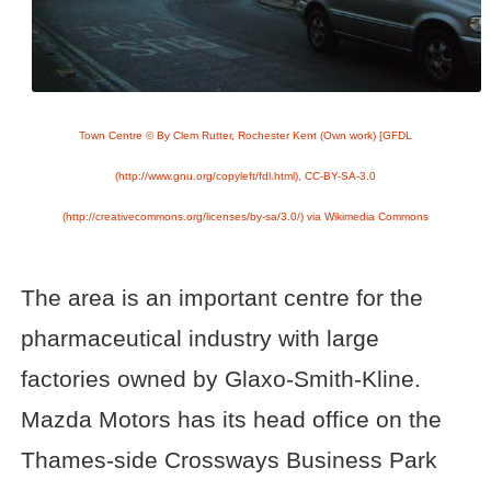
Town Centre © By Clem Rutter, Rochester Kent (Own work) [GFDL
(http://www.gnu.org/copyleft/fdl.html), CC-BY-SA-3.0
(http://creativecommons.org/licenses/by-sa/3.0/) via Wikimedia Commons
The area is an important centre for the
pharmaceutical industry with large
factories owned by Glaxo-Smith-Kline.
Mazda Motors has its head office on the
Thames-side Crossways Business Park