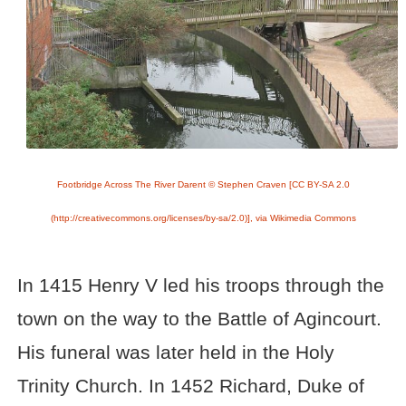
Footbridge Across The River Darent © Stephen Craven [CC BY-SA 2.0
(http://creativecommons.org/licenses/by-sa/2.0)], via Wikimedia Commons
In 1415 Henry V led his troops through the
town on the way to the Battle of Agincourt.
His funeral was later held in the Holy
Trinity Church. In 1452 Richard, Duke of