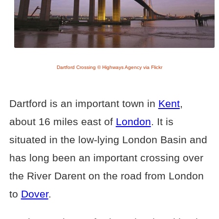
Dartford Crossing © Highways Agency via Flickr
Dartford is an important town in
Kent
,
about 16 miles east of
London
. It is
situated in the low-lying London Basin and
has long been an important crossing over
the River Darent on the road from London
to
Dover
.