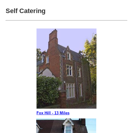
Self Catering
Fox Hill - 13 Miles