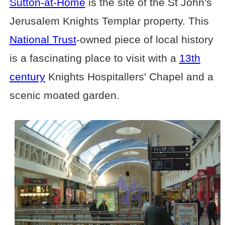
Sutton-at-Home
is the site of the St John's
Jerusalem Knights Templar property. This
National Trust
-owned piece of local history
is a fascinating place to visit with a
13th
century
Knights Hospitallers' Chapel and a
scenic moated garden.