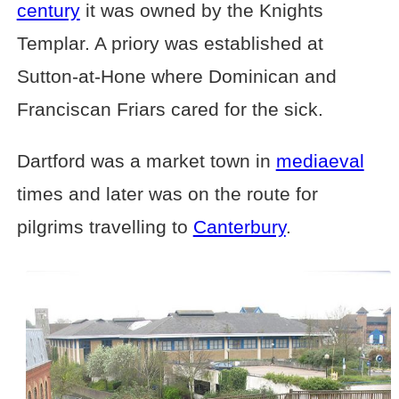
century
it was owned by the Knights
Templar. A priory was established at
Sutton-at-Hone where Dominican and
Franciscan Friars cared for the sick.
Dartford was a market town in
mediaeval
times and later was on the route for
pilgrims travelling to
Canterbury
.