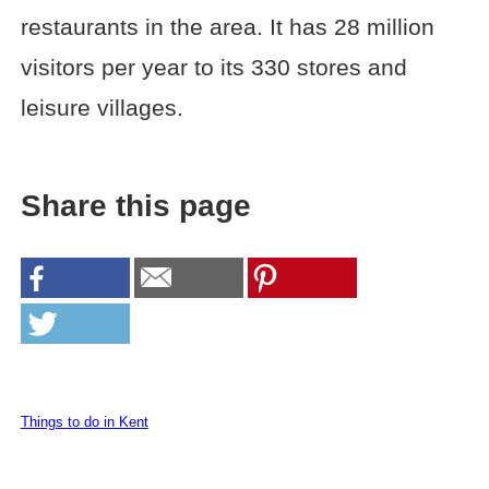
restaurants in the area. It has 28 million
visitors per year to its 330 stores and
leisure villages.
Share this page
Things to do in Kent