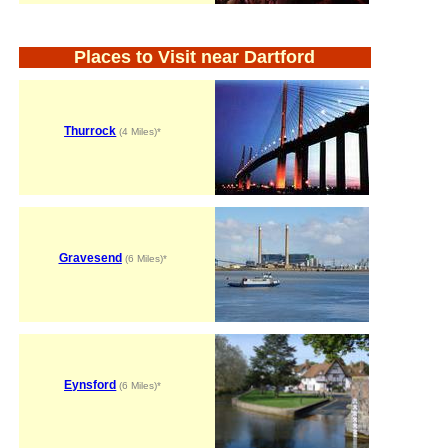
Places to Visit near Dartford
Thurrock
(4 Miles)*
Gravesend
(6 Miles)*
Eynsford
(6 Miles)*