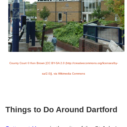
County Court © Ken Brown [CC BY-SA 2.0 (http://creativecommons.org/licenses/by-
sa/2.0)], via Wikimedia Commons
Things to Do Around Dartford