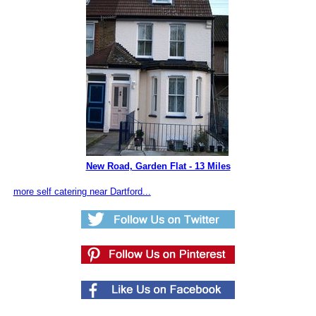
New Road, Garden Flat - 13 Miles
more self catering near Dartford...