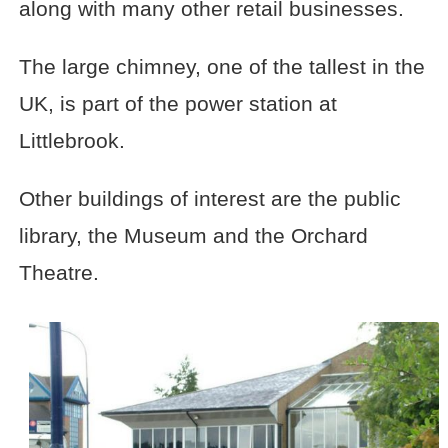
along with many other retail businesses.
The large chimney, one of the tallest in the
UK, is part of the power station at
Littlebrook.
Other buildings of interest are the public
library, the Museum and the Orchard
Theatre.