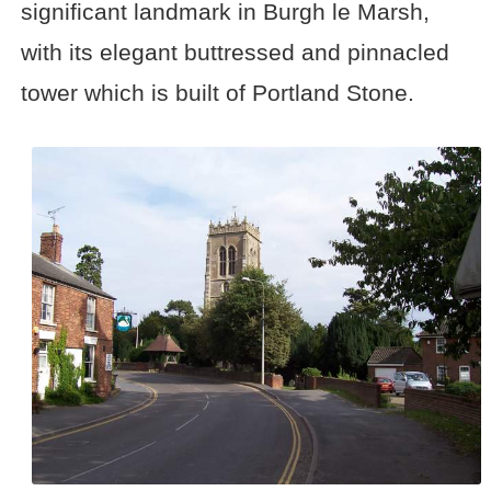
significant landmark in Burgh le Marsh,
with its elegant buttressed and pinnacled
tower which is built of Portland Stone.