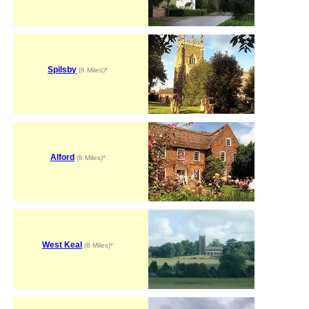
Spilsby
(6 Miles)*
Alford
(8 Miles)*
West Keal
(8 Miles)*