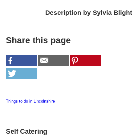
Description by Sylvia Blight
Share this page
Things to do in Lincolnshire
Self Catering