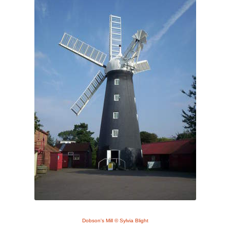
Dobson's Mill © Sylvia Blight