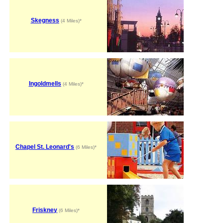
Skegness
(4 Miles)*
Ingoldmells
(4 Miles)*
Chapel St. Leonard's
(6 Miles)*
Friskney
(6 Miles)*