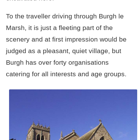
To the traveller driving through Burgh le
Marsh, it is just a fleeting part of the
scenery and at first impression would be
judged as a pleasant, quiet village, but
Burgh has over forty organisations
catering for all interests and age groups.