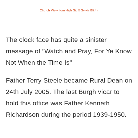
Church View from High St. © Sylvia Blight
The clock face has quite a sinister
message of "Watch and Pray, For Ye Know
Not When the Time Is"
Father Terry Steele became Rural Dean on
24th July 2005. The last Burgh vicar to
hold this office was Father Kenneth
Richardson during the period 1939-1950.