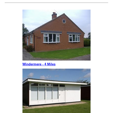
Windermere - 4 Miles