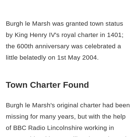
Burgh le Marsh was granted town status
by King Henry IV's royal charter in 1401;
the 600th anniversary was celebrated a
little belatedly on 1st May 2004.
Town Charter Found
Burgh le Marsh's original charter had been
missing for many years, but with the help
of BBC Radio Lincolnshire working in