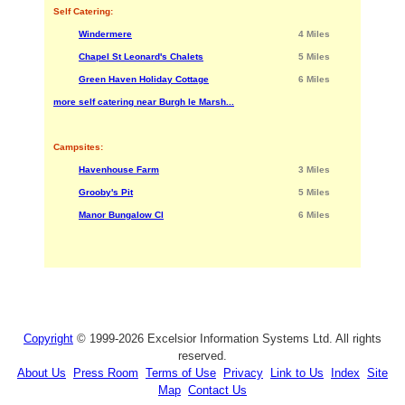
Self Catering:
Windermere
4 Miles
Chapel St Leonard's Chalets
5 Miles
Green Haven Holiday Cottage
6 Miles
more self catering near Burgh le Marsh...
Campsites:
Havenhouse Farm
3 Miles
Grooby's Pit
5 Miles
Manor Bungalow Cl
6 Miles
Copyright
© 1999-2026 Excelsior Information Systems Ltd. All rights
reserved.
About Us
Press Room
Terms of Use
Privacy
Link to Us
Index
Site
Map
Contact Us