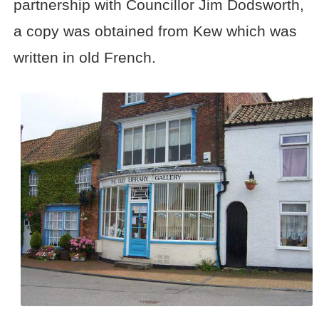
partnership with Councillor Jim Dodsworth,
a copy was obtained from Kew which was
written in old French.