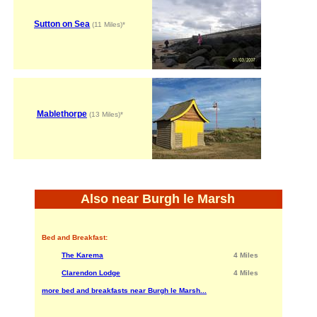
Sutton on Sea
(11 Miles)*
Mablethorpe
(13 Miles)*
Also near Burgh le Marsh
Bed and Breakfast:
The Karema
4 Miles
Clarendon Lodge
4 Miles
more bed and breakfasts near Burgh le Marsh...