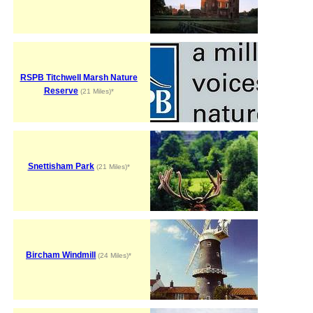
RSPB Titchwell Marsh Nature
Reserve
(21 Miles)*
Snettisham Park
(21 Miles)*
Bircham Windmill
(24 Miles)*