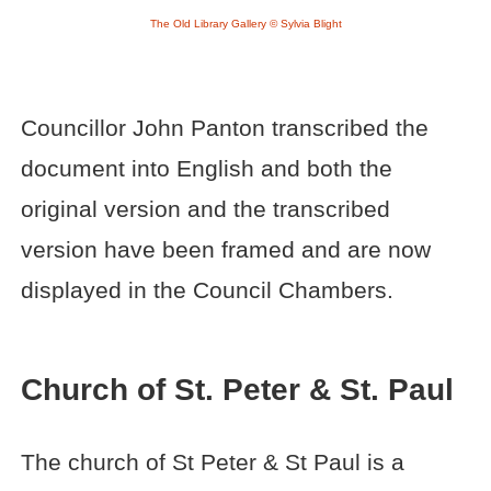
The Old Library Gallery © Sylvia Blight
Councillor John Panton transcribed the
document into English and both the
original version and the transcribed
version have been framed and are now
displayed in the Council Chambers.
Church of St. Peter & St. Paul
The church of St Peter & St Paul is a