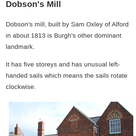
Dobson's Mill
Dobson's mill, built by Sam Oxley of Alford
in about 1813 is Burgh's other dominant
landmark.
It has five storeys and has unusual left-
handed sails which means the sails rotate
clockwise.