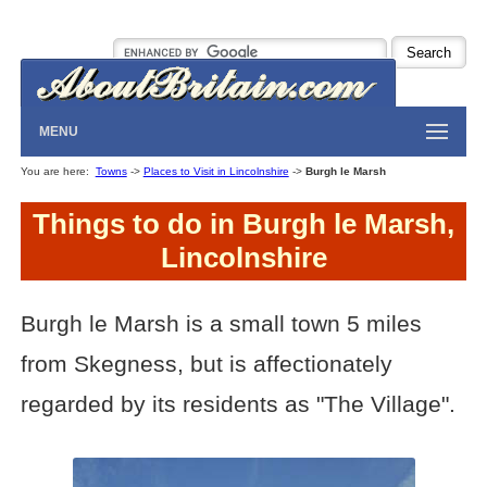
MENU
You are here:
Towns
->
Places to Visit in Lincolnshire
->
Burgh le Marsh
Things to do in Burgh le Marsh,
Lincolnshire
Burgh le Marsh is a small town 5 miles
from Skegness, but is affectionately
regarded by its residents as "The Village".