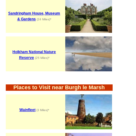
Sandringham House, Museum
& Gardens
(24 Miles)*
Holkham National Nature
Reserve
(25 Miles)*
Places to Visit near Burgh le Marsh
Wainfleet
(3 Miles)*