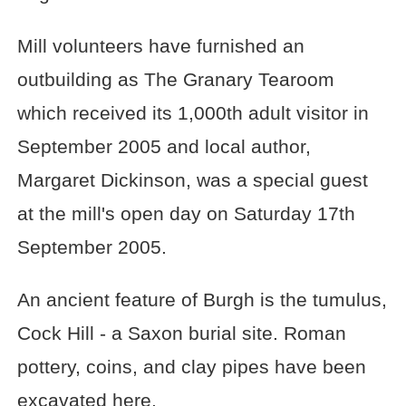
Mill volunteers have furnished an
outbuilding as The Granary Tearoom
which received its 1,000th adult visitor in
September 2005 and local author,
Margaret Dickinson, was a special guest
at the mill's open day on Saturday 17th
September 2005.
An ancient feature of Burgh is the tumulus,
Cock Hill - a Saxon burial site. Roman
pottery, coins, and clay pipes have been
excavated here.