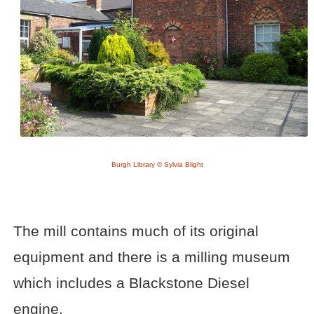
Burgh Library © Sylvia Blight
The mill contains much of its original
equipment and there is a milling museum
which includes a Blackstone Diesel
engine.