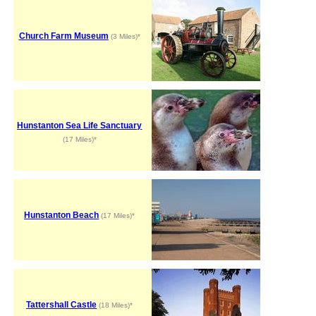
Church Farm Museum
(3 Miles)*
Hunstanton Sea Life Sanctuary
(17 Miles)*
Hunstanton Beach
(17 Miles)*
Tattershall Castle
(18 Miles)*