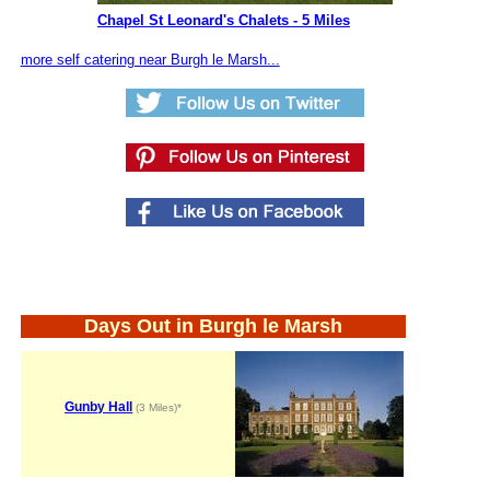
Chapel St Leonard's Chalets - 5 Miles
more self catering near Burgh le Marsh...
Days Out in Burgh le Marsh
Gunby Hall
(3 Miles)*