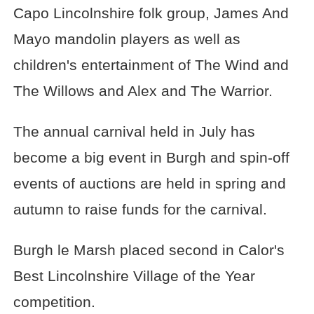
Capo Lincolnshire folk group, James And
Mayo mandolin players as well as
children's entertainment of The Wind and
The Willows and Alex and The Warrior.
The annual carnival held in July has
become a big event in Burgh and spin-off
events of auctions are held in spring and
autumn to raise funds for the carnival.
Burgh le Marsh placed second in Calor's
Best Lincolnshire Village of the Year
competition.