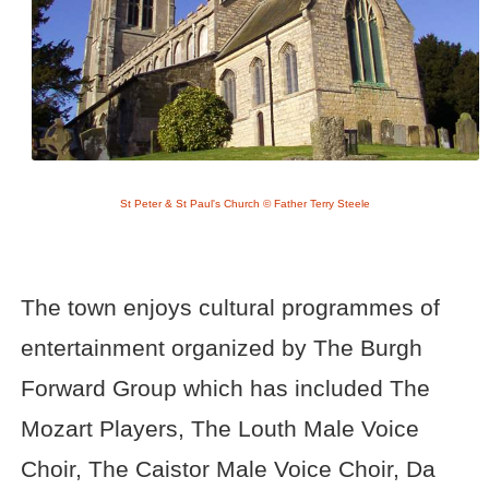
St Peter & St Paul's Church © Father Terry Steele
The town enjoys cultural programmes of
entertainment organized by The Burgh
Forward Group which has included The
Mozart Players, The Louth Male Voice
Choir, The Caistor Male Voice Choir, Da