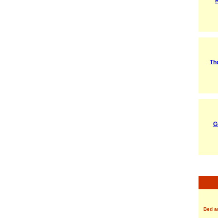
Th
G
Bed a