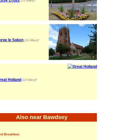
Kirby Cross
(15 Miles)*
orpe le Soken
(16 Miles)*
reat Holland
(16 Miles)*
Also near Bawdsey
nd Breakfast: