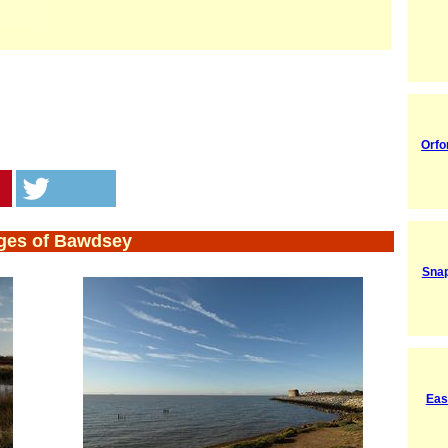
Orfo
ges of Bawdsey
Snap
Eas