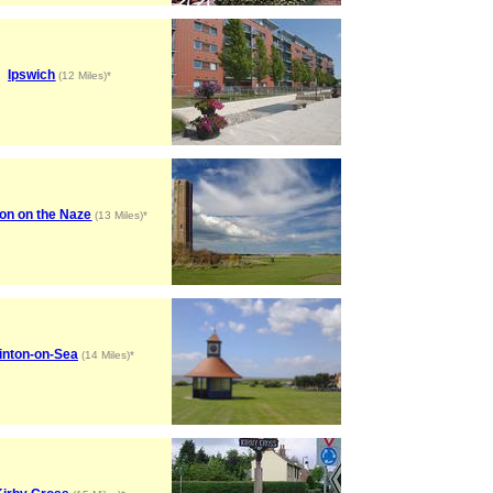
Ipswich
(12 Miles)*
on on the Naze
(13 Miles)*
inton-on-Sea
(14 Miles)*