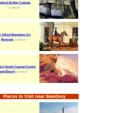
atford Bridge Cottage
(17 Miles)*
r Alfred Munnings Art
Museum
(19 Miles)*
ch Heath Coastal Centre
and Beach
(19 Miles)*
Places to Visit near Bawdsey