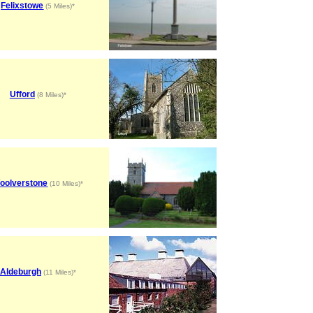
Felixstowe
(5 Miles)*
Ufford
(8 Miles)*
oolverstone
(10 Miles)*
Aldeburgh
(11 Miles)*