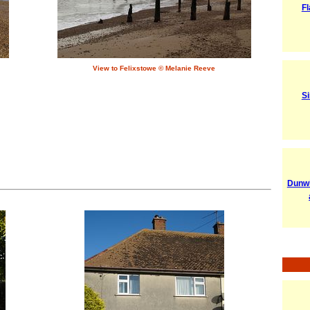
Fl
View to Felixstowe © Melanie Reeve
Si
Dunwi