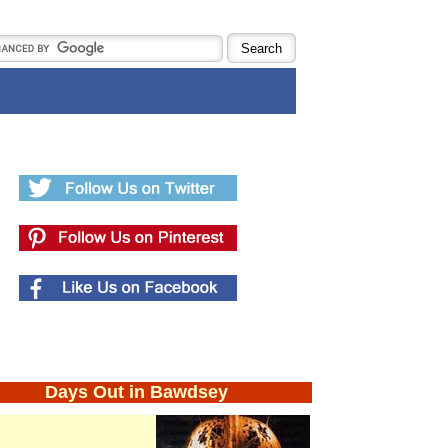
Days Out in Bawdsey