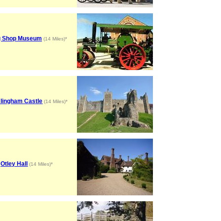
g Shop Museum
(14 Miles)*
lingham Castle
(14 Miles)*
Otley Hall
(14 Miles)*