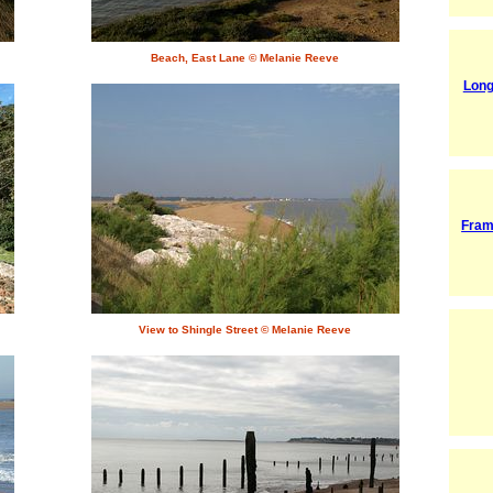
Beach, East Lane © Melanie Reeve
Lon
Fram
View to Shingle Street © Melanie Reeve