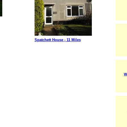
Spatchett House - 11 Miles
W