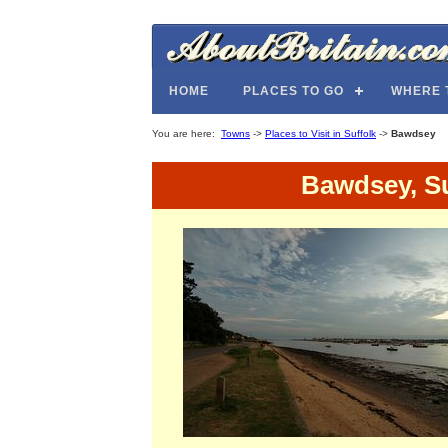
HOME
PLACES TO GO
WHERE 
You are here:
Towns
->
Places to Visit in Suffolk
->
Bawdsey
Bawdsey, Su