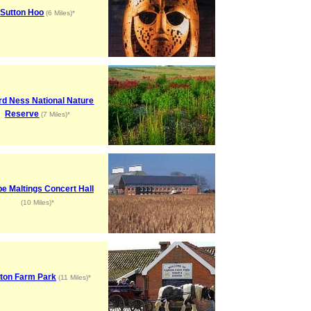
Sutton Hoo
(6 Miles)*
rd Ness National Nature
Reserve
(7 Miles)*
e Maltings Concert Hall
(10 Miles)*
ton Farm Park
(11 Miles)*