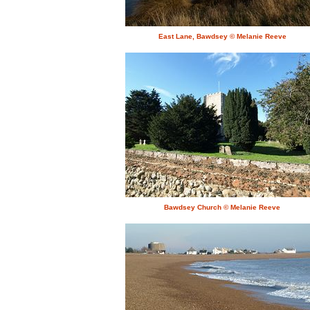
East Lane, Bawdsey © Melanie Reeve
Bawdsey Church © Melanie Reeve