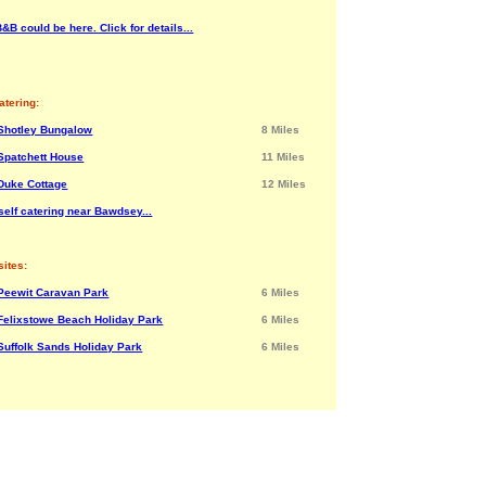
&B could be here. Click for details...
atering:
Shotley Bungalow
8 Miles
Spatchett House
11 Miles
Duke Cottage
12 Miles
self catering near Bawdsey...
ites:
Peewit Caravan Park
6 Miles
Felixstowe Beach Holiday Park
6 Miles
Suffolk Sands Holiday Park
6 Miles