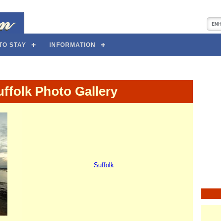
TO STAY
INFORMATION
ffolk Photo Gallery
Suffolk