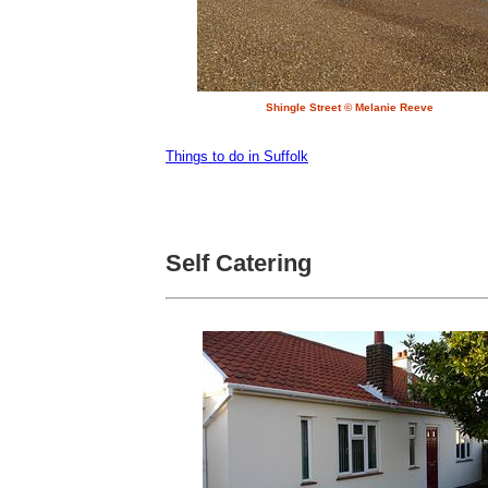
Shingle Street © Melanie Reeve
Things to do in Suffolk
Self Catering