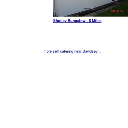
Shotley Bungalow - 8 Miles
more self catering near Bawdsey...