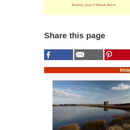
Bawdsey Quay © Melanie Reeve
Share this page
Ima