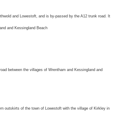
thwold and Lowestoft, and is by-passed by the A12 trunk road. It
gland and Kessingland Beach
k road between the villages of Wrentham and Kessingland and
n outskirts of the town of Lowestoft with the village of Kirkley in