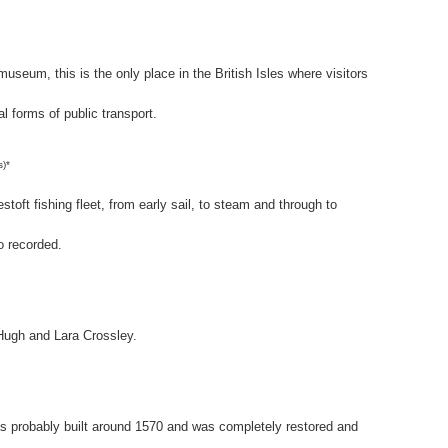
 museum, this is the only place in the British Isles where visitors
al forms of public transport.
s)*
toft fishing fleet, from early sail, to steam and through to
o recorded.
Hugh and Lara Crossley.
probably built around 1570 and was completely restored and