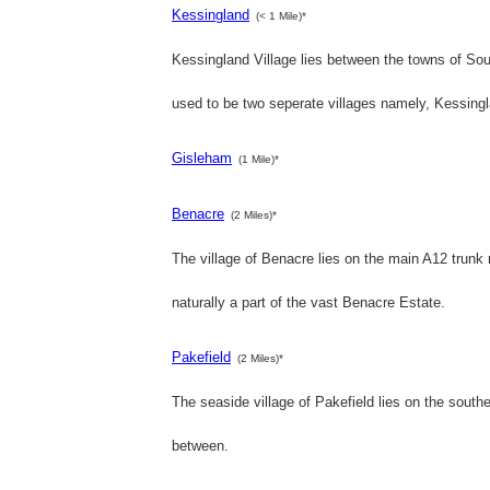
Kessingland
(< 1 Mile)*
Kessingland Village lies between the towns of Sou
used to be two seperate villages namely, Kessin
Gisleham
(1 Mile)*
Benacre
(2 Miles)*
The village of Benacre lies on the main A12 trun
naturally a part of the vast Benacre Estate.
Pakefield
(2 Miles)*
The seaside village of Pakefield lies on the souther
between.