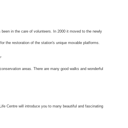
en in the care of volunteers. In 2000 it moved to the newly
 for the restoration of the station's unique movable platforms.
)*
 conservation areas. There are many good walks and wonderful
fe Centre will introduce you to many beautiful and fascinating