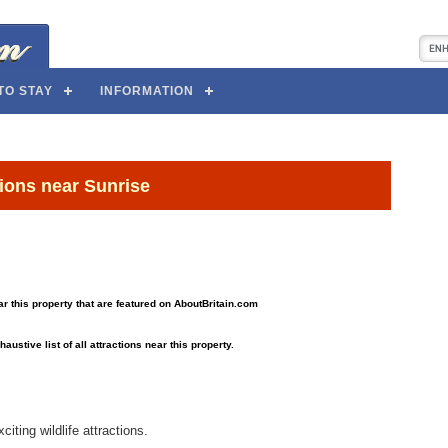
TO STAY
INFORMATION
tions near Sunrise
near this property that are featured on AboutBritain.com
haustive list of all attractions near this property.
iting wildlife attractions.