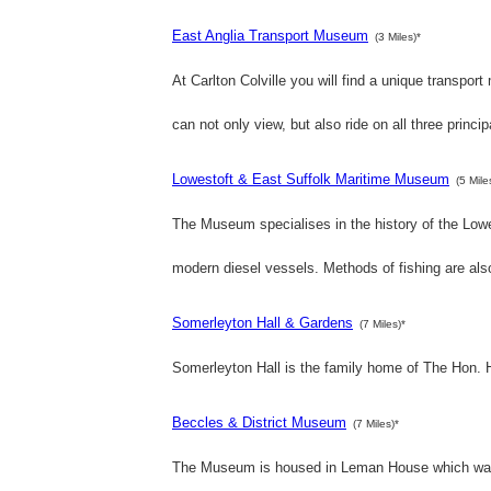
East Anglia Transport Museum
(3 Miles)*
At Carlton Colville you will find a unique transport
can not only view, but also ride on all three princip
Lowestoft & East Suffolk Maritime Museum
(5 Mile
The Museum specialises in the history of the Lowes
modern diesel vessels. Methods of fishing are als
Somerleyton Hall & Gardens
(7 Miles)*
Somerleyton Hall is the family home of The Hon. 
Beccles & District Museum
(7 Miles)*
The Museum is housed in Leman House which was 