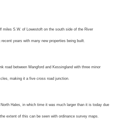
alf miles S.W. of Lowestoft on the south side of the River
recent years with many new properties being built.
runk road between Wangford and Kessingland with three minor
les, making it a five cross road junction.
North Hales, in which time it was much larger than it is today due
the extent of this can be seen with ordinance survey maps.