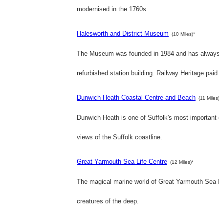
modernised in the 1760s.
Halesworth and District Museum
(10 Miles)*
The Museum was founded in 1984 and has always be
refurbished station building. Railway Heritage paid
Dunwich Heath Coastal Centre and Beach
(11 Miles
Dunwich Heath is one of Suffolk's most important
views of the Suffolk coastline.
Great Yarmouth Sea Life Centre
(12 Miles)*
The magical marine world of Great Yarmouth Sea Li
creatures of the deep.