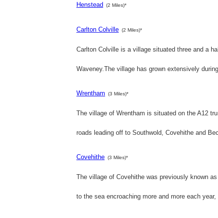
Henstead
(2 Miles)*
Carlton Colville
(2 Miles)*
Carlton Colville is a village situated three and a h
Waveney.The village has grown extensively during 
Wrentham
(3 Miles)*
The village of Wrentham is situated on the A12 t
roads leading off to Southwold, Covehithe and Becc
Covehithe
(3 Miles)*
The village of Covehithe was previously known as 
to the sea encroaching more and more each year, 