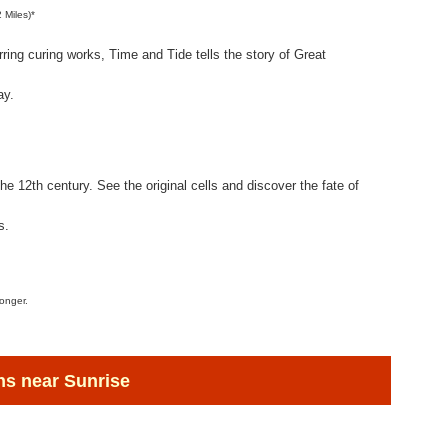
2 Miles)*
rring curing works, Time and Tide tells the story of Great
ay.
the 12th century. See the original cells and discover the fate of
s.
longer.
s near Sunrise