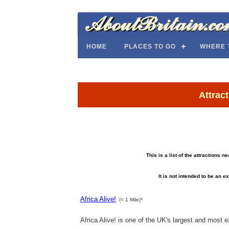
HOME
PLACES TO GO
WHERE 
Attrac
This is a list of the attractions 
It is not intended to be an ex
Africa Alive!
(< 1 Mile)*
Africa Alive! is one of the UK's largest and most exc