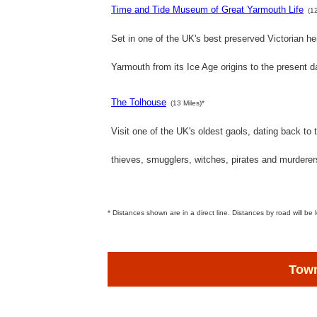
Time and Tide Museum of Great Yarmouth Life
(1
Set in one of the UK's best preserved Victorian he
Yarmouth from its Ice Age origins to the present d
The Tolhouse
(13 Miles)*
Visit one of the UK's oldest gaols, dating back to 
thieves, smugglers, witches, pirates and murderer
* Distances shown are in a direct line. Distances by road will be 
Town