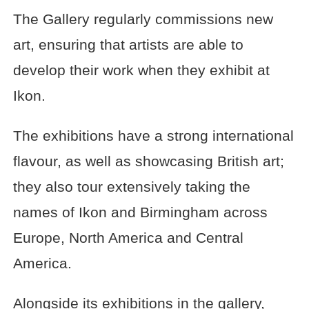
The Gallery regularly commissions new
art, ensuring that artists are able to
develop their work when they exhibit at
Ikon.
The exhibitions have a strong international
flavour, as well as showcasing British art;
they also tour extensively taking the
names of Ikon and Birmingham across
Europe, North America and Central
America.
Alongside its exhibitions in the gallery,