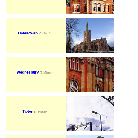
Halesowen
(6 Miles)*
Wednesbury
(7 Miles)*
Tipton
(7 Miles)*