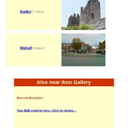
Dudley
(7 Miles)*
Walsall
(8 Miles)*
Also near Ikon Gallery
Bed and Breakfast:
Your B&B could be here. Click for details...