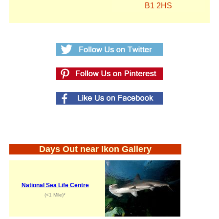
B1 2HS
Days Out near Ikon Gallery
National Sea Life Centre
(<1 Mile)*