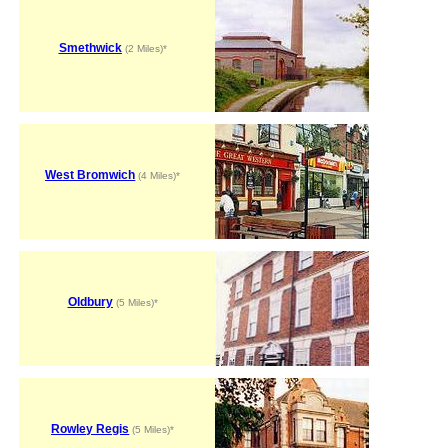
Smethwick
(2 Miles)*
West Bromwich
(4 Miles)*
Oldbury
(5 Miles)*
Rowley Regis
(5 Miles)*