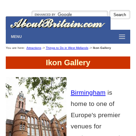
MENU
You are here:
Attractions
->
Things to Do in West Midlands
->
Ikon Gallery
Ikon Gallery
Birmingham
is
home to one of
Europe's premier
venues for