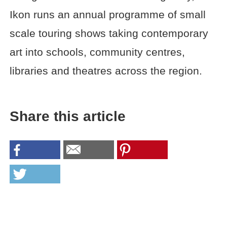
Ikon runs an annual programme of small
scale touring shows taking contemporary
art into schools, community centres,
libraries and theatres across the region.
Share this article