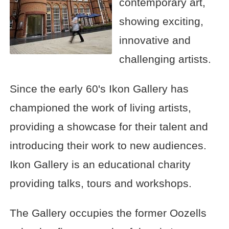
contemporary art,
showing exciting,
innovative and
challenging artists.
Since the early 60's Ikon Gallery has
championed the work of living artists,
providing a showcase for their talent and
introducing their work to new audiences.
Ikon Gallery is an educational charity
providing talks, tours and workshops.
The Gallery occupies the former Oozells