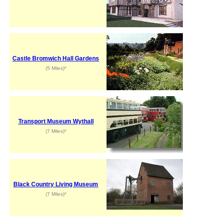
Castle Bromwich Hall Gardens
(5 Miles)*
Transport Museum Wythall
(7 Miles)*
Black Country Living Museum
(7 Miles)*