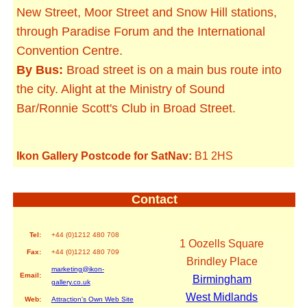
New Street, Moor Street and Snow Hill stations,
through Paradise Forum and the International
Convention Centre.
By Bus:
Broad street is on a main bus route into
the city. Alight at the Ministry of Sound
Bar/Ronnie Scott's Club in Broad Street.
Ikon Gallery Postcode for SatNav:
B1 2HS
Contact
Tel:
+44 (0)1212 480 708
1 Oozells Square
Fax:
+44 (0)1212 480 709
Brindley Place
marketing@ikon-
Email:
Birmingham
gallery.co.uk
West Midlands
Web:
Attraction's Own Web Site