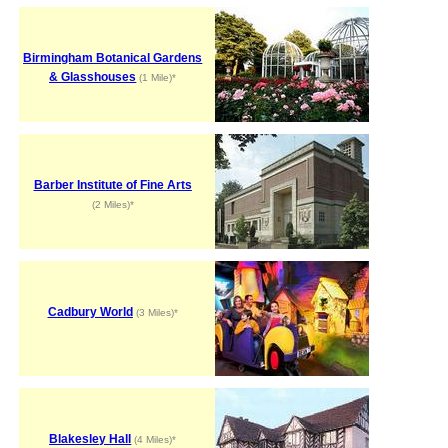
Birmingham Botanical Gardens
& Glasshouses
(1 Mile)*
Barber Institute of Fine Arts
(2 Miles)*
Cadbury World
(3 Miles)*
Blakesley Hall
(4 Miles)*