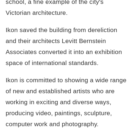
school, a fine example of the city's
Victorian architecture.
Ikon saved the building from dereliction
and their architects Levitt Bernstein
Associates converted it into an exhibition
space of international standards.
Ikon is committed to showing a wide range
of new and established artists who are
working in exciting and diverse ways,
producing video, paintings, sculpture,
computer work and photography.