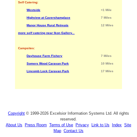
Self Catering:
Westside
<1 Mile
Highview at Cavershamplace
7 Miles
Manor House Rural Retreats
12 Miles
more self catering near Ikon Gallery...
Campsites:
Dayhouse Farm Fishery
7 Miles
Somers Wood Caravan Park
10 Miles
Lincomb Lock Caravan Park
17 Miles
Copyright
© 1999-2026 Excelsior Information Systems Ltd. All rights
reserved.
About Us
Press Room
Terms of Use
Privacy
Link to Us
Index
Site
Map
Contact Us