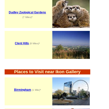
Dudley Zoological Gardens
(7 Miles)*
Clent Hills
(8 Miles)*
Places to Visit near Ikon Gallery
Birmingham
(1 Mile)*