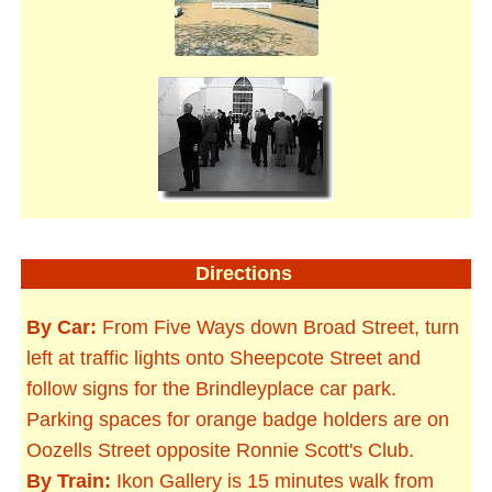
Directions
By Car:
From Five Ways down Broad Street, turn
left at traffic lights onto Sheepcote Street and
follow signs for the Brindleyplace car park.
Parking spaces for orange badge holders are on
Oozells Street opposite Ronnie Scott's Club.
By Train:
Ikon Gallery is 15 minutes walk from