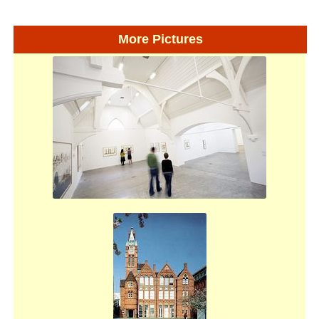
More Pictures