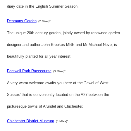
diary date in the English Summer Season.
Denmans Garden
(2 Miles)*
The unique 20th century garden, jointly owned by renowned garden
designer and author John Brookes MBE and Mr Michael Neve, is
beautifully planted for all year interest
Fontwell Park Racecourse
(3 Miles)*
A very warm welcome awaits you here at the 'Jewel of West
Sussex' that is conveniently located on the A27 between the
picturesque towns of Arundel and Chichester.
Chichester District Museum
(3 Miles)*