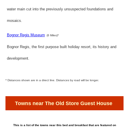
water main cut into the previously unsuspected foundations and
mosaics.
Bognor Regis Museum
(6 Miles)*
Bognor Regis, the first purpose built holiday resort, its history and
development.
* Distances shown are in a direct line. Distances by road will be longer.
Towns near The Old Store Guest House
This is a list of the towns near this bed and breakfast that are featured on