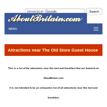
MENU
Attractions near The Old Store Guest House
This is a list of the attractions near this bed and breakfast that are featured on
AboutBritain.com
It is not intended to be an exhaustive list of all attractions near this bed and
breakfast.