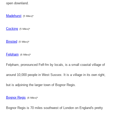
open downland.
Madehurst
(5 Miles)*
Cocking
(5 Miles)*
Binsted
(5 Miles)*
Felpham
(6 Miles)*
Felpham, pronounced Felf-fm by locals, is a small coastal village of
around 10,000 people in West Sussex. It is a village in its own right,
but is adjoining the larger town of Bognor Regis.
Bognor Regis
(6 Miles)*
Bognor Regis is 70 miles southwest of London on England's pretty