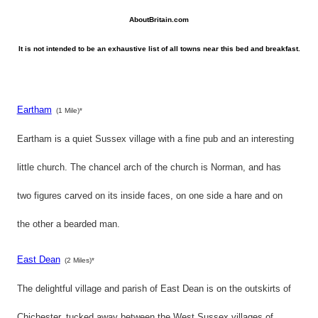
AboutBritain.com
It is not intended to be an exhaustive list of all towns near this bed and breakfast.
Eartham
(1 Mile)*
Eartham is a quiet Sussex village with a fine pub and an interesting
little church. The chancel arch of the church is Norman, and has
two figures carved on its inside faces, on one side a hare and on
the other a bearded man.
East Dean
(2 Miles)*
The delightful village and parish of East Dean is on the outskirts of
Chichester, tucked away between the West Sussex villages of