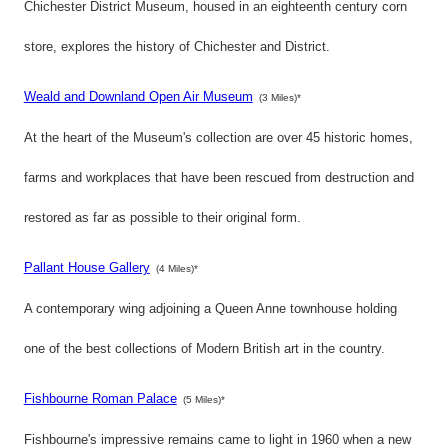
Chichester District Museum, housed in an eighteenth century corn
store, explores the history of Chichester and District.
Weald and Downland Open Air Museum
(3 Miles)*
At the heart of the Museum's collection are over 45 historic homes,
farms and workplaces that have been rescued from destruction and
restored as far as possible to their original form.
Pallant House Gallery
(4 Miles)*
A contemporary wing adjoining a Queen Anne townhouse holding
one of the best collections of Modern British art in the country.
Fishbourne Roman Palace
(5 Miles)*
Fishbourne's impressive remains came to light in 1960 when a new