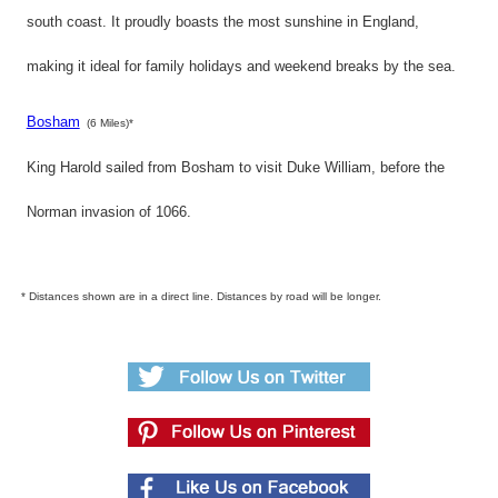
south coast. It proudly boasts the most sunshine in England,
making it ideal for family holidays and weekend breaks by the sea.
Bosham
(6 Miles)*
King Harold sailed from Bosham to visit Duke William, before the
Norman invasion of 1066.
* Distances shown are in a direct line. Distances by road will be longer.