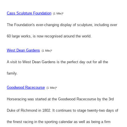
Cass Sculpture Foundation
(1 Mile)*
The Foundation's ever-changing display of sculpture, including over
60 large works, is now recognised around the world.
West Dean Gardens
(1 Mile)*
A visit to West Dean Gardens is the perfect day out for all the
family.
Goodwood Racecourse
(1 Mile)*
Horseracing was started at the Goodwood Racecourse by the 3rd
Duke of Richmond in 1802. It continues to stage twenty-two days of
the finest racing in the sporting calendar as well as being a firm