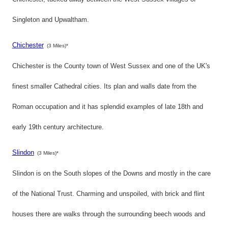
Singleton and Upwaltham.
Chichester
(3 Miles)*
Chichester is the County town of West Sussex and one of the UK's
finest smaller Cathedral cities. Its plan and walls date from the
Roman occupation and it has splendid examples of late 18th and
early 19th century architecture.
Slindon
(3 Miles)*
Slindon is on the South slopes of the Downs and mostly in the care
of the National Trust. Charming and unspoiled, with brick and flint
houses there are walks through the surrounding beech woods and