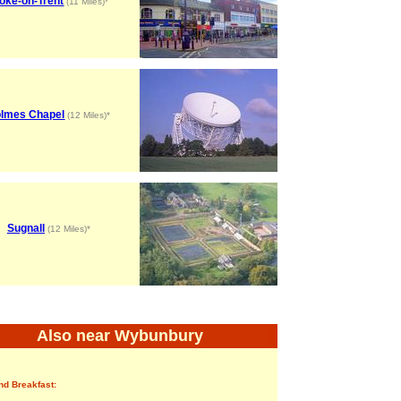
oke-on-Trent
(11 Miles)*
lmes Chapel
(12 Miles)*
Sugnall
(12 Miles)*
Also near Wybunbury
nd Breakfast: