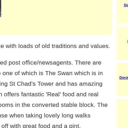
St
e with loads of old traditions and values.
ed post office/newsagents. There are
e one of which is The Swan which is in
Doro
ning St Chad's Tower and has amazing
offers fantastic 'Real' food and real
rooms in the converted stable block. The
 use when taking lovely long walks
off with great food and a pint.