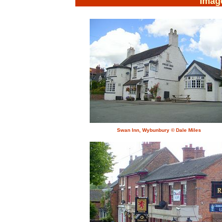
Imag
Swan Inn, Wybunbury © Dale Miles