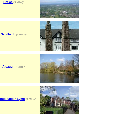
Crewe
(5 Miles)*
Sandbach
(7 Miles)*
Alsager
(7 Miles)*
stle-under-Lyme
(9 Miles)*