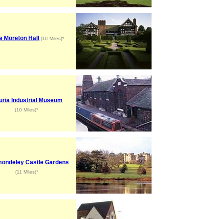
le Moreton Hall
(10 Miles)*
uria Industrial Museum
(10 Miles)*
ondeley Castle Gardens
(11 Miles)*