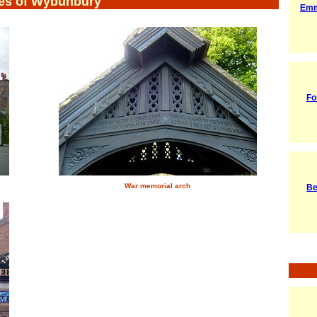
es of Wybunbury
Emm
Fo
War memorial arch
Be