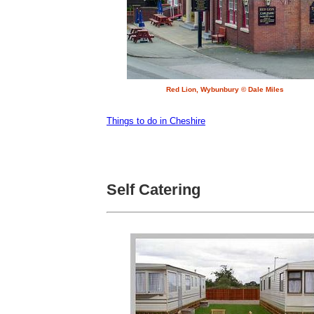
Red Lion, Wybunbury © Dale Miles
Things to do in Cheshire
Self Catering