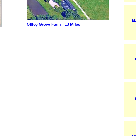
M
Offley Grove Farm - 13 Miles