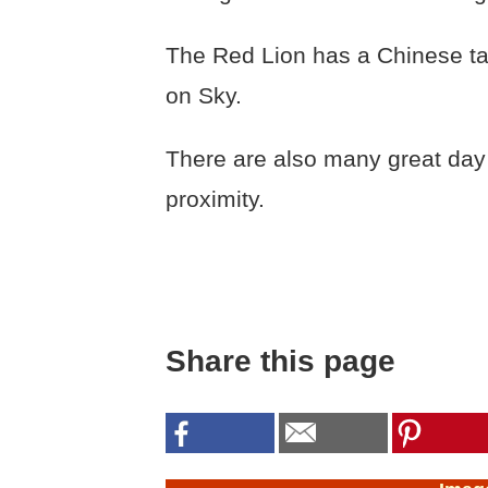
The Red Lion has a Chinese ta
on Sky.
There are also many great day t
proximity.
Share this page