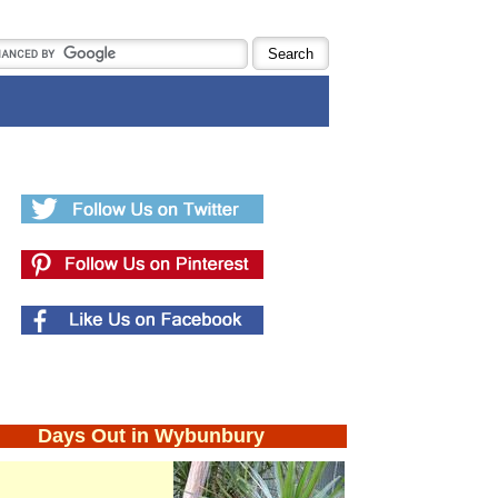
Days Out in Wybunbury