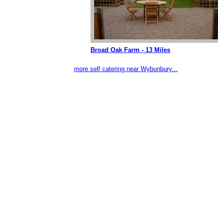
Broad Oak Farm - 13 Miles
more self catering near Wybunbury...