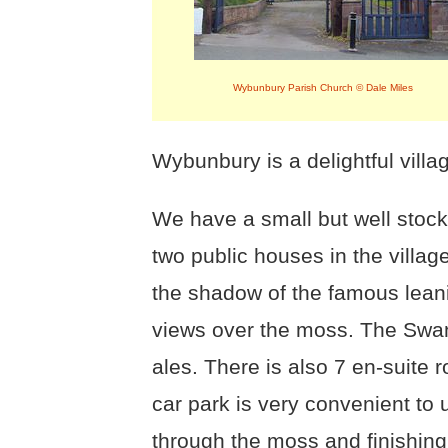
Wybunbury Parish Church © Dale Miles
Wybunbury is a delightful villag
We have a small but well stock
two public houses in the villag
the shadow of the famous lea
views over the moss. The Swan 
ales. There is also 7 en-suite 
car park is very convenient to
through the moss and finishing 