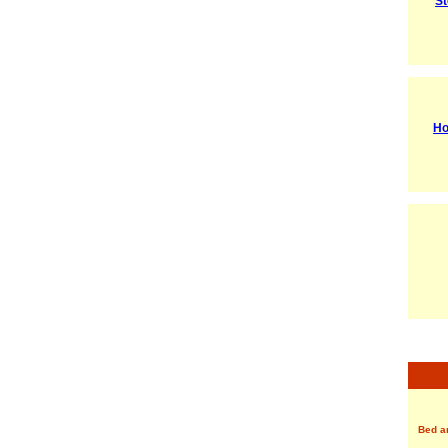
St
Ho
Bed a