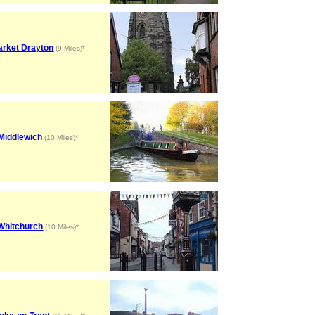
arket Drayton
(9 Miles)*
Middlewich
(10 Miles)*
Whitchurch
(10 Miles)*