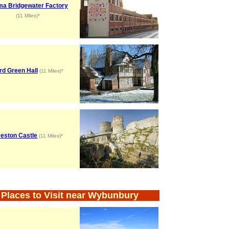
a Bridgewater Factory
(11 Miles)*
rd Green Hall
(11 Miles)*
eston Castle
(11 Miles)*
Places to Visit near Wybunbury