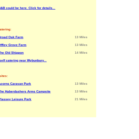
&B could be here. Click for details...
atering:
Broad Oak Farm
13 Miles
Offley Grove Farm
13 Miles
The Old Shippon
14 Miles
self catering near Wybunbury...
ites:
Acorns Caravan Park
13 Miles
The Haberdashers Arms Campsite
13 Miles
Plassey Leisure Park
21 Miles