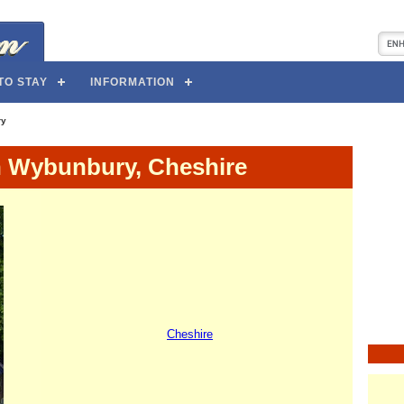
TO STAY
INFORMATION
ry
n Wybunbury, Cheshire
Cheshire