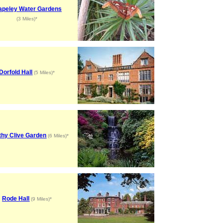
apeley Water Gardens
(3 Miles)*
Dorfold Hall
(5 Miles)*
thy Clive Garden
(6 Miles)*
Rode Hall
(9 Miles)*