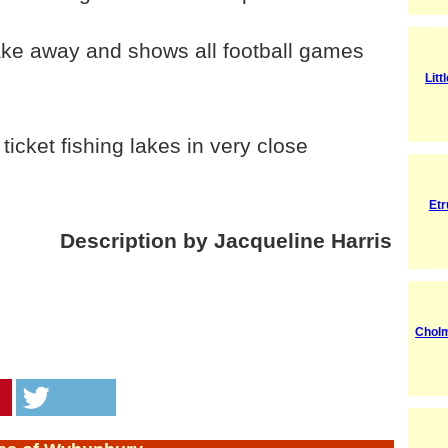
ke away and shows all football games
Litt
icket fishing lakes in very close
Etr
Description by Jacqueline Harris
Cholm