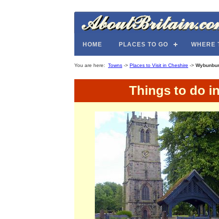
HOME
PLACES TO GO
WHERE 
You are here:
Towns
->
Places to Visit in Cheshire
->
Wybunbu
Things to do i