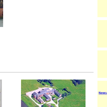
Newca