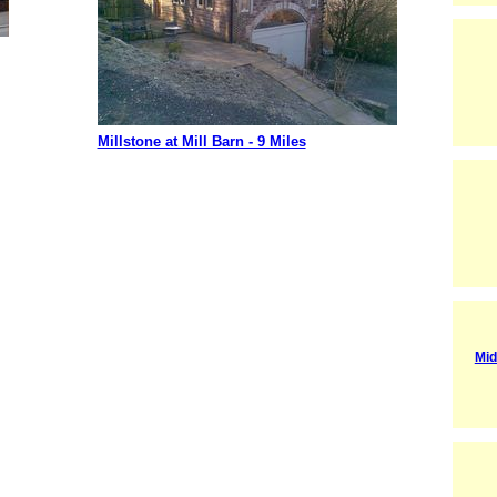
Millstone at Mill Barn - 9 Miles
Mid