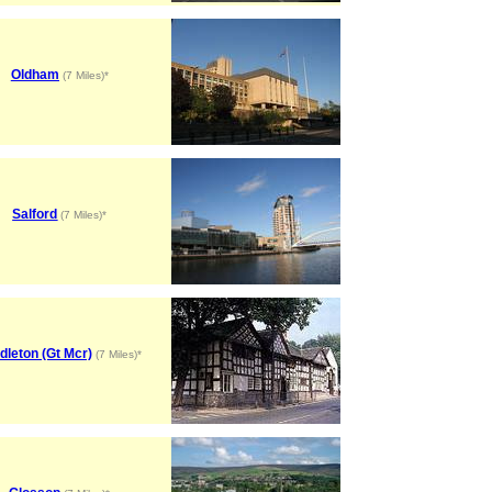
Oldham
(7 Miles)*
Salford
(7 Miles)*
dleton (Gt Mcr)
(7 Miles)*