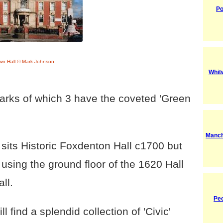
Po
wn Hall © Mark Johnson
Whitw
arks of which 3 have the coveted 'Green
Manch
 sits Historic Foxdenton Hall c1700 but
 using the ground floor of the 1620 Hall
ll.
Pe
ll find a splendid collection of 'Civic'