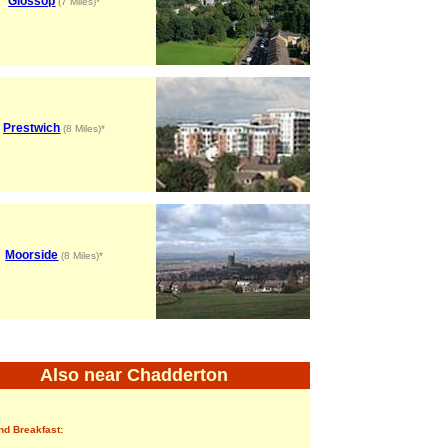
Glossop
(7 Miles)*
Prestwich
(8 Miles)*
Moorside
(8 Miles)*
Also near Chadderton
nd Breakfast: