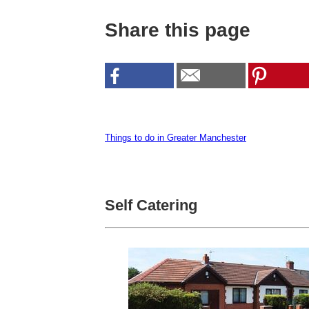
Share this page
Things to do in Greater Manchester
Self Catering