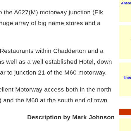
Anso
to the A627(M) motorway junction (Elk
 a huge array of big name stores and a
b/Restaurants within Chadderton and a
as well as a well established Hotel, down
ear to junction 21 of the M60 motorway.
Imp
llent Motorway access both in the north
) and the M60 at the south end of town.
Description by Mark Johnson