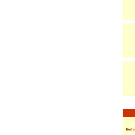
Bed a