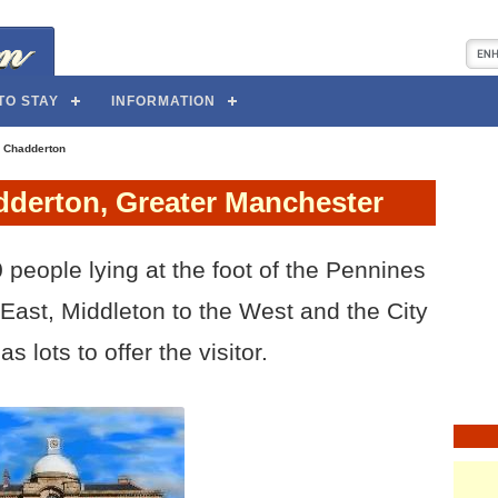
TO STAY
INFORMATION
>
Chadderton
dderton, Greater Manchester
 people lying at the foot of the Pennines
 East, Middleton to the West and the City
s lots to offer the visitor.