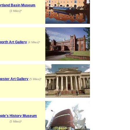
rtland Basin Museum
(3 Miles)*
orth Art Gallery
(4 Miles)*
ester Art Gallery
(5 Miles)*
ople's History Museum
(5 Miles)*