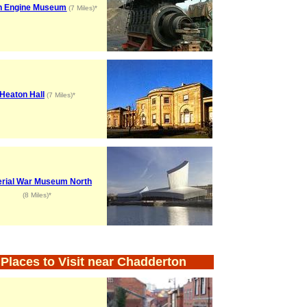
n Engine Museum
(7 Miles)*
Heaton Hall
(7 Miles)*
erial War Museum North
(8 Miles)*
Places to Visit near Chadderton