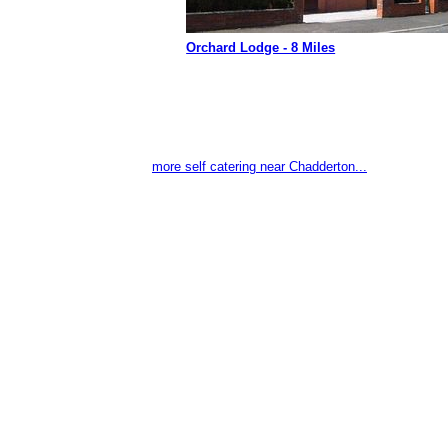
Orchard Lodge - 8 Miles
more self catering near Chadderton...