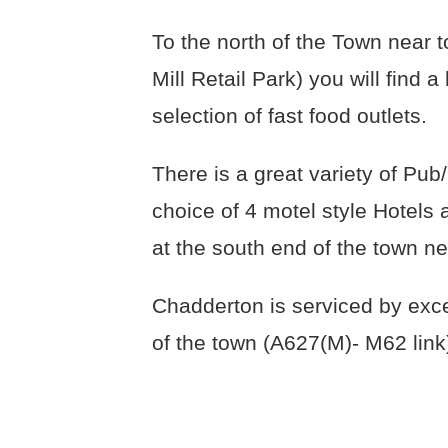
To the north of the Town near 
Mill Retail Park) you will find
selection of fast food outlets.
There is a great variety of Pu
choice of 4 motel style Hotels 
at the south end of the town n
Chadderton is serviced by exce
of the town (A627(M)- M62 link