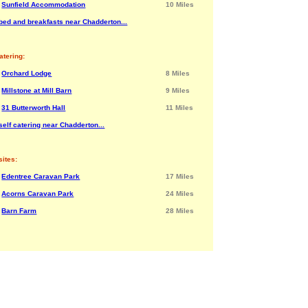
Sunfield Accommodation
10 Miles
bed and breakfasts near Chadderton...
atering:
Orchard Lodge
8 Miles
Millstone at Mill Barn
9 Miles
31 Butterworth Hall
11 Miles
elf catering near Chadderton...
ites:
Edentree Caravan Park
17 Miles
Acorns Caravan Park
24 Miles
Barn Farm
28 Miles