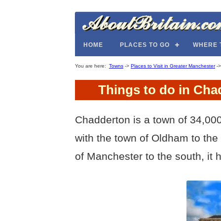
HOME
PLACES TO GO
WHERE 
You are here:
Towns
->
Places to Visit in Greater Manchester
-
Things to do in Cha
Chadderton is a town of 34,000
with the town of Oldham to the
of Manchester to the south, it ha