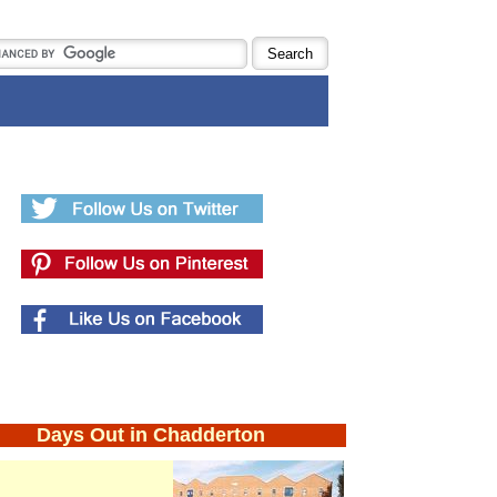
Days Out in Chadderton