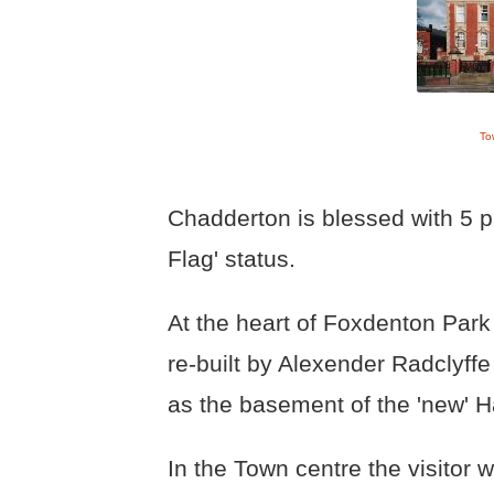
To
Chadderton is blessed with 5 p
Flag' status.
At the heart of Foxdenton Park
re-built by Alexender Radclyffe
as the basement of the 'new' Ha
In the Town centre the visitor wi