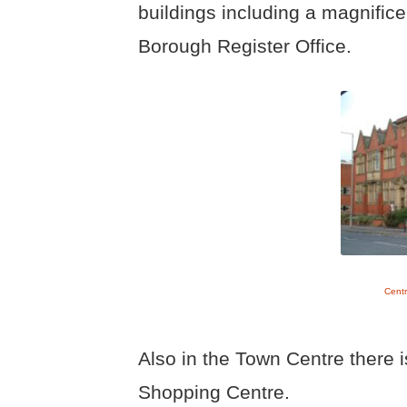
buildings including a magnifi
Borough Register Office.
Centr
Also in the Town Centre there 
Shopping Centre.