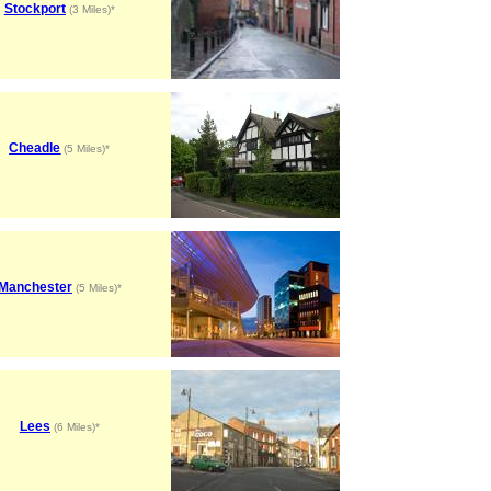
Stockport
(3 Miles)*
Cheadle
(5 Miles)*
Manchester
(5 Miles)*
Lees
(6 Miles)*