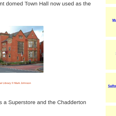
cent domed Town Hall now used as the
Mu
al Library © Mark Johnson
Salfo
is a Superstore and the Chadderton