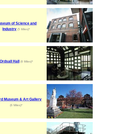
seum of Science and
Industry
(5 Miles)*
Ordsall Hall
(6 Miles)*
rd Museum & Art Gallery
(6 Miles)*