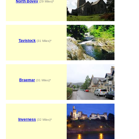
North Bovey
(29 Miles)*
Tavistock
(31 Miles)*
Braemar
(31 Miles)*
Inverness
(32 Miles)*