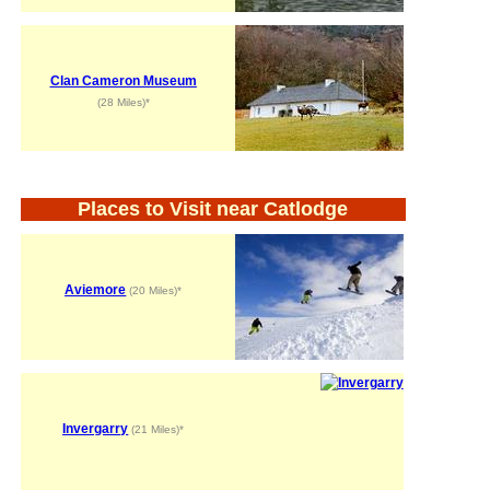
Clan Cameron Museum
(28 Miles)*
Places to Visit near Catlodge
Aviemore
(20 Miles)*
Invergarry
(21 Miles)*