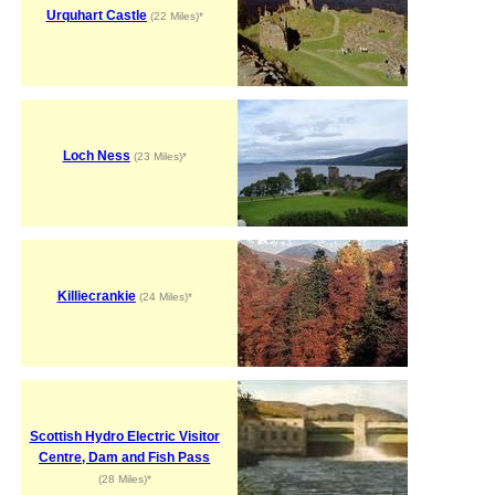
Urquhart Castle
(22 Miles)*
Loch Ness
(23 Miles)*
Killiecrankie
(24 Miles)*
Scottish Hydro Electric Visitor
Centre, Dam and Fish Pass
(28 Miles)*