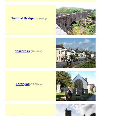
Tummel Bridge
(22 Miles)*
Starcross
(26 Miles)*
Fortingall
(29 Miles)*