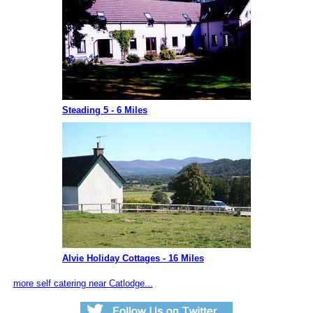
Steading 5 - 6 Miles
Alvie Holiday Cottages - 16 Miles
more self catering near Catlodge...