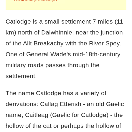
Catlodge is a small settlement 7 miles (11
km) north of Dalwhinnie, near the junction
of the Allt Breakachy with the River Spey.
One of General Wade's mid-18th-century
military roads passes through the
settlement.
The name Catlodge has a variety of
derivations: Callag Etterish - an old Gaelic
name; Caitleag (Gaelic for Catlodge) - the
hollow of the cat or perhaps the hollow of