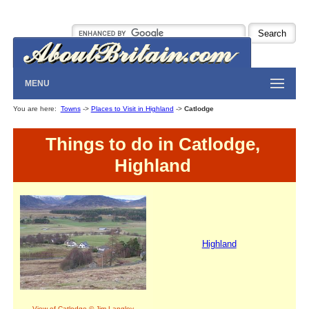
MENU
You are here:
Towns
->
Places to Visit in Highland
->
Catlodge
Things to do in Catlodge,
Highland
Highland
View of Catlodge © Jim Langley