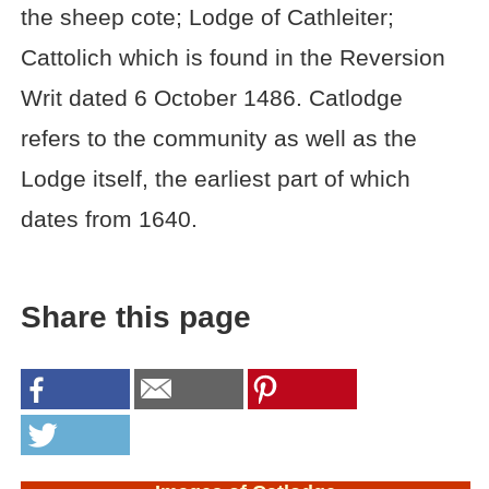
the sheep cote; Lodge of Cathleiter;
Cattolich which is found in the Reversion
Writ dated 6 October 1486. Catlodge
refers to the community as well as the
Lodge itself, the earliest part of which
dates from 1640.
Share this page