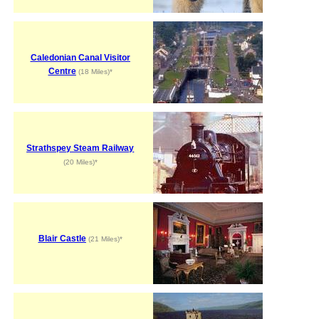
Caledonian Canal Visitor
Centre
(18 Miles)*
Strathspey Steam Railway
(20 Miles)*
Blair Castle
(21 Miles)*