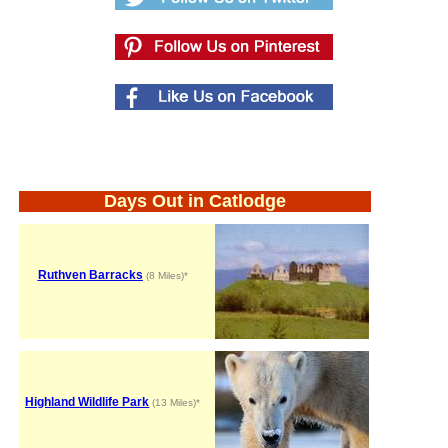
Days Out in Catlodge
Ruthven Barracks
(8 Miles)*
Highland Wildlife Park
(13 Miles)*