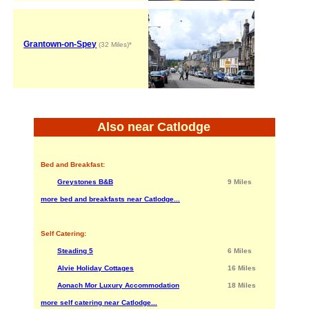
Grantown-on-Spey
(32 Miles)*
Also near Catlodge
Bed and Breakfast:
Greystones B&B
9 Miles
more bed and breakfasts near Catlodge...
Self Catering:
Steading 5
6 Miles
Alvie Holiday Cottages
16 Miles
Aonach Mor Luxury Accommodation
18 Miles
more self catering near Catlodge...