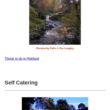
Breakachy Falls © Jim Langley
Things to do in Highland
Self Catering