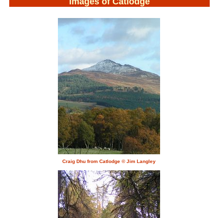
Images of Catlodge
Craig Dhu from Catlodge © Jim Langley