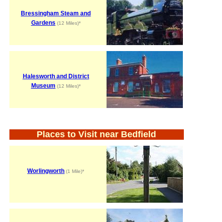
Bressingham Steam and
Gardens
(12 Miles)*
Halesworth and District
Museum
(12 Miles)*
Places to Visit near Bedfield
Worlingworth
(1 Mile)*