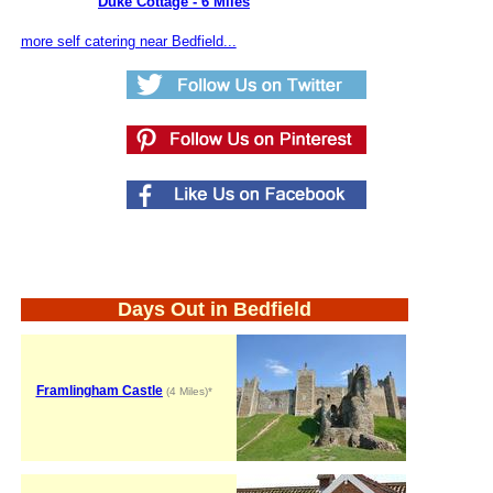
Duke Cottage - 6 Miles
more self catering near Bedfield...
Days Out in Bedfield
Framlingham Castle
(4 Miles)*