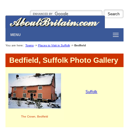
MENU
You are here:
Towns
->
Places to Visit in Suffolk
->
Bedfield
Bedfield, Suffolk Photo Gallery
Suffolk
The Crown, Bedfield