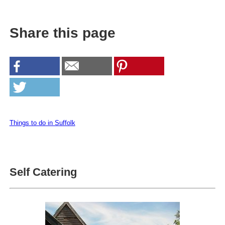
Share this page
Things to do in Suffolk
Self Catering