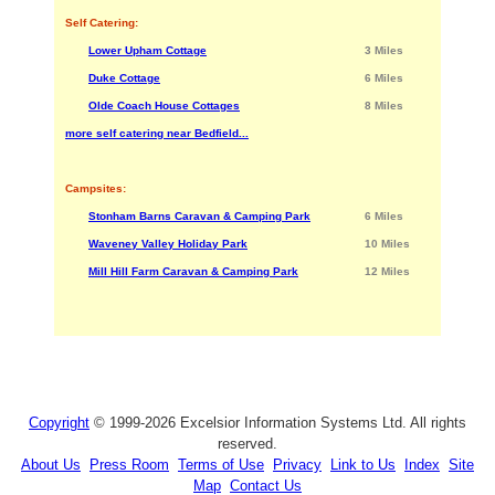
Self Catering:
Lower Upham Cottage
3 Miles
Duke Cottage
6 Miles
Olde Coach House Cottages
8 Miles
more self catering near Bedfield...
Campsites:
Stonham Barns Caravan & Camping Park
6 Miles
Waveney Valley Holiday Park
10 Miles
Mill Hill Farm Caravan & Camping Park
12 Miles
Copyright
© 1999-2026 Excelsior Information Systems Ltd. All rights
reserved.
About Us
Press Room
Terms of Use
Privacy
Link to Us
Index
Site
Map
Contact Us