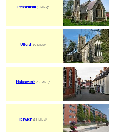
Peasenhall
(8 Miles)*
Ufford
(10 Miles)*
Halesworth
(12 Miles)*
Ipswich
(13 Miles)*