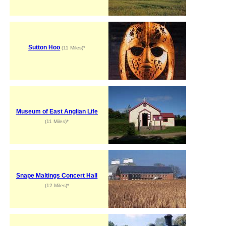
Sutton Hoo
(11 Miles)*
Museum of East Anglian Life
(11 Miles)*
Snape Maltings Concert Hall
(12 Miles)*