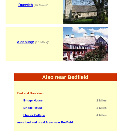
Dunwich
(16 Miles)*
Aldeburgh
(16 Miles)*
Also near Bedfield
Bed and Breakfast:
Bridge House
2 Miles
Bridge House
2 Miles
Flindor Cottage
4 Miles
more bed and breakfasts near Bedfield...