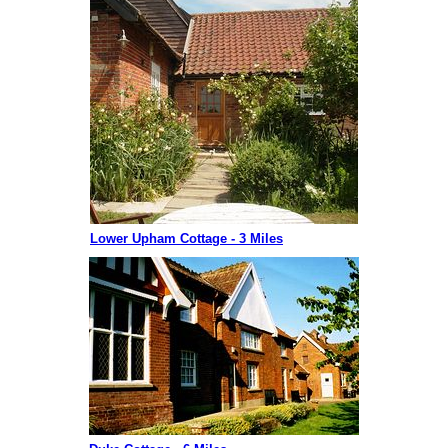
Lower Upham Cottage - 3 Miles