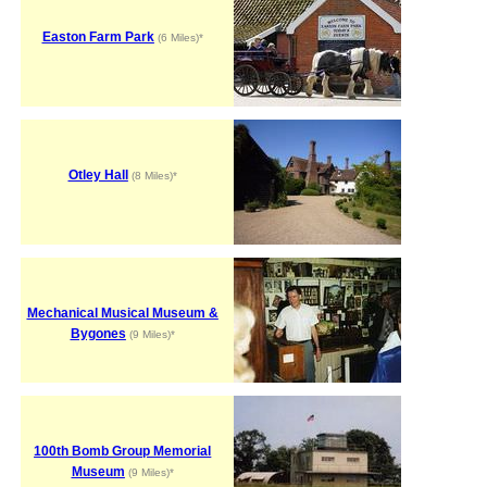
Easton Farm Park
(6 Miles)*
Otley Hall
(8 Miles)*
Mechanical Musical Museum &
Bygones
(9 Miles)*
100th Bomb Group Memorial
Museum
(9 Miles)*