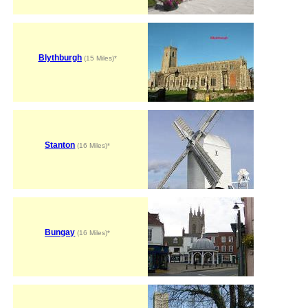
Blythburgh
(15 Miles)*
Stanton
(16 Miles)*
Bungay
(16 Miles)*