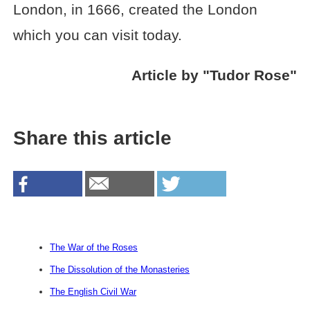
London, in 1666, created the London
which you can visit today.
Article by "Tudor Rose"
Share this article
The War of the Roses
The Dissolution of the Monasteries
The English Civil War