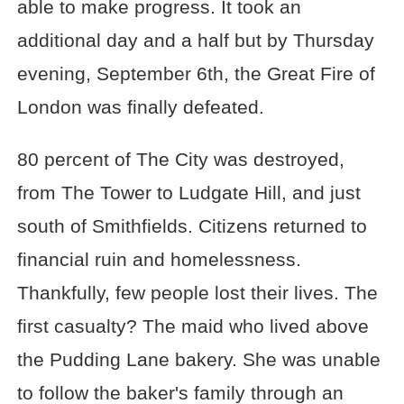
able to make progress. It took an
additional day and a half but by Thursday
evening, September 6th, the Great Fire of
London was finally defeated.
80 percent of The City was destroyed,
from The Tower to Ludgate Hill, and just
south of Smithfields. Citizens returned to
financial ruin and homelessness.
Thankfully, few people lost their lives. The
first casualty? The maid who lived above
the Pudding Lane bakery. She was unable
to follow the baker's family through an