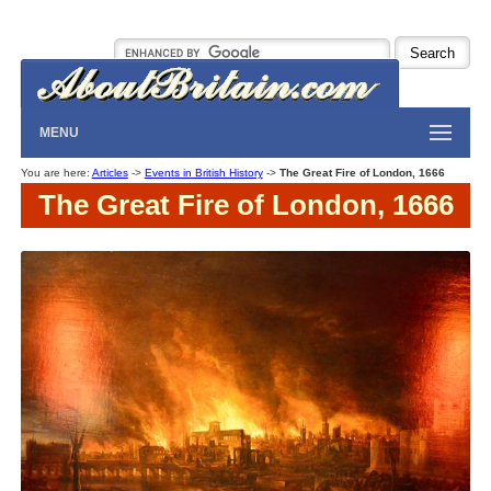
MENU
You are here:
Articles
->
Events in British History
->
The Great Fire of London, 1666
The Great Fire of London, 1666