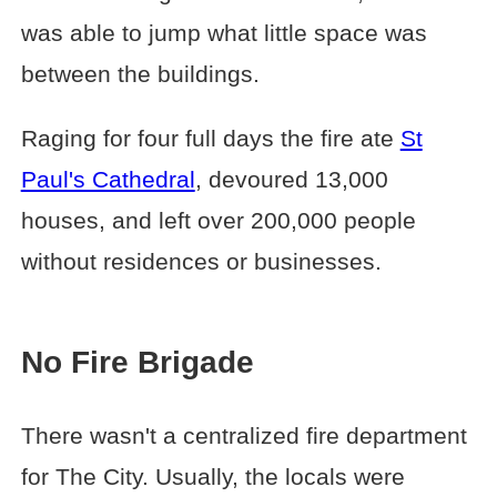
was able to jump what little space was
between the buildings.
Raging for four full days the fire ate
St
Paul's Cathedral
, devoured 13,000
houses, and left over 200,000 people
without residences or businesses.
No Fire Brigade
There wasn't a centralized fire department
for The City. Usually, the locals were