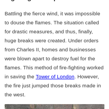
Battling the fierce wind, it was impossible
to douse the flames. The situation called
for drastic measures, and thus, finally,
huge breaks were created. Under orders
from Charles II, homes and businesses
were blown apart to destroy fuel for the
flames. This method of fire-fighting worked
in saving the
Tower of London
. However,
the fire just jumped those breaks made in
the west.