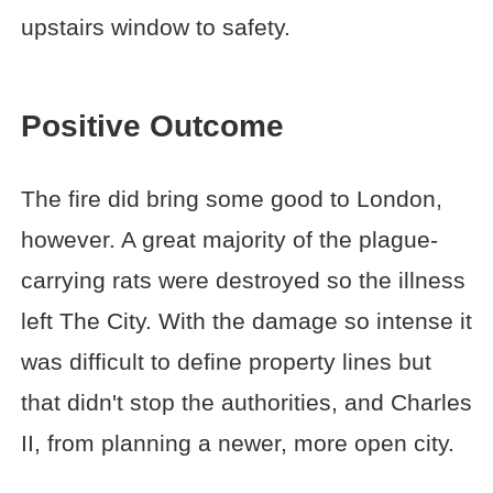
upstairs window to safety.
Positive Outcome
The fire did bring some good to London,
however. A great majority of the plague-
carrying rats were destroyed so the illness
left The City. With the damage so intense it
was difficult to define property lines but
that didn't stop the authorities, and Charles
II, from planning a newer, more open city.