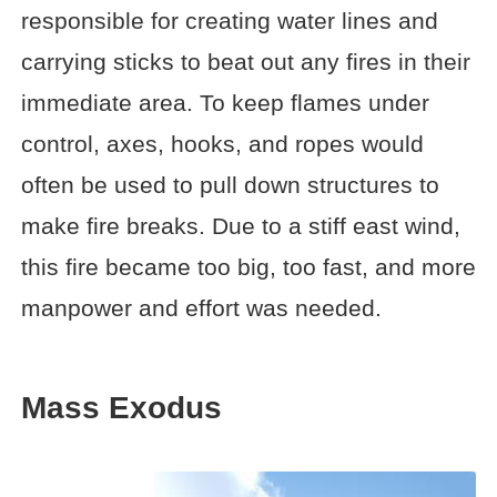
responsible for creating water lines and
carrying sticks to beat out any fires in their
immediate area. To keep flames under
control, axes, hooks, and ropes would
often be used to pull down structures to
make fire breaks. Due to a stiff east wind,
this fire became too big, too fast, and more
manpower and effort was needed.
Mass Exodus