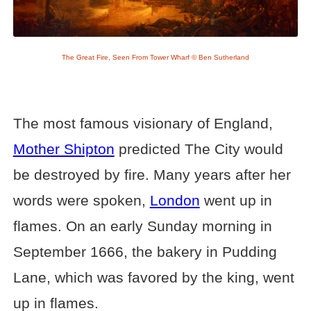
The Great Fire, Seen From Tower Wharf © Ben Sutherland
The most famous visionary of England,
Mother Shipton
predicted The City would
be destroyed by fire. Many years after her
words were spoken,
London
went up in
flames. On an early Sunday morning in
September 1666, the bakery in Pudding
Lane, which was favored by the king, went
up in flames.