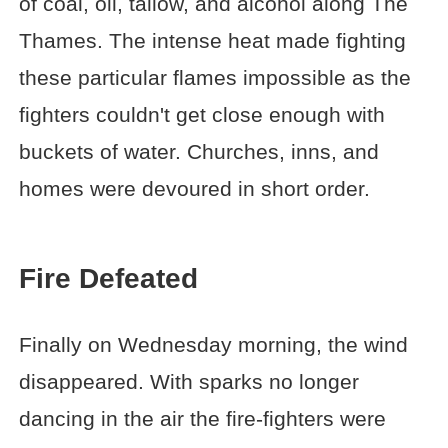
of coal, oil, tallow, and alcohol along The
Thames. The intense heat made fighting
these particular flames impossible as the
fighters couldn't get close enough with
buckets of water. Churches, inns, and
homes were devoured in short order.
Fire Defeated
Finally on Wednesday morning, the wind
disappeared. With sparks no longer
dancing in the air the fire-fighters were