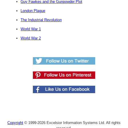
Guy Fawkes and the Gunpowder Plot
London Plague
The Industrial Revolution
World War 1
World War 2
Copyright
© 1999-2026 Excelsior Information Systems Ltd. All rights