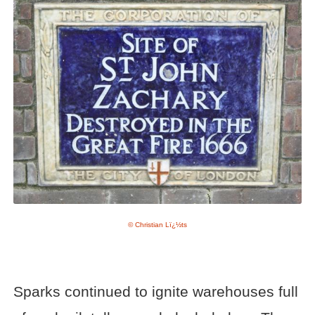
© Christian Lï¿½ts
Sparks continued to ignite warehouses full