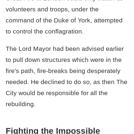
volunteers and troops, under the
command of the Duke of York, attempted
to control the conflagration.
The Lord Mayor had been advised earlier
to pull down structures which were in the
fire's path, fire-breaks being desperately
needed. He declined to do so, as then The
City would be responsible for all the
rebuilding.
Fighting the Impossible