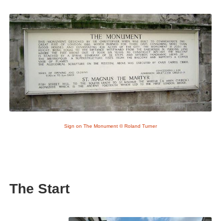
Sign on The Monument © Roland Turner
The Start