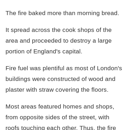
The fire baked more than morning bread.
It spread across the cook shops of the
area and proceeded to destroy a large
portion of England's capital.
Fire fuel was plentiful as most of London's
buildings were constructed of wood and
plaster with straw covering the floors.
Most areas featured homes and shops,
from opposite sides of the street, with
roofs touching each other. Thus, the fire