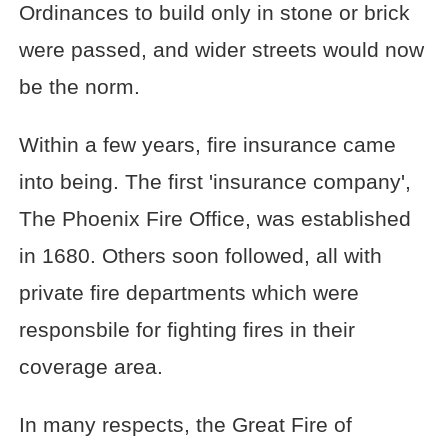
Ordinances to build only in stone or brick
were passed, and wider streets would now
be the norm.
Within a few years, fire insurance came
into being. The first 'insurance company',
The Phoenix Fire Office, was established
in 1680. Others soon followed, all with
private fire departments which were
responsbile for fighting fires in their
coverage area.
In many respects, the Great Fire of