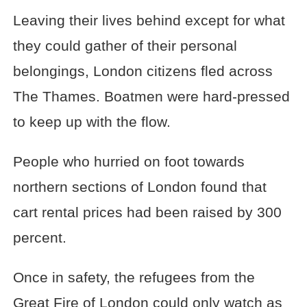
Leaving their lives behind except for what
they could gather of their personal
belongings, London citizens fled across
The Thames. Boatmen were hard-pressed
to keep up with the flow.
People who hurried on foot towards
northern sections of London found that
cart rental prices had been raised by 300
percent.
Once in safety, the refugees from the
Great Fire of London could only watch as