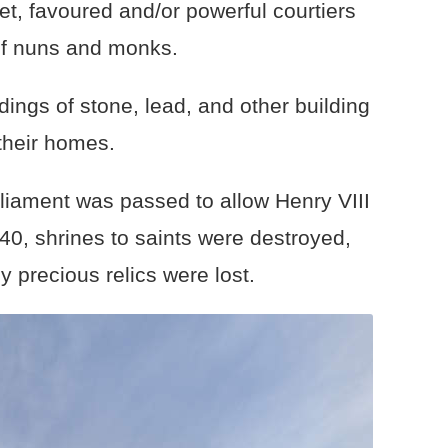
t, favoured and/or powerful courtiers
of nuns and monks.
dings of stone, lead, and other building
 their homes.
liament was passed to allow Henry VIII
40, shrines to saints were destroyed,
 precious relics were lost.