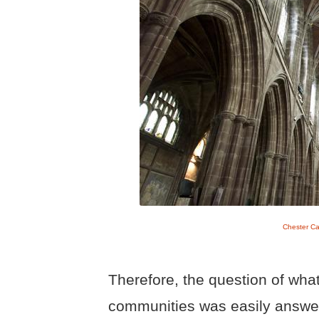
Chester Ca
Therefore, the question of what
communities was easily answe