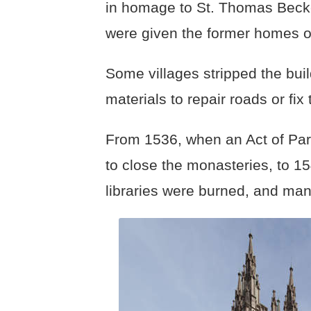
in homage to St. Thomas Becke
were given the former homes 
Some villages stripped the buil
materials to repair roads or fix
From 1536, when an Act of Par
to close the monasteries, to 15
libraries were burned, and many