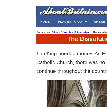
HOME
PLACES TO GO
WHERE 
You are here:
Articles
->
Events in British History
->
The Dissolut
The Dissoluti
The King needed money. As En
Catholic Church, there was no 
continue throughout the countr