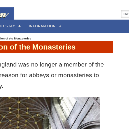
TO STAY
INFORMATION
ion of the Monasteries
on of the Monasteries
gland was no longer a member of the
reason for abbeys or monasteries to
y.