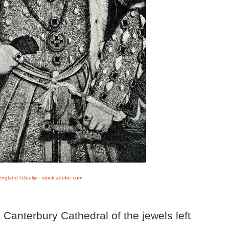
 England ©Juulijs - stock.adobe.com
Canterbury Cathedral of the jewels left