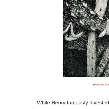
Henry VIII of
While Henry famously divested 