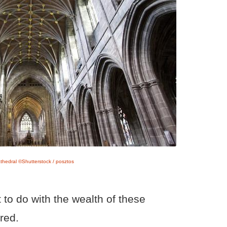
thedral ©Shutterstock / posztos
 to do with the wealth of these
red.