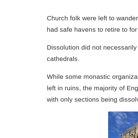
Church folk were left to wander
had safe havens to retire to fo
Dissolution did not necessarily
cathedrals.
While some monastic organizat
left in ruins, the majority of E
with only sections being dissol