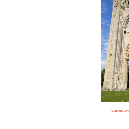
Glastonbury 