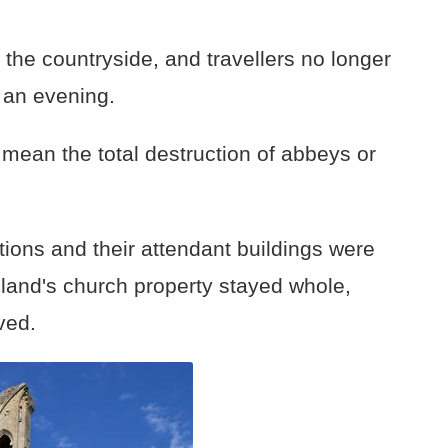
 the countryside, and travellers no longer
r an evening.
 mean the total destruction of abbeys or
ions and their attendant buildings were
ngland's church property stayed whole,
ved.