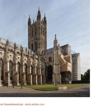
ral ©pawelkowalczyk - stock.adobe.com