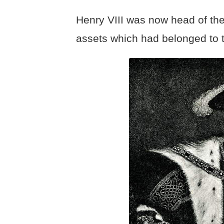
Henry VIII was now head of th
assets which had belonged to 