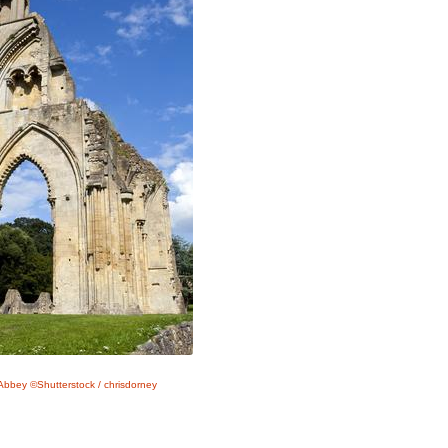
Abbey ©Shutterstock / chrisdorney