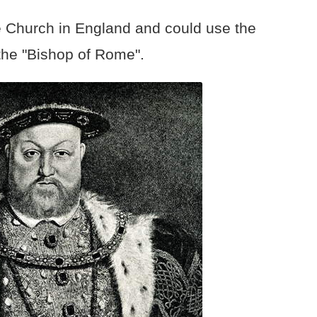
e Church in England and could use the
the "Bishop of Rome".