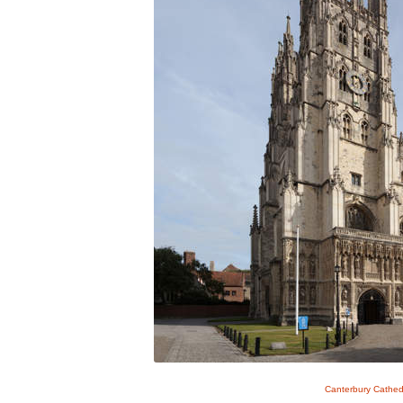
Canterbury Cathed