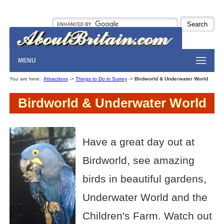
MENU
You are here:
Attractions
->
Things to Do in Surrey
->
Birdworld & Underwater World
Birdworld & Underwater World
Have a great day out at
Birdworld, see amazing
birds in beautiful gardens,
Underwater World and the
Children's Farm. Watch out