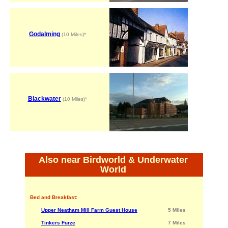
Godalming
(10 Miles)*
Blackwater
(10 Miles)*
Also near Birdworld & Underwater
World
Bed and Breakfast:
Upper Neatham Mill Farm Guest House
5 Miles
Tinkers Furze
7 Miles