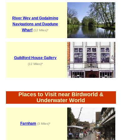
River Wey and Godalming
Navigations and Dapdune
Wharf
(12 Miles)*
Guildford House Gallery
(12 Miles)*
Places to Visit near Birdworld &
Underwater World
Farnham
(3 Miles)*