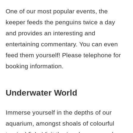
One of our most popular events, the
keeper feeds the penguins twice a day
and provides an interesting and
entertaining commentary. You can even
feed them yourself! Please telephone for
booking information.
Underwater World
Immerse yourself in the depths of our
aquarium, amongst shoals of colourful