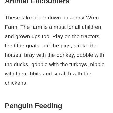
Animal Encounters
These take place down on Jenny Wren
Farm. The farm is a must for all children,
and grown ups too. Play on the tractors,
feed the goats, pat the pigs, stroke the
horses, bray with the donkey, dabble with
the ducks, gobble with the turkeys, nibble
with the rabbits and scratch with the
chickens.
Penguin Feeding