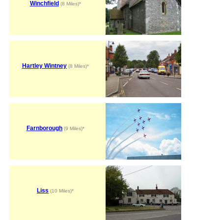
Winchfield
(8 Miles)*
Hartley Wintney
(8 Miles)*
Farnborough
(9 Miles)*
Liss
(10 Miles)*