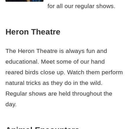
for all our regular shows.
Heron Theatre
The Heron Theatre is always fun and
educational. Meet some of our hand
reared birds close up. Watch them perform
natural tricks as they do in the wild.
Regular shows are held throughout the
day.