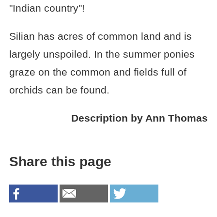
"Indian country"!
Silian has acres of common land and is
largely unspoiled. In the summer ponies
graze on the common and fields full of
orchids can be found.
Description by Ann Thomas
Share this page