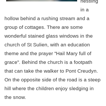
nestling
in a
hollow behind a rushing stream and a
group of cottages. There are some
wonderful stained glass windows in the
church of St Sulien, with an education
theme and the prayer "Hail Mary full of
grace". Behind the church is a footpath
that can take the walker to Pont Creudyn.
On the opposite side of the road is a steep
hill where the children enjoy sledging in
the snow.