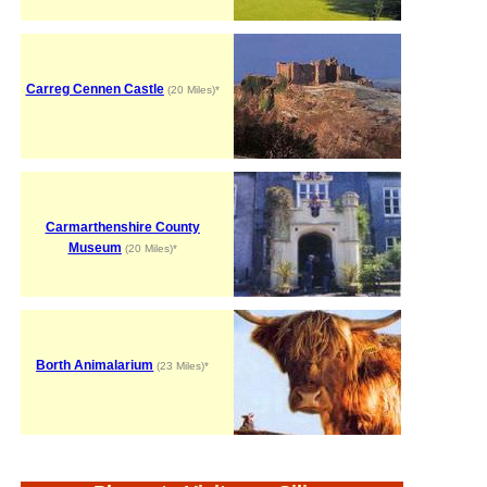
Carreg Cennen Castle
(20 Miles)*
Carmarthenshire County
Museum
(20 Miles)*
Borth Animalarium
(23 Miles)*