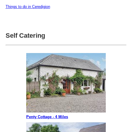
Things to do in Ceredigion
Self Catering
Penty Cottage - 4 Miles