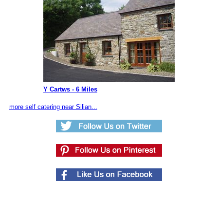
Y Cartws - 6 Miles
more self catering near Silian...