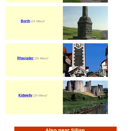
Borth
(24 Miles)*
Rhayader
(26 Miles)*
Kidwelly
(28 Miles)*
Also near Silian