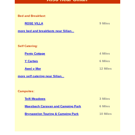
Bed and Breakfast:
ROSE VILLA
9 Miles
more bed and breakfasts near Silian...
Self Catering:
Penty Cottage
4 Miles
Y Cartws
6 Miles
Awel y Mor
12 Miles
more self catering near Silian...
Campsites:
Teifi Meadows
3 Miles
Maesbach Caravan and Camping Park
6 Miles
Brynawelon Touring & Camping Park
10 Miles