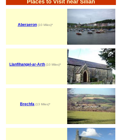
Places to Visit near Silian
Aberaeron
(10 Miles)*
Llanfihangel-ar-Arth
(10 Miles)*
Brechfa
(13 Miles)*