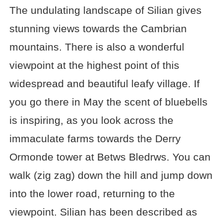
The undulating landscape of Silian gives
stunning views towards the Cambrian
mountains. There is also a wonderful
viewpoint at the highest point of this
widespread and beautiful leafy village. If
you go there in May the scent of bluebells
is inspiring, as you look across the
immaculate farms towards the Derry
Ormonde tower at Betws Bledrws. You can
walk (zig zag) down the hill and jump down
into the lower road, returning to the
viewpoint. Silian has been described as