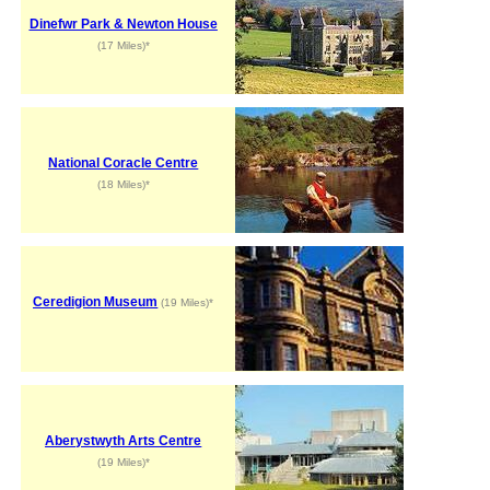
Dinefwr Park & Newton House
(17 Miles)*
National Coracle Centre
(18 Miles)*
Ceredigion Museum
(19 Miles)*
Aberystwyth Arts Centre
(19 Miles)*