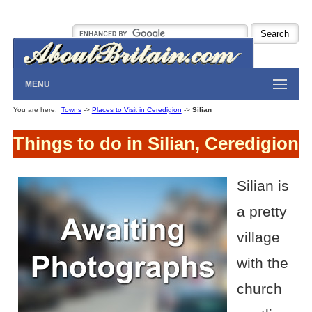
MENU
You are here:
Towns
->
Places to Visit in Ceredigion
->
Silian
Things to do in Silian, Ceredigion
Silian is
a pretty
village
with the
church