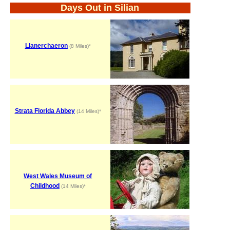
Days Out in Silian
Llanerchaeron
(8 Miles)*
Strata Florida Abbey
(14 Miles)*
West Wales Museum of
Childhood
(14 Miles)*