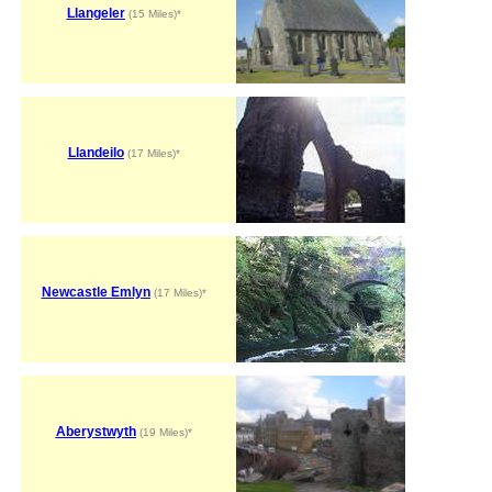
Llangeler
(15 Miles)*
Llandeilo
(17 Miles)*
Newcastle Emlyn
(17 Miles)*
Aberystwyth
(19 Miles)*