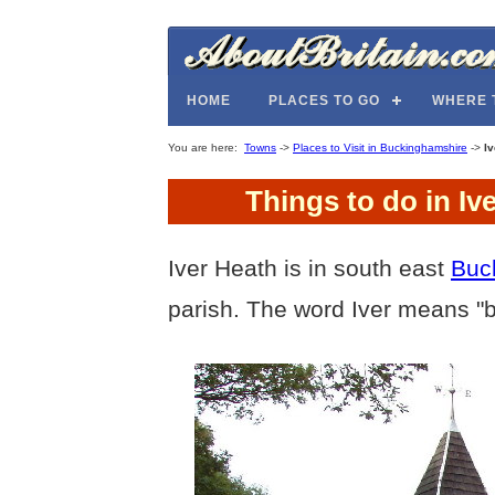
HOME
PLACES TO GO
WHERE 
You are here:
Towns
->
Places to Visit in Buckinghamshire
->
Iv
Things to do in I
Iver Heath is in south east
Buc
parish. The word Iver means "br