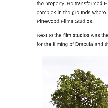
the property. He transformed 
complex in the grounds where
Pinewood Films Studios.
Next to the film studios was t
for the filming of Dracula and 