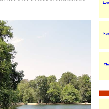
Leg
Kem
Ch