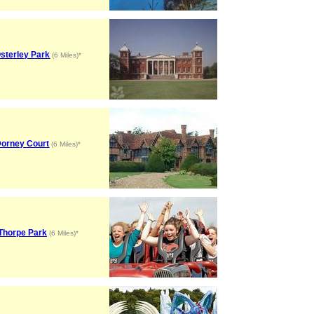
sterley Park
(6 Miles)*
orney Court
(6 Miles)*
Thorpe Park
(6 Miles)*