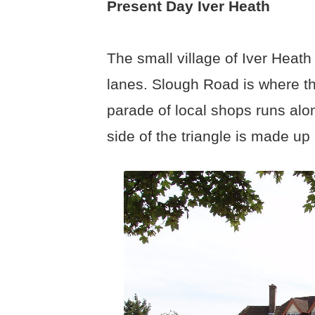
Present Day Iver Heath
The small village of Iver Heath
lanes. Slough Road is where th
parade of local shops runs alo
side of the triangle is made u