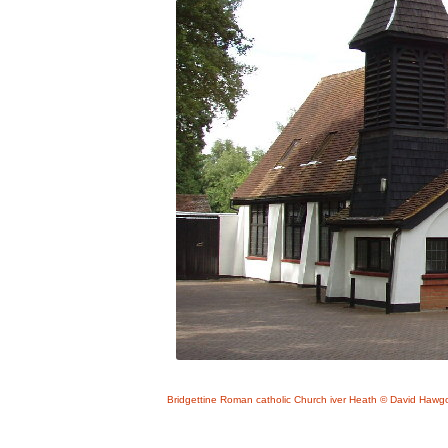
Bridgettine Roman catholic Church iver Heath © David Hawgo