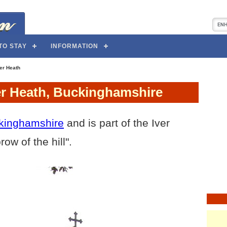
TO STAY
INFORMATION
er Heath
ver Heath, Buckinghamshire
kinghamshire
and is part of the Iver
ow of the hill".