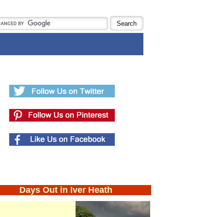
Days Out in Iver Heath