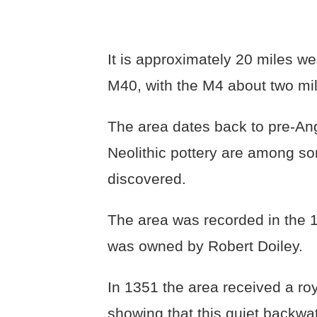
It is approximately 20 miles we
M40, with the M4 about two mil
The area dates back to pre-An
Neolithic pottery are among so
discovered.
The area was recorded in th
was owned by Robert Doiley.
In 1351 the area received a roy
showing that this quiet backwa