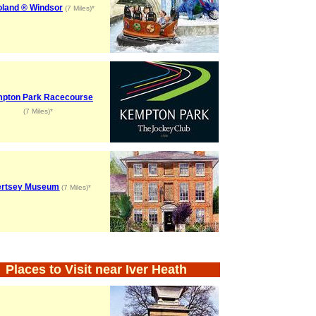
oland ® Windsor
(7 Miles)*
pton Park Racecourse
(7 Miles)*
ertsey Museum
(7 Miles)*
Places to Visit near Iver Heath