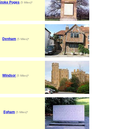
Stoke Poges
(5 Miles)*
Denham
(5 Miles)*
Windsor
(5 Miles)*
Egham
(5 Miles)*