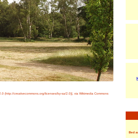
0 (http://creativecommons.org/licenses/by-sa/2.0)], via Wikimedia Commons
Bed a