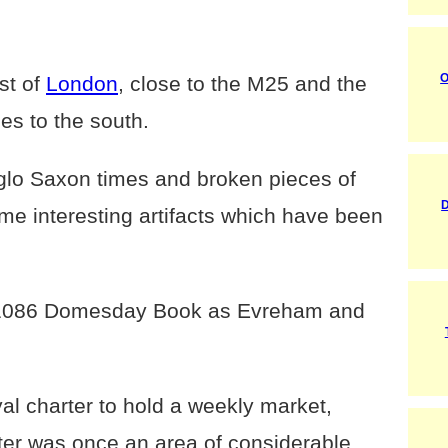
O
st of
London
, close to the M25 and the
es to the south.
glo Saxon times and broken pieces of
D
me interesting artifacts which have been
e 1086 Domesday Book as Evreham and
al charter to hold a weekly market,
ter was once an area of considerable