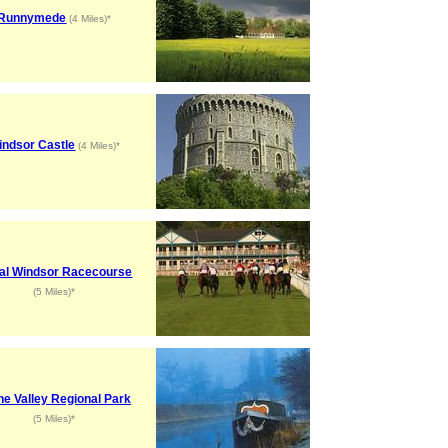
Runnymede
(4 Miles)*
indsor Castle
(4 Miles)*
al Windsor Racecourse
(5 Miles)*
ne Valley Regional Park
(5 Miles)*