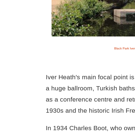
Black Park Iver
Iver Heath's main focal point i
a huge ballroom, Turkish baths
as a conference centre and retr
1930s and the historic Irish F
In 1934 Charles Boot, who own