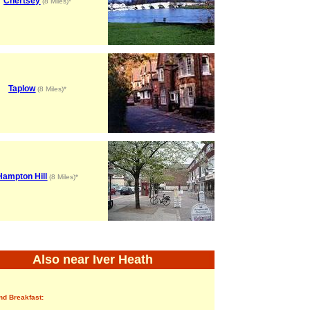
Chertsey
(8 Miles)*
Taplow
(8 Miles)*
Hampton Hill
(8 Miles)*
Also near Iver Heath
nd Breakfast: