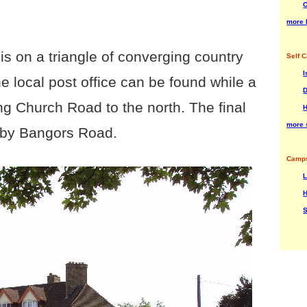
O
more 
 is on a triangle of converging country
Self C
I
e local post office can be found while a
D
ng Church Road to the north. The final
H
more s
p by Bangors Road.
Camps
H
S