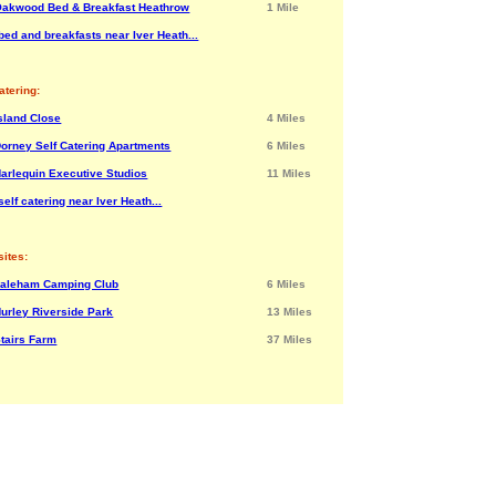
akwood Bed & Breakfast Heathrow
1 Mile
bed and breakfasts near Iver Heath...
atering:
sland Close
4 Miles
orney Self Catering Apartments
6 Miles
arlequin Executive Studios
11 Miles
elf catering near Iver Heath...
ites:
Laleham Camping Club
6 Miles
urley Riverside Park
13 Miles
tairs Farm
37 Miles