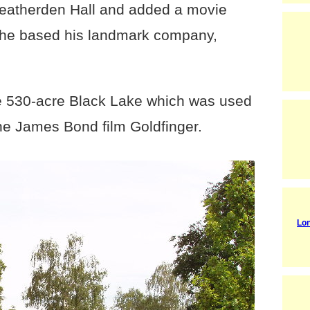
Heatherden Hall and added a movie
 he based his landmark company,
he 530-acre Black Lake which was used
the James Bond film Goldfinger.
Lon