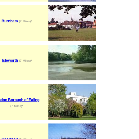
Burnham
(7 Miles)*
Isleworth
(7 Miles)*
don Borough of Ealing
(7 Miles)*