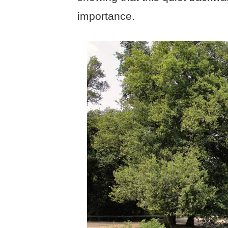
importance.