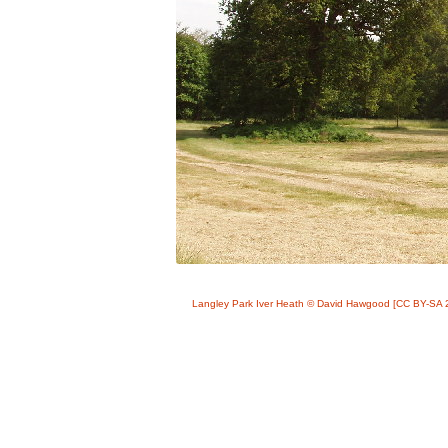
Langley Park Iver Heath © David Hawgood [CC BY-SA 2.