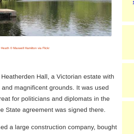
 Heath © Maxwell Hamilton via Flickr
s Heatherden Hall, a Victorian estate with
 and magnificent grounds. It was used
eat for politicians and diplomats in the
ree State agreement was signed there.
ed a large construction company, bought