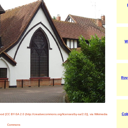
W
Roy
Col
od [CC BY-SA 2.0 (http://creativecommons.org/licenses/by-sa/2.0)], via Wikimedia
Commons