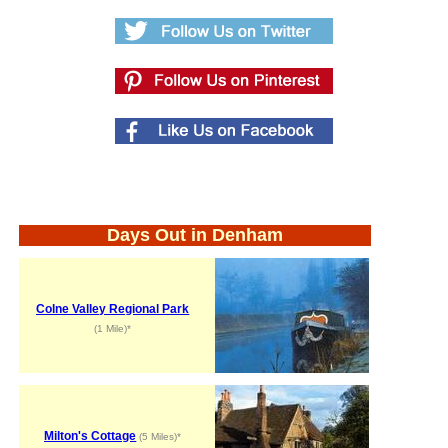
Days Out in Denham
Colne Valley Regional Park
(1 Mile)*
Milton's Cottage
(5 Miles)*