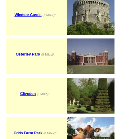
Windsor Castle
(7 Miles)*
Osterley Park
(8 Miles)*
Cliveden
(8 Miles)*
Odds Farm Park
(8 Miles)*