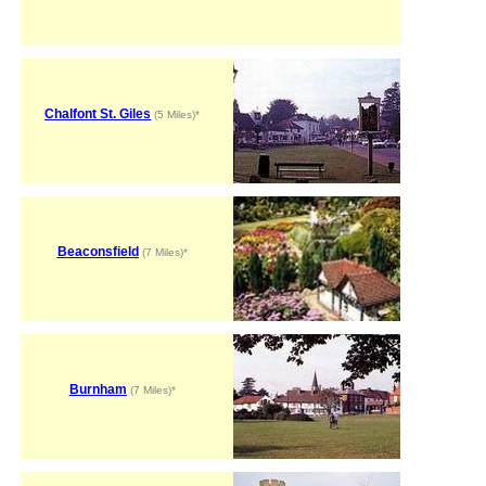
Chalfont St. Giles
(5 Miles)*
Beaconsfield
(7 Miles)*
Burnham
(7 Miles)*