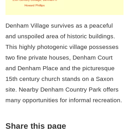
Howard Phillips
Denham Village survives as a peaceful
and unspoiled area of historic buildings.
This highly photogenic village possesses
two fine private houses, Denham Court
and Denham Place and the picturesque
15th century church stands on a Saxon
site. Nearby Denham Country Park offers
many opportunities for informal recreation.
Share this page