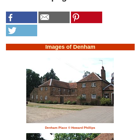
Images of Denham
Denham Place © Howard Phillips