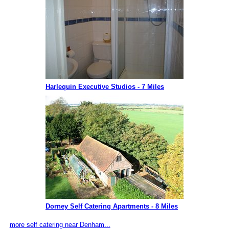
Harlequin Executive Studios - 7 Miles
Dorney Self Catering Apartments - 8 Miles
more self catering near Denham...