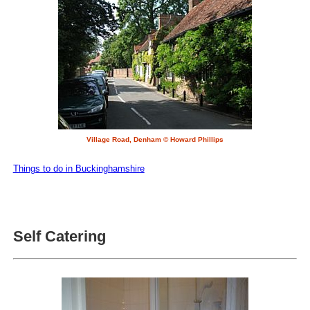
Village Road, Denham © Howard Phillips
Things to do in Buckinghamshire
Self Catering