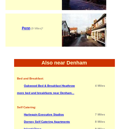
Penn
(9 Miles)*
Also near Denham
Bed and Breakfast:
Oakwood Bed & Breakfast Heathrow
4 Miles
more bed and breakfasts near Denham...
Self Catering:
Harlequin Executive Studios
7 Miles
Dorney Self Catering Apartments
8 Miles
Island Close
9 Miles