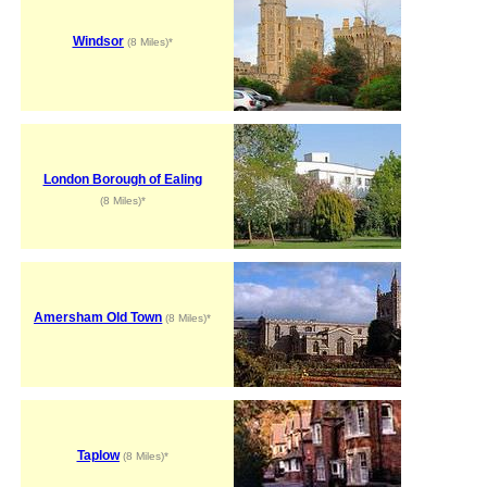
Windsor
(8 Miles)*
London Borough of Ealing
(8 Miles)*
Amersham Old Town
(8 Miles)*
Taplow
(8 Miles)*