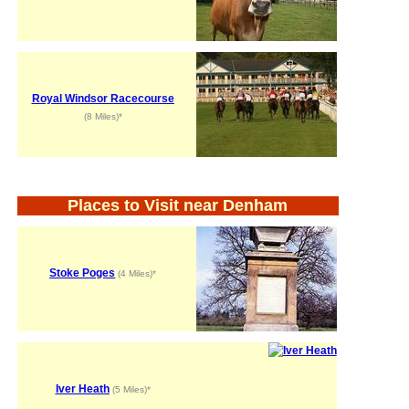
Royal Windsor Racecourse
(8 Miles)*
Places to Visit near Denham
Stoke Poges
(4 Miles)*
Iver Heath
(5 Miles)*