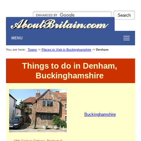
MENU
You are here:
Towns
->
Places to Visit in Buckinghamshire
->
Denham
Things to do in Denham,
Buckinghamshire
Buckinghamshire
15th Century Cottage, Denham ©