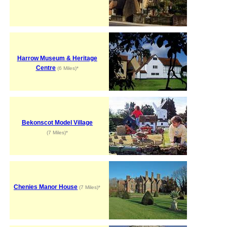
Harrow Museum & Heritage
Centre
(6 Miles)*
Bekonscot Model Village
(7 Miles)*
Chenies Manor House
(7 Miles)*