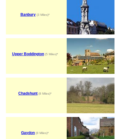
Banbury
(3 Miles)*
Upper Boddington
(5 Miles)*
Chadshunt
(8 Miles)*
Gaydon
(8 Miles)*