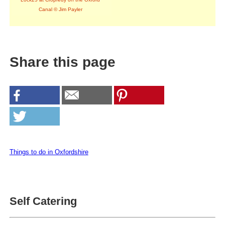
Canal © Jim Payler
Share this page
Things to do in Oxfordshire
Self Catering