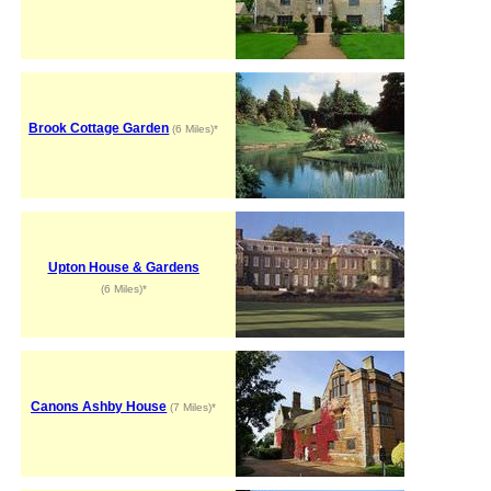
Brook Cottage Garden
(6 Miles)*
Upton House & Gardens
(6 Miles)*
Canons Ashby House
(7 Miles)*