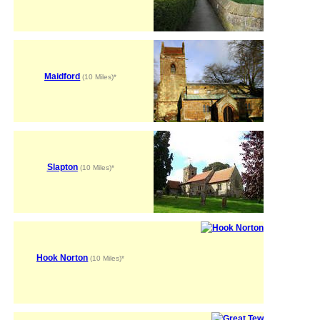
Maidford
(10 Miles)*
Slapton
(10 Miles)*
Hook Norton
(10 Miles)*