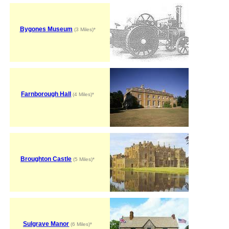
Bygones Museum
(3 Miles)*
Farnborough Hall
(4 Miles)*
Broughton Castle
(5 Miles)*
Sulgrave Manor
(6 Miles)*