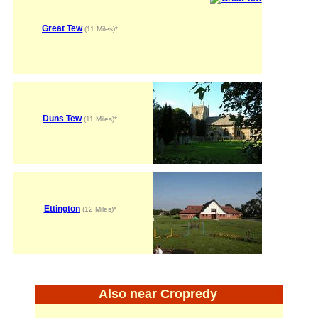
Great Tew
(11 Miles)*
Duns Tew
(11 Miles)*
Ettington
(12 Miles)*
Also near Cropredy