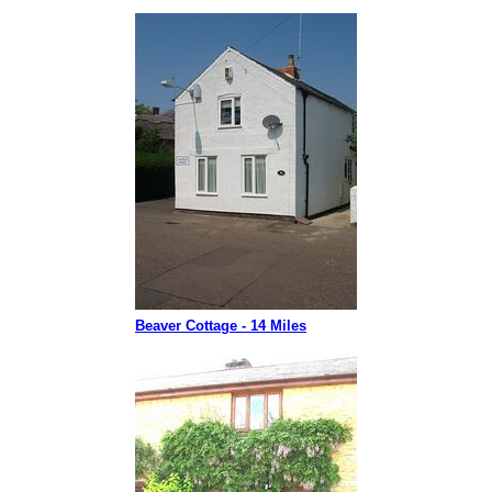
Beaver Cottage - 14 Miles