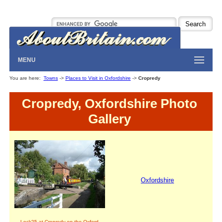
MENU
You are here:
Towns
->
Places to Visit in Oxfordshire
->
Cropredy
Cropredy, Oxfordshire Photo
Gallery
Oxfordshire
Lock25 at Cropredy on the Oxford