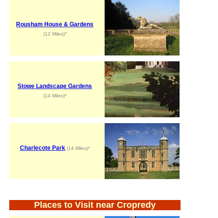
Rousham House & Gardens
(12 Miles)*
Stowe Landscape Gardens
(14 Miles)*
Charlecote Park
(14 Miles)*
Places to Visit near Cropredy