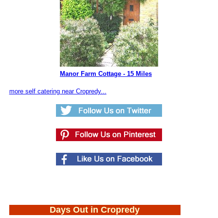
Manor Farm Cottage - 15 Miles
more self catering near Cropredy...
Days Out in Cropredy