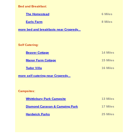
Bed and Breakfast:
The Homestead
6 Miles
Earls Farm
8 Miles
more bed and breakfasts near Cropredy...
Self Catering:
Beaver Cottage
14 Miles
Manor Farm Cottage
15 Miles
Tudor Villa
16 Miles
more self catering near Cropredy...
Campsites:
Whittlebury Park Campsite
13 Miles
Diamond Caravan & Camping Park
17 Miles
Hardwick Parks
25 Miles