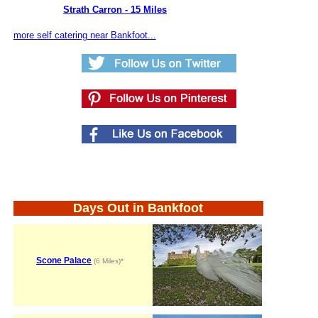
Strath Carron - 15 Miles
more self catering near Bankfoot...
Days Out in Bankfoot
Scone Palace
(6 Miles)*