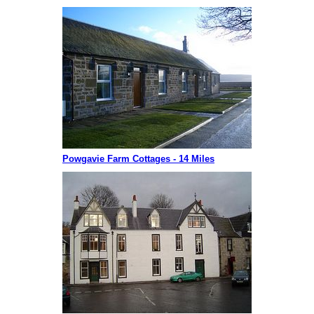
Powgavie Farm Cottages - 14 Miles