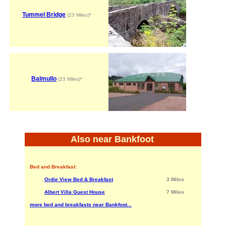
Tummel Bridge
(23 Miles)*
Balmullo
(23 Miles)*
Also near Bankfoot
Bed and Breakfast:
Ordie View Bed & Breakfast
3 Miles
Albert Villa Guest House
7 Miles
more bed and breakfasts near Bankfoot...