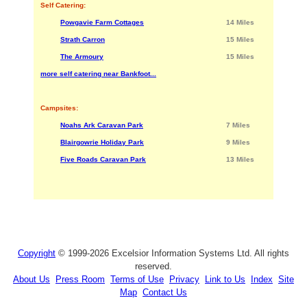
Self Catering:
Powgavie Farm Cottages
14 Miles
Strath Carron
15 Miles
The Armoury
15 Miles
more self catering near Bankfoot...
Campsites:
Noahs Ark Caravan Park
7 Miles
Blairgowrie Holiday Park
9 Miles
Five Roads Caravan Park
13 Miles
Copyright
© 1999-2026 Excelsior Information Systems Ltd. All rights
reserved.
About Us
Press Room
Terms of Use
Privacy
Link to Us
Index
Site
Map
Contact Us