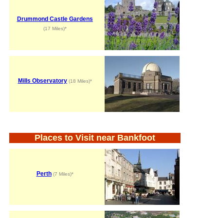
Drummond Castle Gardens
(17 Miles)*
Mills Observatory
(18 Miles)*
Places to Visit near Bankfoot
Perth
(7 Miles)*