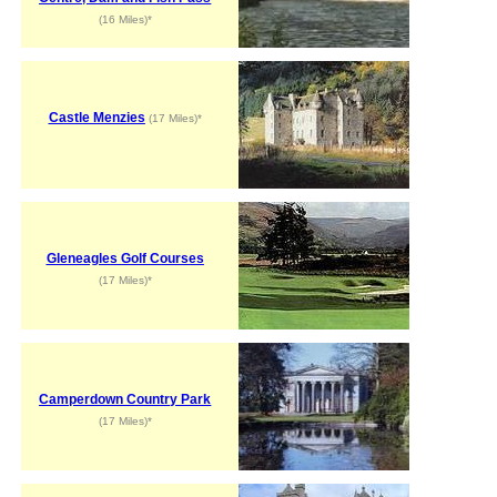
(16 Miles)*
Castle Menzies
(17 Miles)*
Gleneagles Golf Courses
(17 Miles)*
Camperdown Country Park
(17 Miles)*