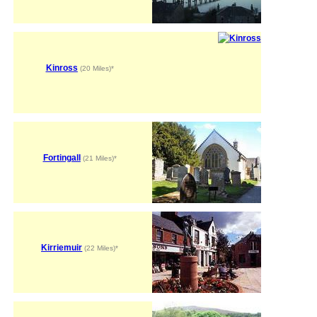
Kinross
(20 Miles)*
Fortingall
(21 Miles)*
Kirriemuir
(22 Miles)*