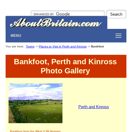
MENU
You are here:
Towns
->
Places to Visit in Perth and Kinross
->
Bankfoot
Bankfoot, Perth and Kinross
Photo Gallery
Perth and Kinross
Bankfoot from the West © Mr Norman