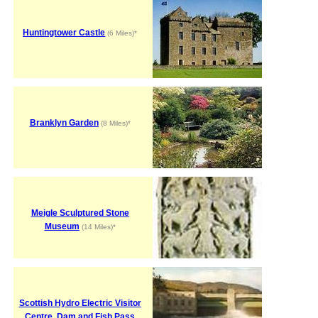
Huntingtower Castle
(6 Miles)*
Branklyn Garden
(8 Miles)*
Meigle Sculptured Stone
Museum
(14 Miles)*
Scottish Hydro Electric Visitor
Centre, Dam and Fish Pass