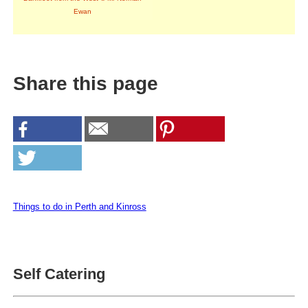
Ewan
Share this page
Things to do in Perth and Kinross
Self Catering