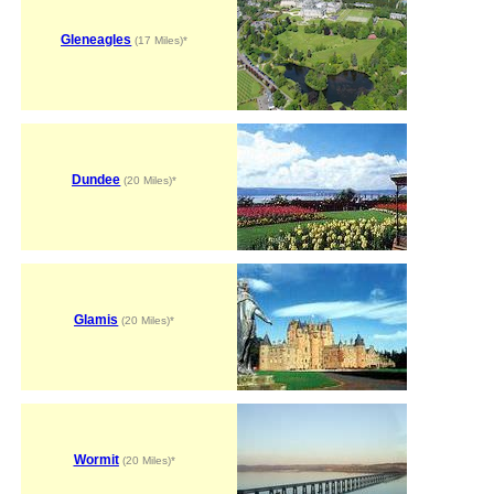
Gleneagles
(17 Miles)*
Dundee
(20 Miles)*
Glamis
(20 Miles)*
Wormit
(20 Miles)*