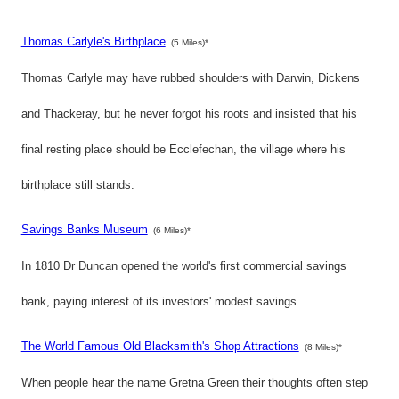
Thomas Carlyle's Birthplace
(5 Miles)*
Thomas Carlyle may have rubbed shoulders with Darwin, Dickens
and Thackeray, but he never forgot his roots and insisted that his
final resting place should be Ecclefechan, the village where his
birthplace still stands.
Savings Banks Museum
(6 Miles)*
In 1810 Dr Duncan opened the world's first commercial savings
bank, paying interest of its investors' modest savings.
The World Famous Old Blacksmith's Shop Attractions
(8 Miles)*
When people hear the name Gretna Green their thoughts often step