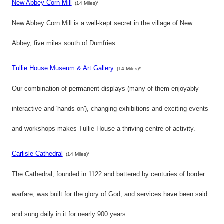
New Abbey Corn Mill
(14 Miles)*
New Abbey Corn Mill is a well-kept secret in the village of New
Abbey, five miles south of Dumfries.
Tullie House Museum & Art Gallery
(14 Miles)*
Our combination of permanent displays (many of them enjoyably
interactive and 'hands on'), changing exhibitions and exciting events
and workshops makes Tullie House a thriving centre of activity.
Carlisle Cathedral
(14 Miles)*
The Cathedral, founded in 1122 and battered by centuries of border
warfare, was built for the glory of God, and services have been said
and sung daily in it for nearly 900 years.