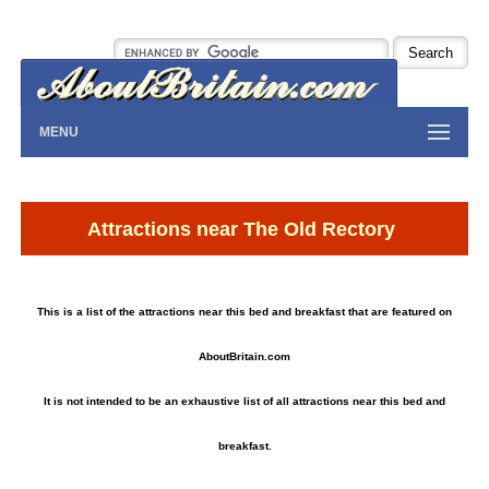
MENU
Attractions near The Old Rectory
This is a list of the attractions near this bed and breakfast that are featured on
AboutBritain.com
It is not intended to be an exhaustive list of all attractions near this bed and
breakfast.