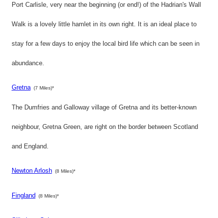
Port Carlisle, very near the beginning (or end!) of the Hadrian's Wall
Walk is a lovely little hamlet in its own right. It is an ideal place to
stay for a few days to enjoy the local bird life which can be seen in
abundance.
Gretna
(7 Miles)*
The Dumfries and Galloway village of Gretna and its better-known
neighbour, Gretna Green, are right on the border between Scotland
and England.
Newton Arlosh
(8 Miles)*
Fingland
(8 Miles)*