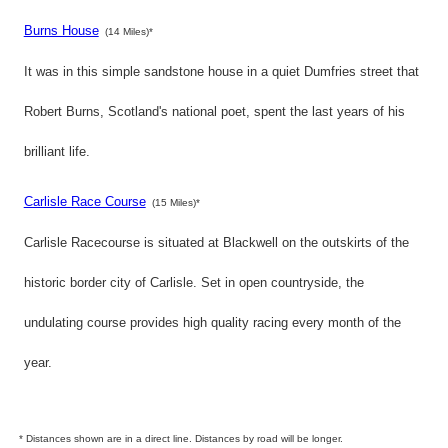
Burns House
(14 Miles)*
It was in this simple sandstone house in a quiet Dumfries street that
Robert Burns, Scotland's national poet, spent the last years of his
brilliant life.
Carlisle Race Course
(15 Miles)*
Carlisle Racecourse is situated at Blackwell on the outskirts of the
historic border city of Carlisle. Set in open countryside, the
undulating course provides high quality racing every month of the
year.
* Distances shown are in a direct line. Distances by road will be longer.