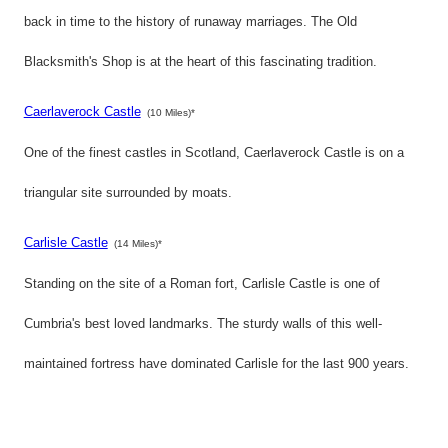
back in time to the history of runaway marriages. The Old
Blacksmith's Shop is at the heart of this fascinating tradition.
Caerlaverock Castle
(10 Miles)*
One of the finest castles in Scotland, Caerlaverock Castle is on a
triangular site surrounded by moats.
Carlisle Castle
(14 Miles)*
Standing on the site of a Roman fort, Carlisle Castle is one of
Cumbria's best loved landmarks. The sturdy walls of this well-
maintained fortress have dominated Carlisle for the last 900 years.