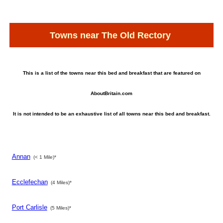
Towns near The Old Rectory
This is a list of the towns near this bed and breakfast that are featured on
AboutBritain.com
It is not intended to be an exhaustive list of all towns near this bed and breakfast.
Annan
(< 1 Mile)*
Ecclefechan
(4 Miles)*
Port Carlisle
(5 Miles)*