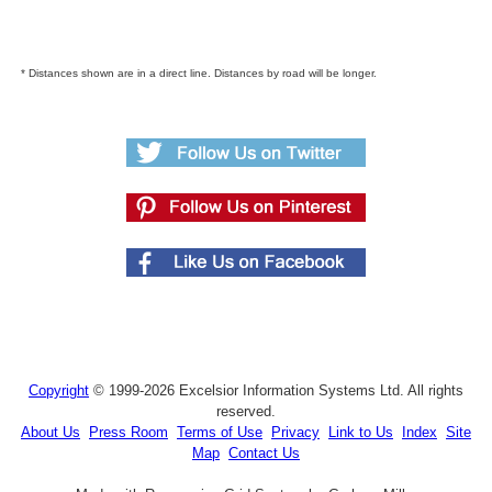
* Distances shown are in a direct line. Distances by road will be longer.
Copyright
© 1999-2026 Excelsior Information Systems Ltd. All rights
reserved.
About Us
Press Room
Terms of Use
Privacy
Link to Us
Index
Site
Map
Contact Us