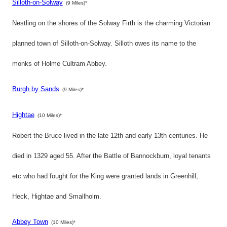
Silloth-on-Solway
(9 Miles)*
Nestling on the shores of the Solway Firth is the charming Victorian
planned town of Silloth-on-Solway. Silloth owes its name to the
monks of Holme Cultram Abbey.
Burgh by Sands
(9 Miles)*
Hightae
(10 Miles)*
Robert the Bruce lived in the late 12th and early 13th centuries. He
died in 1329 aged 55. After the Battle of Bannockburn, loyal tenants
etc who had fought for the King were granted lands in Greenhill,
Heck, Hightae and Smallholm.
Abbey Town
(10 Miles)*