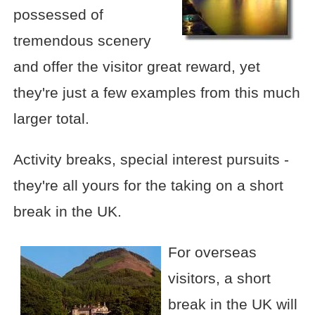
possessed of
tremendous scenery
and offer the visitor great reward, yet
they're just a few examples from this much
larger total.
Activity breaks, special interest pursuits -
they're all yours for the taking on a short
break in the UK.
For overseas
visitors, a short
break in the UK will