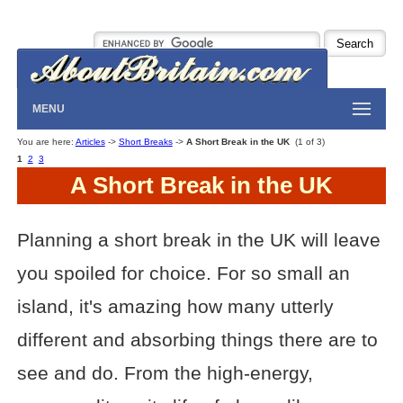
MENU
You are here:
Articles
->
Short Breaks
->
A Short Break in the UK
(1 of 3)
1
2
3
A Short Break in the UK
Planning a short break in the UK will leave
you spoiled for choice. For so small an
island, it's amazing how many utterly
different and absorbing things there are to
see and do. From the high-energy,