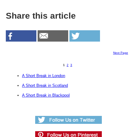
Share this article
Next Page
1
2
3
A Short Break in London
A Short Break in Scotland
A Short Break in Blackpool