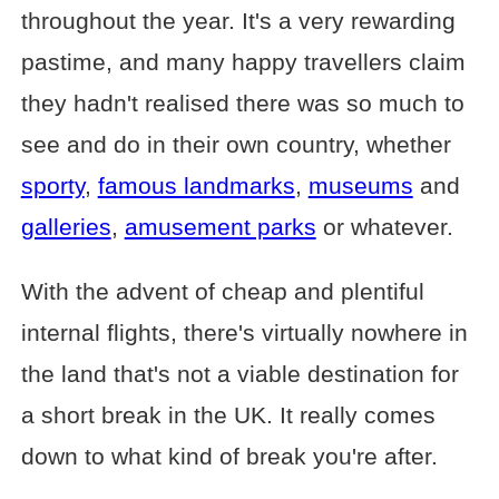
throughout the year. It's a very rewarding
pastime, and many happy travellers claim
they hadn't realised there was so much to
see and do in their own country, whether
sporty
,
famous landmarks
,
museums
and
galleries
,
amusement parks
or whatever.
With the advent of cheap and plentiful
internal flights, there's virtually nowhere in
the land that's not a viable destination for
a short break in the UK. It really comes
down to what kind of break you're after.