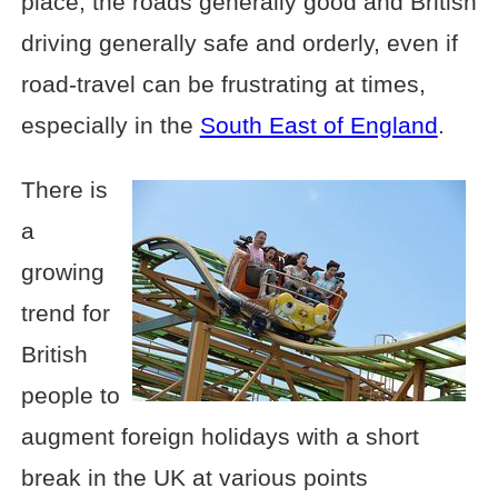
place, the roads generally good and British
driving generally safe and orderly, even if
road-travel can be frustrating at times,
especially in the
South East of England
.
There is
a
growing
trend for
British
people to
augment foreign holidays with a short
break in the UK at various points