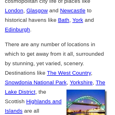
cosmopolitan city life of places like
London
,
Glasgow
and
Newcastle
to
historical havens like
Bath
,
York
and
Edinburgh
.
There are any number of locations in
which to get away from it all, surrounded
by stunning, yet varied, scenery.
Destinations like
The West Country
,
Snowdonia National Park
,
Yorkshire
,
The
Lake District
, the
Scottish
Highlands and
Islands
are all