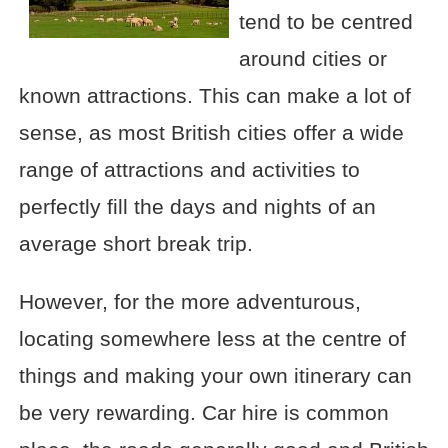
tend to be centred
around cities or
known attractions. This can make a lot of
sense, as most British cities offer a wide
range of attractions and activities to
perfectly fill the days and nights of an
average short break trip.
However, for the more adventurous,
locating somewhere less at the centre of
things and making your own itinerary can
be very rewarding. Car hire is common