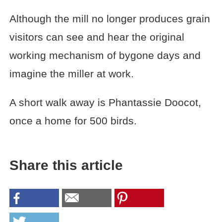
Although the mill no longer produces grain
visitors can see and hear the original
working mechanism of bygone days and
imagine the miller at work.
A short walk away is Phantassie Doocot,
once a home for 500 birds.
Share this article