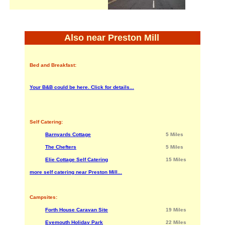
Also near Preston Mill
Bed and Breakfast:
Your B&B could be here. Click for details...
Self Catering:
Barnyards Cottage
5 Miles
The Chefters
5 Miles
Elie Cottage Self Catering
15 Miles
more self catering near Preston Mill...
Campsites:
Forth House Caravan Site
19 Miles
Eyemouth Holiday Park
22 Miles