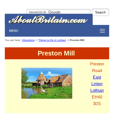
MENU
You are here:
Attractions
->
Things to Do in Lothian
->
Preston Mill
Preston Mill
Preston
Road
East
Linton
Lothian
EH40
3DS