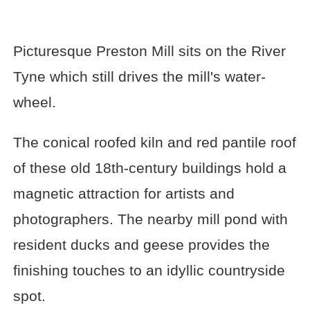
Picturesque Preston Mill sits on the River
Tyne which still drives the mill's water-
wheel.
The conical roofed kiln and red pantile roof
of these old 18th-century buildings hold a
magnetic attraction for artists and
photographers. The nearby mill pond with
resident ducks and geese provides the
finishing touches to an idyllic countryside
spot.