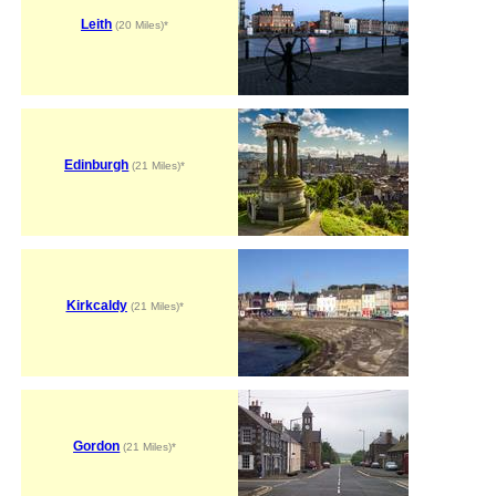
Leith
(20 Miles)*
Edinburgh
(21 Miles)*
Kirkcaldy
(21 Miles)*
Gordon
(21 Miles)*