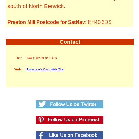
south of North Berwick.
Preston Mill Postcode for SatNav:
EH40 3DS
Contact
Tel:
+44 (0)1620 860 426
Web:
Attraction's Own Web Site