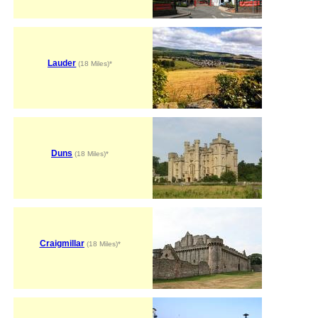
Lauder
(18 Miles)*
Duns
(18 Miles)*
Craigmillar
(18 Miles)*