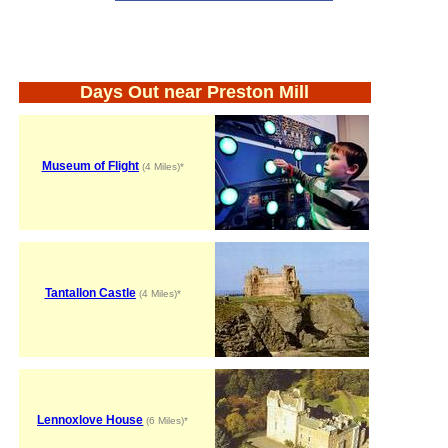
Days Out near Preston Mill
Museum of Flight
(4 Miles)*
Tantallon Castle
(4 Miles)*
Lennoxlove House
(6 Miles)*