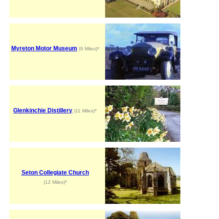
Myreton Motor Museum
(9 Miles)*
Glenkinchie Distillery
(11 Miles)*
Seton Collegiate Church
(12 Miles)*