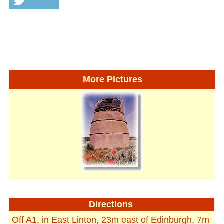
More Pictures
Directions
Off A1, in East Linton, 23m east of Edinburgh, 7m