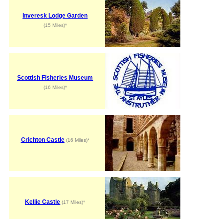
Inveresk Lodge Garden
(15 Miles)*
Scottish Fisheries Museum
(16 Miles)*
Crichton Castle
(16 Miles)*
Kellie Castle
(17 Miles)*