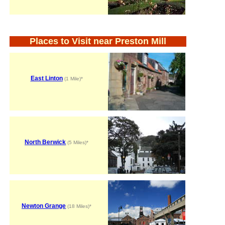
Places to Visit near Preston Mill
East Linton
(1 Mile)*
North Berwick
(5 Miles)*
Newton Grange
(18 Miles)*