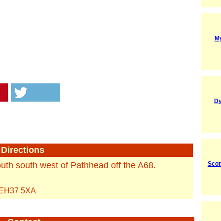
M
Dy
Directions
outh south west of Pathhead off the A68.
Scot
EH37 5XA