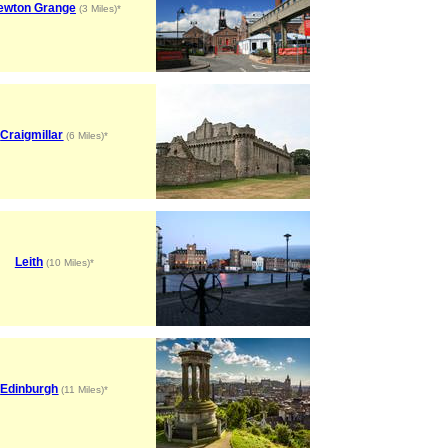
ewton Grange
(3 Miles)*
Craigmillar
(6 Miles)*
Leith
(10 Miles)*
Edinburgh
(11 Miles)*