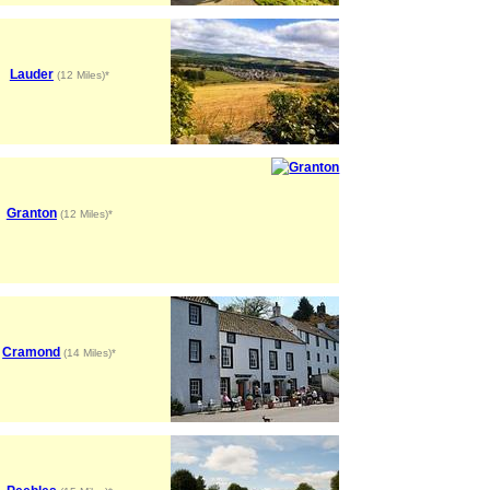
Lauder
(12 Miles)*
Granton
(12 Miles)*
Cramond
(14 Miles)*