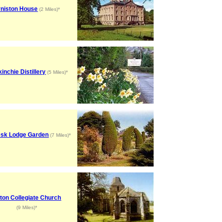
rniston House
(2 Miles)*
inchie Distillery
(5 Miles)*
esk Lodge Garden
(7 Miles)*
ton Collegiate Church
(9 Miles)*