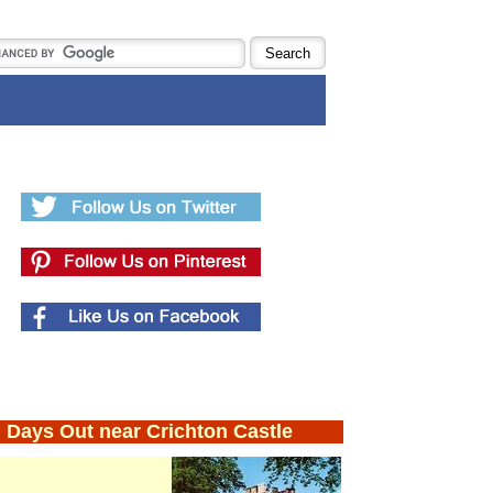
Days Out near Crichton Castle