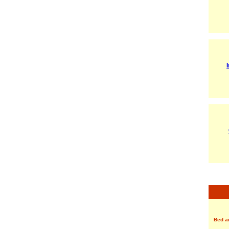
Bed a