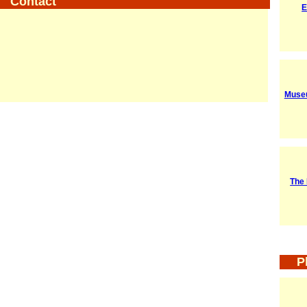
Contact
E
Museu
The 
P