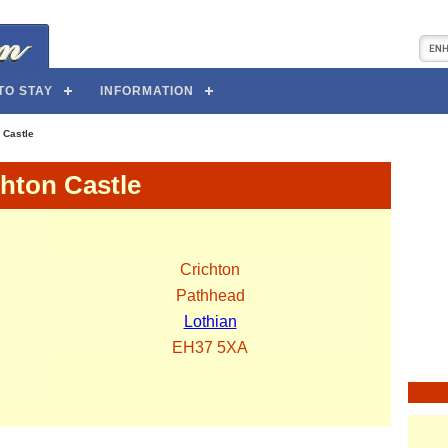
TO STAY
INFORMATION
 Castle
chton Castle
Crichton
Pathhead
Lothian
EH37 5XA