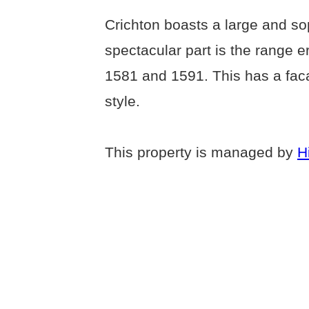
Crichton boasts a large and so
spectacular part is the range e
1581 and 1591. This has a faca
style.
This property is managed by
H