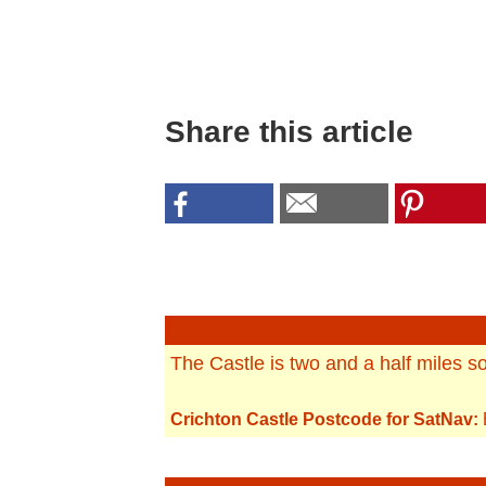
Share this article
The Castle is two and a half miles s
Crichton Castle Postcode for SatNav: