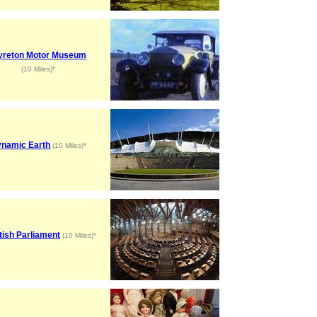
yreton Motor Museum
(10 Miles)*
namic Earth
(10 Miles)*
tish Parliament
(10 Miles)*