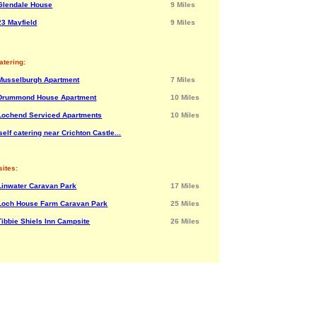
Glendale House
9 Miles
23 Mayfield
9 Miles
atering:
Musselburgh Apartment
7 Miles
Drummond House Apartment
10 Miles
Lochend Serviced Apartments
10 Miles
elf catering near Crichton Castle...
ites:
Linwater Caravan Park
17 Miles
Loch House Farm Caravan Park
25 Miles
Tibbie Shiels Inn Campsite
26 Miles