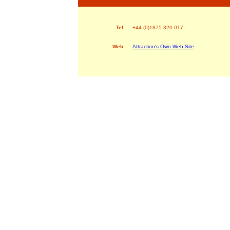
Tel:
+44 (0)1875 320 017
Web:
Attraction's Own Web Site