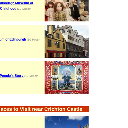
dinburgh Museum of
Childhood
(10 Miles)*
m of Edinburgh
(10 Miles)*
People's Story
(10 Miles)*
laces to Visit near Crichton Castle