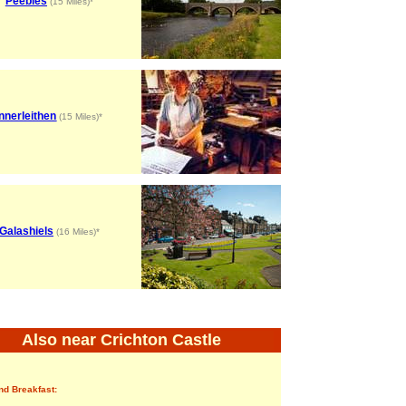
Peebles
(15 Miles)*
Innerleithen
(15 Miles)*
Galashiels
(16 Miles)*
Also near Crichton Castle
nd Breakfast: