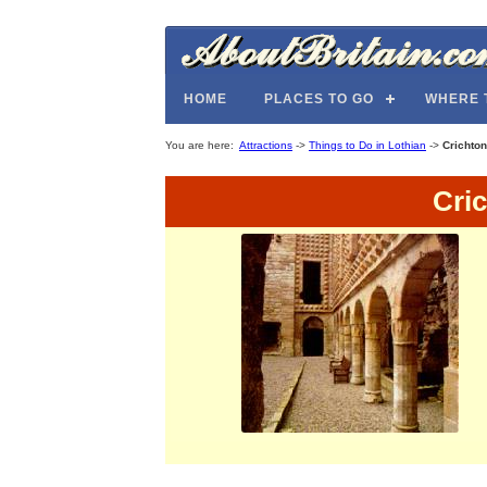
HOME
PLACES TO GO
WHERE 
You are here:
Attractions
->
Things to Do in Lothian
->
Crichton
Cri