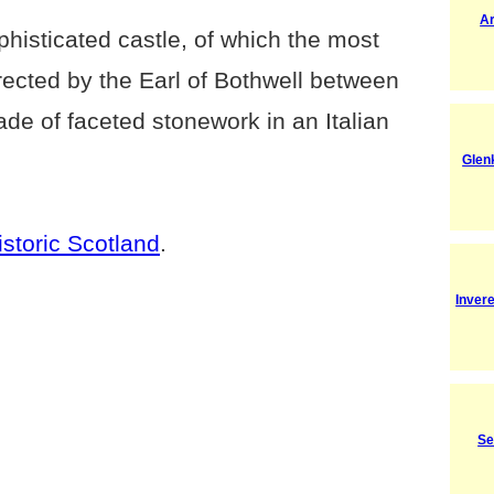
A
phisticated castle, of which the most
rected by the Earl of Bothwell between
de of faceted stonework in an Italian
Glenk
istoric Scotland
.
Inver
Se