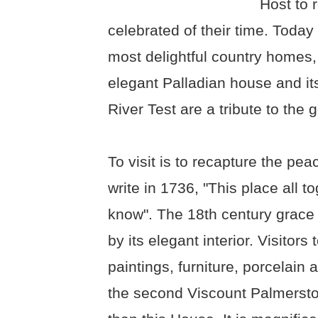
Host to r
celebrated of their time. Toda
most delightful country homes
elegant Palladian house and it
River Test are a tribute to the 
To visit is to recapture the pe
write in 1736, "This place all 
know". The 18th century grace
by its elegant interior. Visitor
paintings, furniture, porcelain
the second Viscount Palmersto