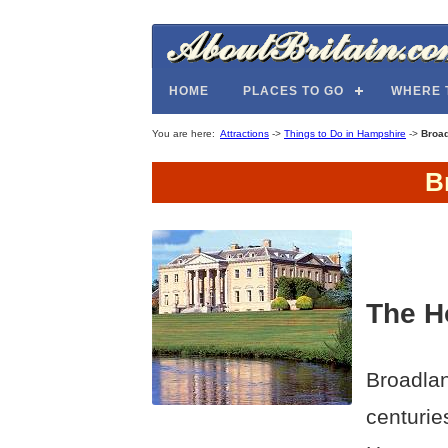
HOME
PLACES TO GO
WHERE 
You are here:
Attractions
->
Things to Do in Hampshire
->
Broa
B
The H
Broadlan
centurie