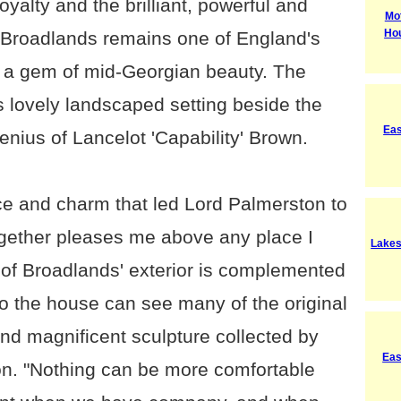
oyalty and the brilliant, powerful and
Mot
Ho
y Broadlands remains one of England's
, a gem of mid-Georgian beauty. The
s lovely landscaped setting beside the
Eas
genius of Lancelot 'Capability' Brown.
ace and charm that led Lord Palmerston to
together pleases me above any place I
Lakes
 of Broadlands' exterior is complemented
s to the house can see many of the original
 and magnificent sculpture collected by
Eas
n. "Nothing can be more comfortable