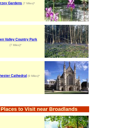
rzey Gardens
(7 Miles)*
hen Valley Country Park
(7 Miles)*
hester Cathedral
(9 Miles)*
Places to Visit near Broadlands