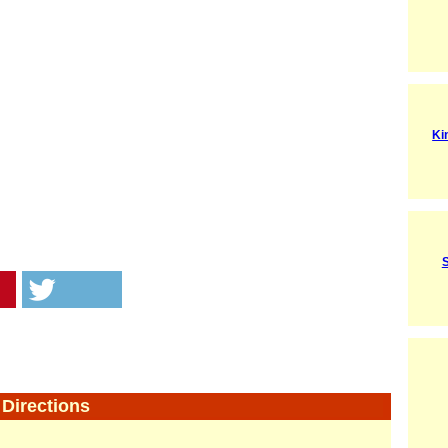
Ki
Directions