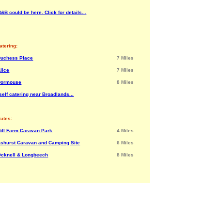
&B could be here. Click for details...
atering:
Duchess Place
7 Miles
lice
7 Miles
Dormouse
8 Miles
elf catering near Broadlands...
ites:
ill Farm Caravan Park
4 Miles
shurst Caravan and Camping Site
6 Miles
cknell & Longbeech
8 Miles