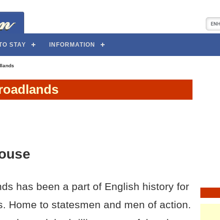
TO STAY
INFORMATION
dlands
roadlands
ouse
ds has been a part of English history for
s. Home to statesmen and men of action.