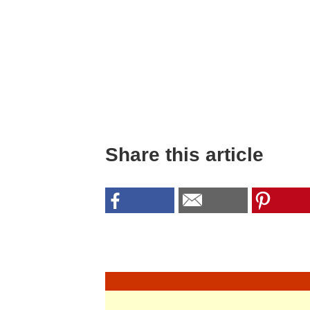
Share this article