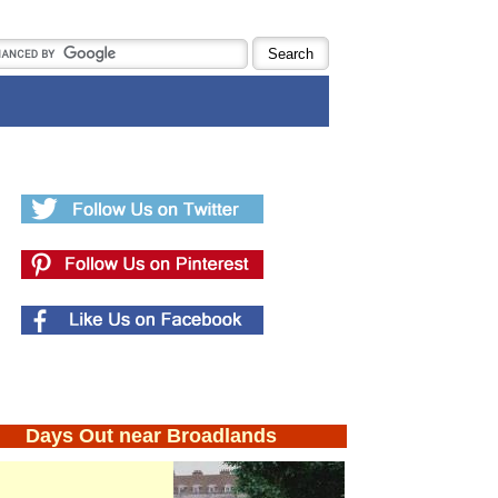
Days Out near Broadlands