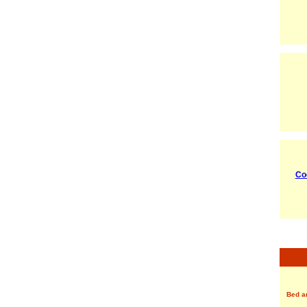
Co
Bed a