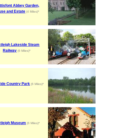
tisfont Abbey Garden,
use and Estate
(4 Miles)*
tleigh Lakeside Steam
Railway
(6 Miles)*
ide Country Park
(6 Miles)*
tleigh Museum
(6 Miles)*