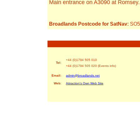
Main entrance on A3090 at Romsey.
Broadlands Postcode for SatNav:
SO5
+44 (0)1794 505 010
Tel:
+44 (0)1794 505 020 (Events info)
Email:
admin@broadlands.net
Web:
Attraction's Own Web Site