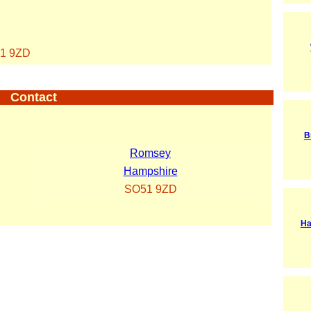
1 9ZD
Contact
B
Romsey
Hampshire
SO51 9ZD
Ha