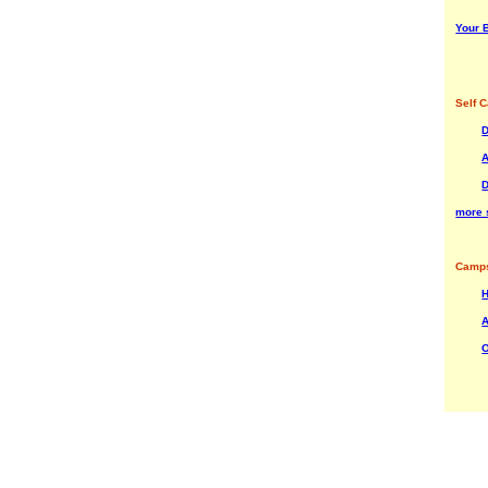
Your B
Self C
A
more s
Camps
H
A
O