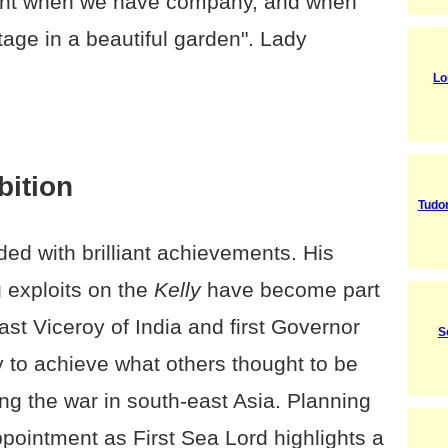
icent when we have company, and when
tage in a beautiful garden". Lady
Lo
bition
Tudo
ed with brilliant achievements. His
g exploits on the
Kelly
have become part
ast Viceroy of India and first Governor
S
y to achieve what others thought to be
ng the war in south-east Asia. Planning
pointment as First Sea Lord highlights a