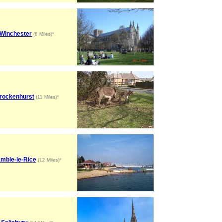
Winchester
(8 Miles)*
rockenhurst
(11 Miles)*
mble-le-Rice
(12 Miles)*