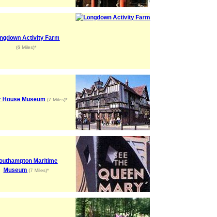
ngdown Activity Farm
(6 Miles)*
r House Museum
(7 Miles)*
outhampton Maritime
Museum
(7 Miles)*