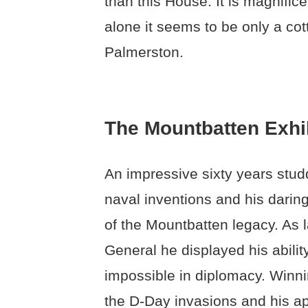
than this House. It is magnif
alone it seems to be only a cot
Palmerston.
The Mountbatten Exhi
An impressive sixty years studd
naval inventions and his darin
of the Mountbatten legacy. As l
General he displayed his abilit
impossible in diplomacy. Winni
the D-Day invasions and his ap