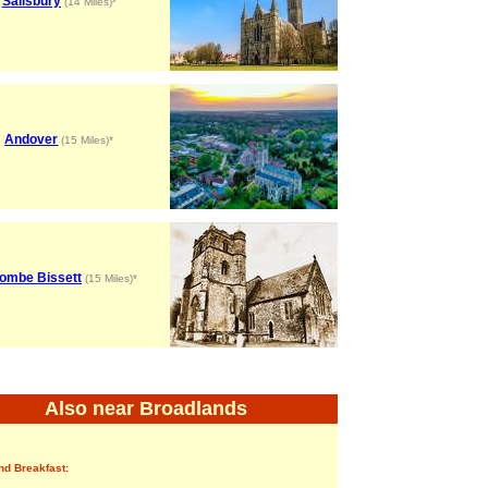
Salisbury
(14 Miles)*
Andover
(15 Miles)*
ombe Bissett
(15 Miles)*
Also near Broadlands
nd Breakfast: