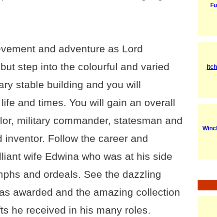
Fu
hievement and adventure as Lord
but step into the colourful and varied
Itc
ary stable building and you will
life and times. You will gain an overall
ilor, military commander, statesman and
Winc
 inventor. Follow the career and
illiant wife Edwina who was at his side
mphs and ordeals. See the dazzling
as awarded and the amazing collection
ts he received in his many roles.