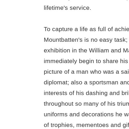
lifetime's service.
To capture a life as full of ac
Mountbatten's is no easy task; 
exhibition in the William and M
immediately begin to share his 
picture of a man who was a sa
diplomat; also a sportsman and
interests of his dashing and br
throughout so many of his triu
uniforms and decorations he w
of trophies, mementoes and gif