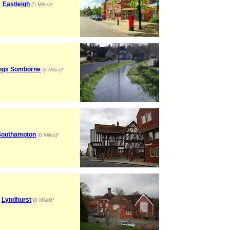
Eastleigh
(5 Miles)*
ngs Somborne
(6 Miles)*
Southampton
(6 Miles)*
Lyndhurst
(8 Miles)*