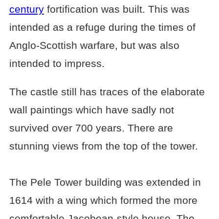
century
fortification was built. This was
intended as a refuge during the times of
Anglo-Scottish warfare, but was also
intended to impress.
The castle still has traces of the elaborate
wall paintings which have sadly not
survived over 700 years. There are
stunning views from the top of the tower.
The Pele Tower building was extended in
1614 with a wing which formed the more
comfortable Jacobean-style house. The