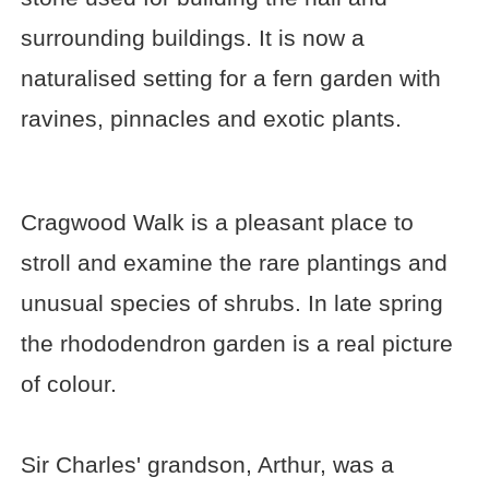
surrounding buildings. It is now a
naturalised setting for a fern garden with
ravines, pinnacles and exotic plants.
Cragwood Walk is a pleasant place to
stroll and examine the rare plantings and
unusual species of shrubs. In late spring
the rhododendron garden is a real picture
of colour.
Sir Charles' grandson, Arthur, was a