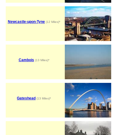
Newcastle-upon-Tyne
(12 Miles)*
Cambois
(13 Miles)*
Gateshead
(13 Miles)*