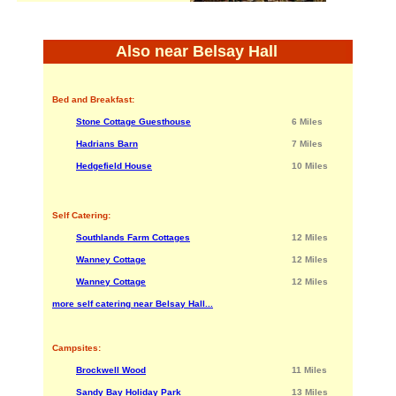
Also near Belsay Hall
Bed and Breakfast:
Stone Cottage Guesthouse
6 Miles
Hadrians Barn
7 Miles
Hedgefield House
10 Miles
Self Catering:
Southlands Farm Cottages
12 Miles
Wanney Cottage
12 Miles
Wanney Cottage
12 Miles
more self catering near Belsay Hall...
Campsites:
Brockwell Wood
11 Miles
Sandy Bay Holiday Park
13 Miles