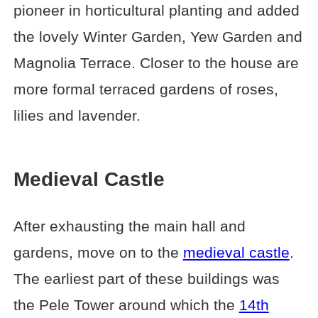
pioneer in horticultural planting and added
the lovely Winter Garden, Yew Garden and
Magnolia Terrace. Closer to the house are
more formal terraced gardens of roses,
lilies and lavender.
Medieval Castle
After exhausting the main hall and
gardens, move on to the
medieval castle
.
The earliest part of these buildings was
the Pele Tower around which the
14th