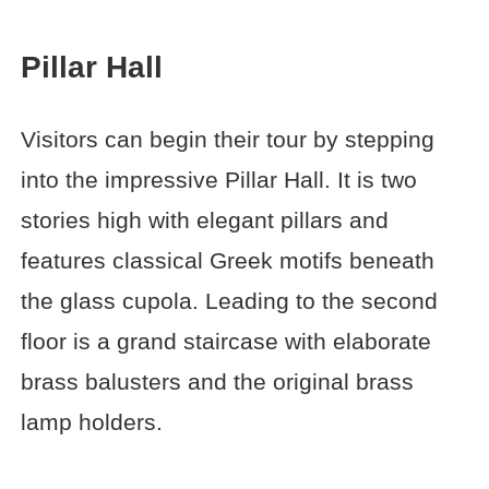
Pillar Hall
Visitors can begin their tour by stepping
into the impressive Pillar Hall. It is two
stories high with elegant pillars and
features classical Greek motifs beneath
the glass cupola. Leading to the second
floor is a grand staircase with elaborate
brass balusters and the original brass
lamp holders.