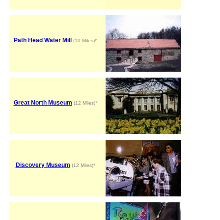
Path Head Water Mill
(10 Miles)*
Great North Museum
(12 Miles)*
Discovery Museum
(12 Miles)*