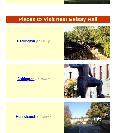
Places to Visit near Belsay Hall
Bedlington
(10 Miles)*
Ashington
(12 Miles)*
Humshaugh
(12 Miles)*