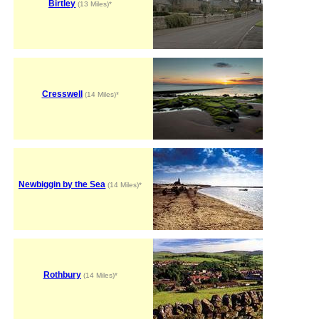
Birtley
(13 Miles)*
Cresswell
(14 Miles)*
Newbiggin by the Sea
(14 Miles)*
Rothbury
(14 Miles)*