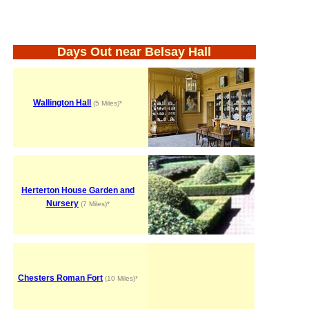
Days Out near Belsay Hall
Wallington Hall
(5 Miles)*
Herterton House Garden and
Nursery
(7 Miles)*
Chesters Roman Fort
(10 Miles)*