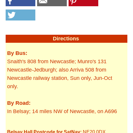
Directions
By Bus:
Snaith's 808 from Newcastle; Munro's 131
Newcastle-Jedburgh; also Arriva 508 from
Newcastle railway station, Sun only, Jun-Oct
only.
By Road:
In Belsay; 14 miles NW of Newcastle, on A696
Belsay Hall Postcode for SatNav:
NE20 0DX