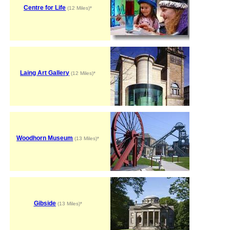
Centre for Life
(12 Miles)*
Laing Art Gallery
(12 Miles)*
Woodhorn Museum
(13 Miles)*
Gibside
(13 Miles)*