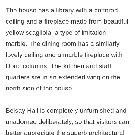
The house has a library with a coffered
ceiling and a fireplace made from beautiful
yellow scagliola, a type of imitation
marble. The dining room has a similarly
lovely ceiling and a marble fireplace with
Doric columns. The kitchen and staff
quarters are in an extended wing on the
north side of the house.
Belsay Hall is completely unfurnished and
unadorned deliberately, so that visitors can
better appreciate the superb architectural