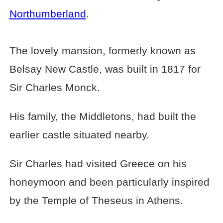
Northumberland
.
The lovely mansion, formerly known as
Belsay New Castle, was built in 1817 for
Sir Charles Monck.
His family, the Middletons, had built the
earlier castle situated nearby.
Sir Charles had visited Greece on his
honeymoon and been particularly inspired
by the Temple of Theseus in Athens.