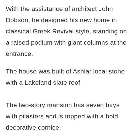
With the assistance of architect John
Dobson, he designed his new home in
classical Greek Revival style, standing on
a raised podium with giant columns at the
entrance.
The house was built of Ashlar local stone
with a Lakeland slate roof.
The two-story mansion has seven bays
with pilasters and is topped with a bold
decorative cornice.