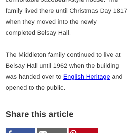
family lived there until Christmas Day 1817
when they moved into the newly
completed Belsay Hall.
The Middleton family continued to live at
Belsay Hall until 1962 when the building
was handed over to
English Heritage
and
opened to the public.
Share this article