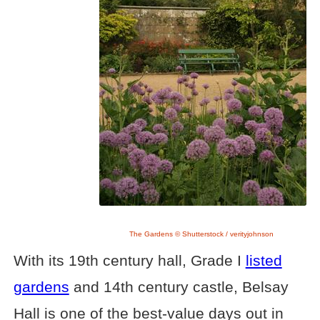
The Gardens © Shutterstock / verityjohnson
With its 19th century hall, Grade I
listed
gardens
and 14th century castle, Belsay
Hall is one of the best-value days out in