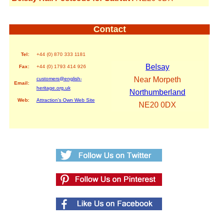
Contact
Tel:
+44 (0) 870 333 1181
Belsay
Fax:
+44 (0) 1793 414 926
Near Morpeth
customers@english-
Email:
heritage.org.uk
Northumberland
Web:
Attraction's Own Web Site
NE20 0DX