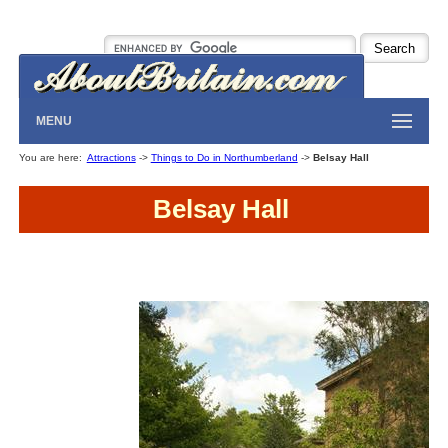
MENU
You are here:
Attractions
->
Things to Do in Northumberland
->
Belsay Hall
Belsay Hall