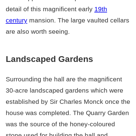
detail of this magnificent early
19th
century
mansion. The large vaulted cellars
are also worth seeing.
Landscaped Gardens
Surrounding the hall are the magnificent
30-acre landscaped gardens which were
established by Sir Charles Monck once the
house was completed. The Quarry Garden
was the source of the honey-coloured
stone used for building the hall and